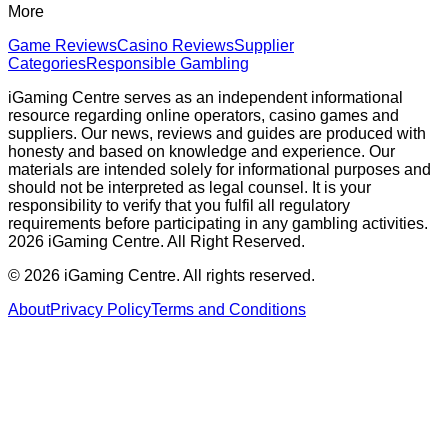
More
Game Reviews
Casino Reviews
Supplier
Categories
Responsible Gambling
iGaming Centre serves as an independent informational
resource regarding online operators, casino games and
suppliers. Our news, reviews and guides are produced with
honesty and based on knowledge and experience. Our
materials are intended solely for informational purposes and
should not be interpreted as legal counsel. It is your
responsibility to verify that you fulfil all regulatory
requirements before participating in any gambling activities.
2026 iGaming Centre. All Right Reserved.
©
2026
iGaming Centre. All rights reserved.
About
Privacy Policy
Terms and Conditions