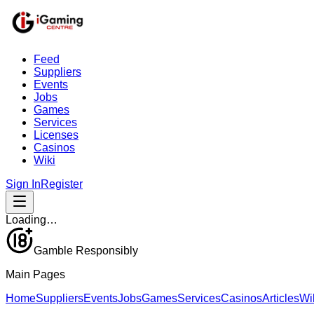
Feed
Suppliers
Events
Jobs
Games
Services
Licenses
Casinos
Wiki
Sign In
Register
Loading…
Gamble Responsibly
Main Pages
Home
Suppliers
Events
Jobs
Games
Services
Casinos
Articles
Wi