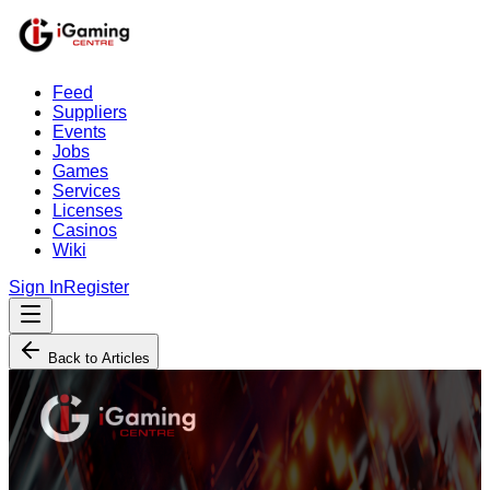
Feed
Suppliers
Events
Jobs
Games
Services
Licenses
Casinos
Wiki
Sign In
Register
Back to Articles