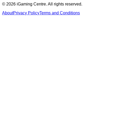
©
2026
iGaming Centre. All rights reserved.
About
Privacy Policy
Terms and Conditions