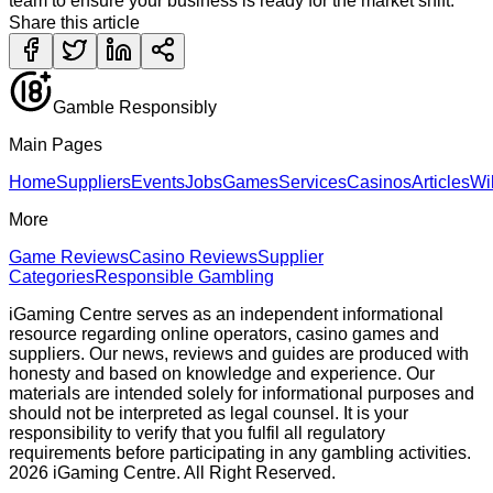
team to ensure your business is ready for the market shift.
Share this article
Gamble Responsibly
Main Pages
Home
Suppliers
Events
Jobs
Games
Services
Casinos
Articles
Wi
More
Game Reviews
Casino Reviews
Supplier
Categories
Responsible Gambling
iGaming Centre serves as an independent informational
resource regarding online operators, casino games and
suppliers. Our news, reviews and guides are produced with
honesty and based on knowledge and experience. Our
materials are intended solely for informational purposes and
should not be interpreted as legal counsel. It is your
responsibility to verify that you fulfil all regulatory
requirements before participating in any gambling activities.
2026 iGaming Centre. All Right Reserved.