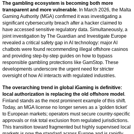
The gambling ecosystem is becoming both more
transparent and more vulnerable
. In March 2026, the Malta
Gaming Authority (MGA) confirmed it was investigating a
significant cybersecurity breach after a hacker claimed to
have accessed sensitive regulatory data. Simultaneously, a
joint investigation by The Guardian and Investigate Europe
revealed a critical safety gap in AI technology: major AI
chatbots were found recommending illegal offshore casinos
and providing step-by-step guides on how to bypass
responsible gambling protections like GamStop. These
developments underscore the urgent need for stricter
oversight of how AI interacts with regulated industries.
The overarching trend in global iGaming is definitive:
local authorization is replacing the old offshore model
.
Finland stands as the most prominent example of this shift.
Today, an MGA license no longer serves as a 'golden ticket'
to European markets; operators must secure country-specific
approvals or risk total exclusion from regulated jurisdictions.
This transition toward fragmented but highly supervised local
markets is now the standard across Europe and is rapidly