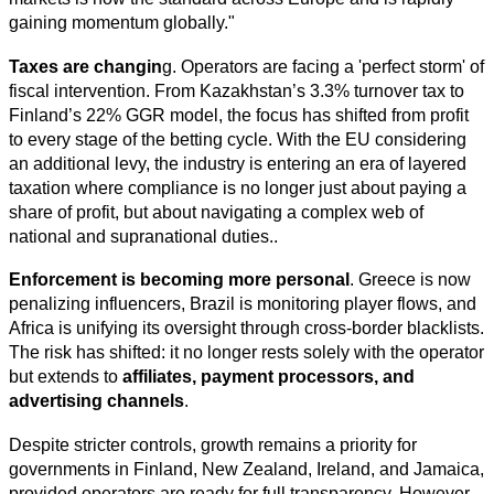
gaining momentum globally."
Taxes are changin
g. Operators are facing a 'perfect storm' of
fiscal intervention. From Kazakhstan’s 3.3% turnover tax to
Finland’s 22% GGR model, the focus has shifted from profit
to every stage of the betting cycle. With the EU considering
an additional levy, the industry is entering an era of layered
taxation where compliance is no longer just about paying a
share of profit, but about navigating a complex web of
national and supranational duties..
Enforcement is becoming more personal
. Greece is now
penalizing influencers, Brazil is monitoring player flows, and
Africa is unifying its oversight through cross-border blacklists.
The risk has shifted: it no longer rests solely with the operator
but extends to
affiliates, payment processors, and
advertising channels
.
Despite stricter controls, growth remains a priority for
governments in Finland, New Zealand, Ireland, and Jamaica,
provided operators are ready for full transparency. However,