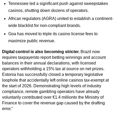
Tennessee led a significant push against sweepstakes
casinos, shutting down dozens of operators.
African regulators (AGRA) united to establish a continent-
wide blacklist for non-compliant brands.
Goa has moved to triple its casino license fees to
maximize public revenue.
Digital control is also becoming stricter.
Brazil now
requires taxpayersto report betting winnings and account
balances in their annual declarations, with licensed
operators withholding a 15% tax at source on net prizes.
Estonia has successfully closed a temporary legislative
loophole that accidentally left online casinos tax-exempt at
the start of 2026. Demonstrating high levels of industry
compliance, remote gambling operators have already
voluntarily contributed over €1.4 millionto the Ministry of
Finance to cover the revenue gap caused by the drafting
error."