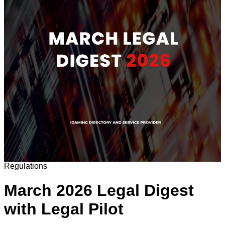
Regulations
March 2026 Legal Digest
with Legal Pilot