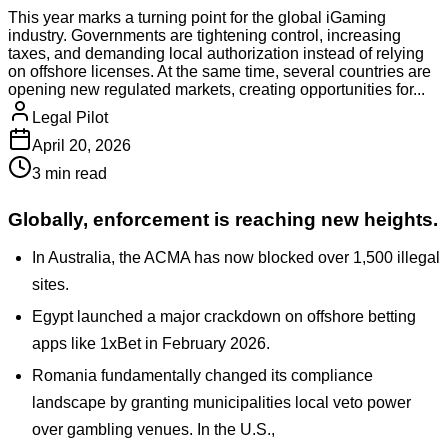
This year marks a turning point for the global iGaming
industry. Governments are tightening control, increasing
taxes, and demanding local authorization instead of relying
on offshore licenses. At the same time, several countries are
opening new regulated markets, creating opportunities for...
Legal Pilot
April 20, 2026
3 min read
Globally, enforcement is reaching new heights.
In Australia, the ACMA has now blocked over 1,500 illegal
sites.
Egypt launched a major crackdown on offshore betting
apps like 1xBet in February 2026.
Romania fundamentally changed its compliance
landscape by granting municipalities local veto power
over gambling venues. In the U.S.,