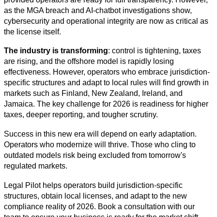
as the MGA breach and AI-chatbot investigations show,
cybersecurity and operational integrity are now as critical as
the license itself.
The industry is transforming
: control is tightening, taxes
are rising, and the offshore model is rapidly losing
effectiveness. However, operators who embrace jurisdiction-
specific structures and adapt to local rules will find growth in
markets such as Finland, New Zealand, Ireland, and
Jamaica. The key challenge for 2026 is readiness for higher
taxes, deeper reporting, and tougher scrutiny.
Success in this new era will depend on early adaptation.
Operators who modernize will thrive. Those who cling to
outdated models risk being excluded from tomorrow's
regulated markets.
Legal Pilot helps operators build jurisdiction-specific
structures, obtain local licenses, and adapt to the new
compliance reality of 2026. Book a consultation with our