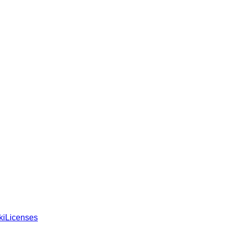
ki
Licenses