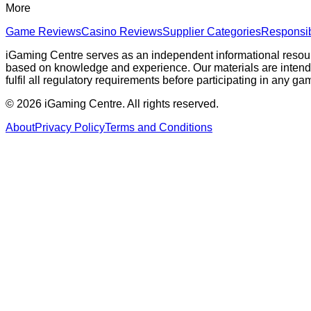
More
Game Reviews
Casino Reviews
Supplier Categories
Responsi
iGaming Centre serves as an independent informational resou
based on knowledge and experience. Our materials are intended s
fulfil all regulatory requirements before participating in any g
©
2026
iGaming Centre. All rights reserved.
About
Privacy Policy
Terms and Conditions