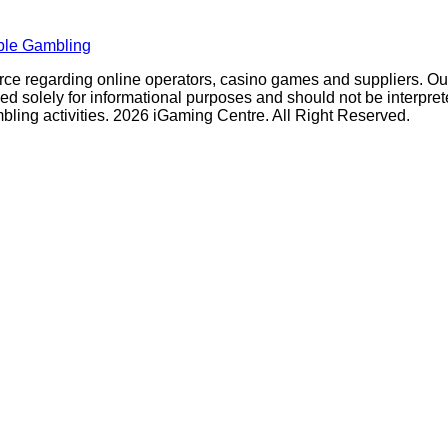
ble Gambling
rce regarding online operators, casino games and suppliers. O
olely for informational purposes and should not be interpreted a
ambling activities. 2026 iGaming Centre. All Right Reserved.