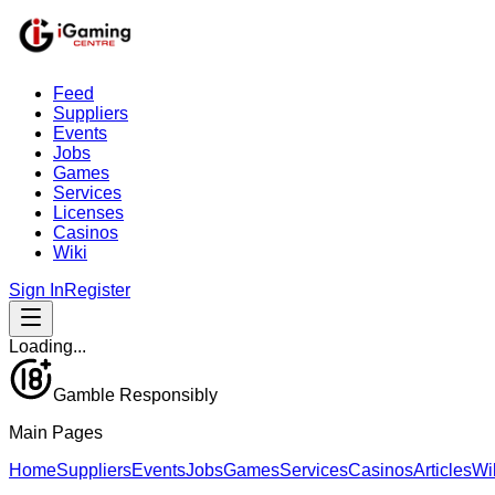
Feed
Suppliers
Events
Jobs
Games
Services
Licenses
Casinos
Wiki
Sign In
Register
Loading...
Gamble Responsibly
Main Pages
Home
Suppliers
Events
Jobs
Games
Services
Casinos
Articles
Wi