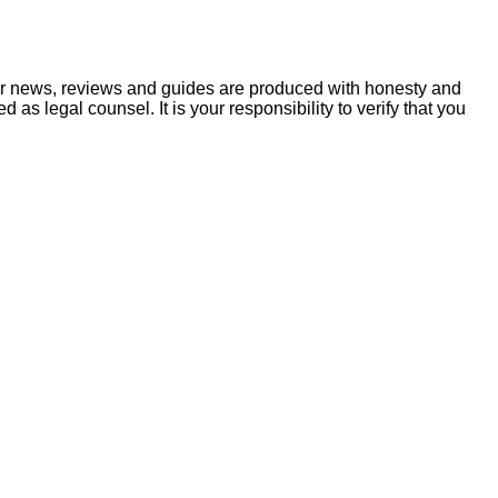
ur news, reviews and guides are produced with honesty and
s legal counsel. It is your responsibility to verify that you