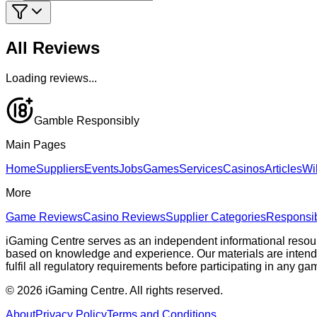
All Reviews
Loading reviews...
Gamble Responsibly
Main Pages
Home
Suppliers
Events
Jobs
Games
Services
Casinos
Articles
Wi
More
Game Reviews
Casino Reviews
Supplier Categories
Responsi
iGaming Centre serves as an independent informational resou
based on knowledge and experience. Our materials are intended s
fulfil all regulatory requirements before participating in any g
©
2026
iGaming Centre. All rights reserved.
About
Privacy Policy
Terms and Conditions