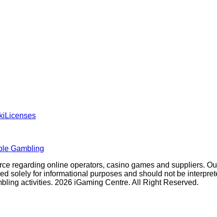
ki
Licenses
ble Gambling
rce regarding online operators, casino games and suppliers. O
olely for informational purposes and should not be interpreted a
ambling activities. 2026 iGaming Centre. All Right Reserved.