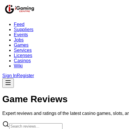
Feed
Suppliers
Events
Jobs
Games
Services
Licenses
Casinos
Wiki
Sign In
Register
Game Reviews
Expert reviews and ratings of the latest casino games, slots, 