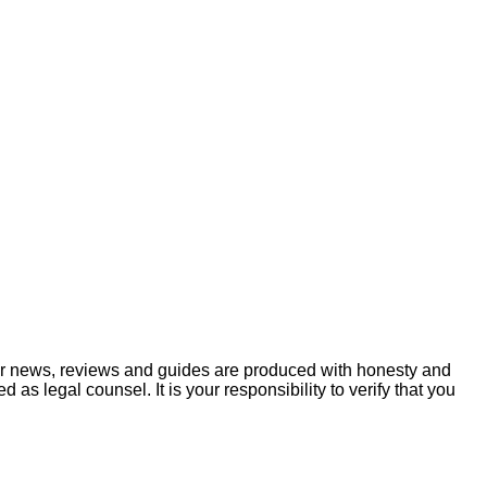
ur news, reviews and guides are produced with honesty and
s legal counsel. It is your responsibility to verify that you