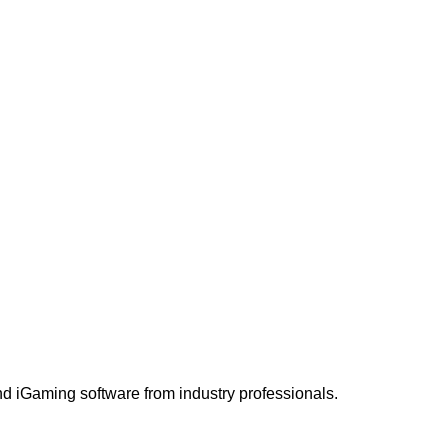
and iGaming software from industry professionals.