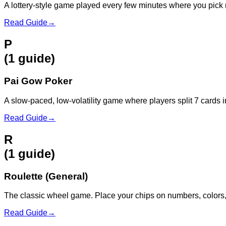
A lottery-style game played every few minutes where you pick
Read Guide
→
P
(
1
guide
)
Pai Gow Poker
A slow-paced, low-volatility game where players split 7 cards i
Read Guide
→
R
(
1
guide
)
Roulette (General)
The classic wheel game. Place your chips on numbers, colors, 
Read Guide
→