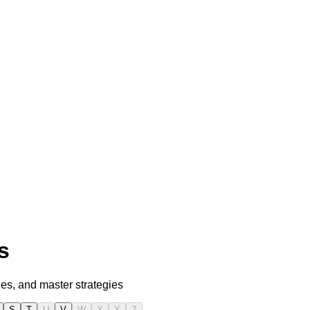
s
es, and master strategies
S
T
U
V
W
X
Y
Z