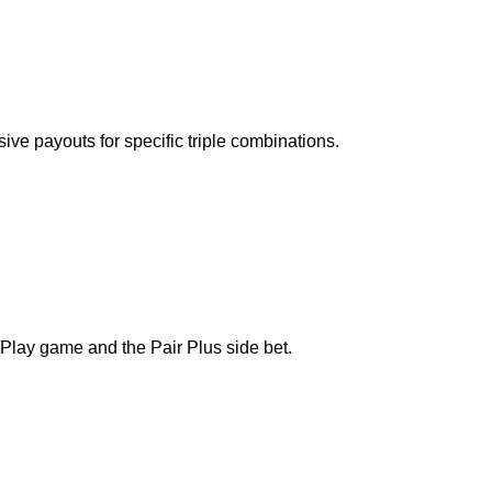
ve payouts for specific triple combinations.
/Play game and the Pair Plus side bet.