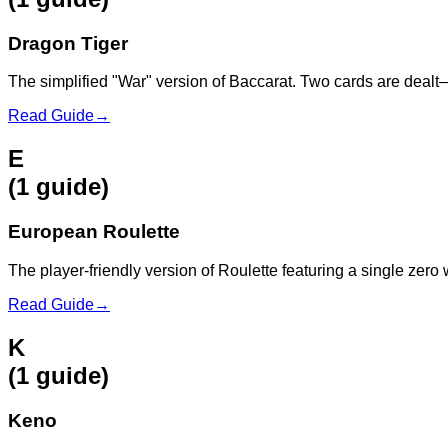
Dragon Tiger
The simplified "War" version of Baccarat. Two cards are deal
Read Guide
→
E
(
1
guide
)
European Roulette
The player-friendly version of Roulette featuring a single zer
Read Guide
→
K
(
1
guide
)
Keno