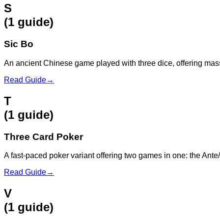
S
(
1
guide
)
Sic Bo
An ancient Chinese game played with three dice, offering massi
Read Guide
→
T
(
1
guide
)
Three Card Poker
A fast-paced poker variant offering two games in one: the Ante
Read Guide
→
V
(
1
guide
)