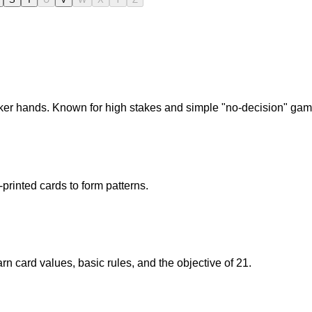
ker hands. Known for high stakes and simple "no-decision" gam
rinted cards to form patterns.
n card values, basic rules, and the objective of 21.