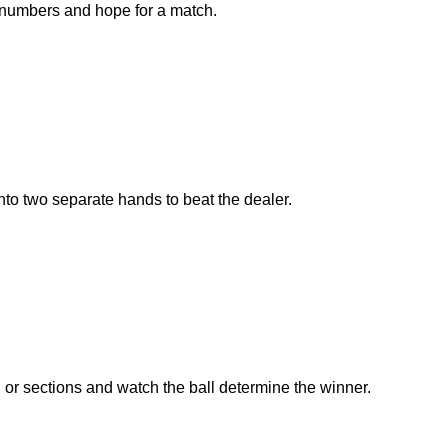
 numbers and hope for a match.
nto two separate hands to beat the dealer.
or sections and watch the ball determine the winner.