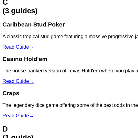
C
(
3
guides
)
Caribbean Stud Poker
A classic tropical stud game featuring a massive progressive j
Read Guide
→
Casino Hold'em
The house-banked version of Texas Hold'em where you play aga
Read Guide
→
Craps
The legendary dice game offering some of the best odds in the
Read Guide
→
D
(
1
guide
)