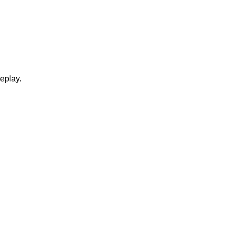
eplay.