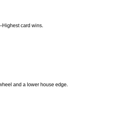
t—Highest card wins.
o wheel and a lower house edge.