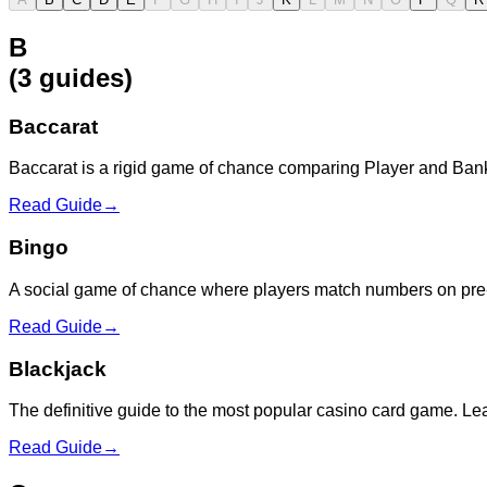
B
(
3
guides
)
Baccarat
Baccarat is a rigid game of chance comparing Player and Ban
Read Guide
→
Bingo
A social game of chance where players match numbers on pre-p
Read Guide
→
Blackjack
The definitive guide to the most popular casino card game. Lear
Read Guide
→