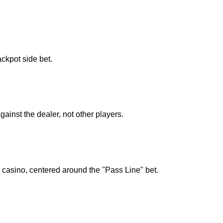
ackpot side bet.
inst the dealer, not other players.
 casino, centered around the "Pass Line" bet.