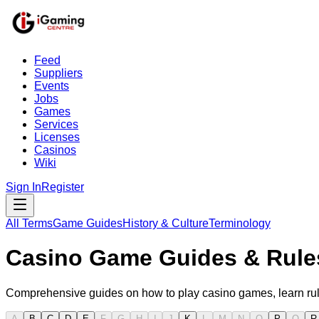
Feed
Suppliers
Events
Jobs
Games
Services
Licenses
Casinos
Wiki
Sign In
Register
All Terms
Game Guides
History & Culture
Terminology
Casino Game Guides & Rule
Comprehensive guides on how to play casino games, learn rul
A
B
C
D
E
F
G
H
I
J
K
L
M
N
O
P
Q
R