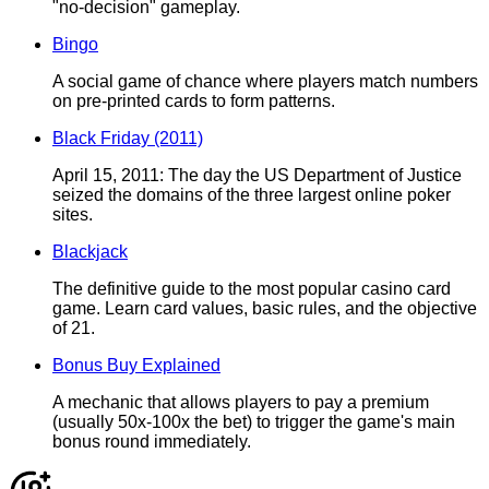
"no-decision" gameplay.
Bingo
A social game of chance where players match numbers
on pre-printed cards to form patterns.
Black Friday (2011)
April 15, 2011: The day the US Department of Justice
seized the domains of the three largest online poker
sites.
Blackjack
The definitive guide to the most popular casino card
game. Learn card values, basic rules, and the objective
of 21.
Bonus Buy Explained
A mechanic that allows players to pay a premium
(usually 50x-100x the bet) to trigger the game's main
bonus round immediately.