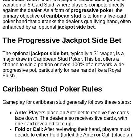
variation of 5-Card Stud, where players compete directly
against the dealer. As a form of
progressive poker
, the
primary objective of
caribbean stud
is to form a five-card
poker hand that outranks the dealer's qualifying hand, often
enhanced by an optional
jackpot side bet
.
The Progressive Jackpot Side Bet
The optional
jackpot side bet
, typically a $1 wager, is a
major draw in Caribbean Stud Poker. This bet offers a
chance to win a portion or even 100% of a network-wide
progressive pot, particularly for rare hands like a Royal
Flush.
Caribbean Stud Poker Rules
Gameplay for caribbean stud generally follows these steps:
Ante:
Players place an Ante bet to receive five cards
face down. The dealer also receives five cards, with
one card revealed face up.
Fold or Call:
After reviewing their hand, players must
decide to either Fold (forfeit the Ante) or Call (place an