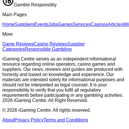
Gamble Responsibly
Main Pages
Home
Suppliers
Events
Jobs
Games
Services
Casinos
Articles
Wi
More
Game Reviews
Casino Reviews
Supplier
Categories
Responsible Gambling
iGaming Centre serves as an independent informational
resource regarding online operators, casino games and
suppliers. Our news, reviews and guides are produced with
honesty and based on knowledge and experience. Our
materials are intended solely for informational purposes and
should not be interpreted as legal counsel. It is your
responsibility to verify that you fulfil all regulatory
requirements before participating in any gambling activities.
2026 iGaming Centre. All Right Reserved.
©
2026
iGaming Centre. All rights reserved.
About
Privacy Policy
Terms and Conditions