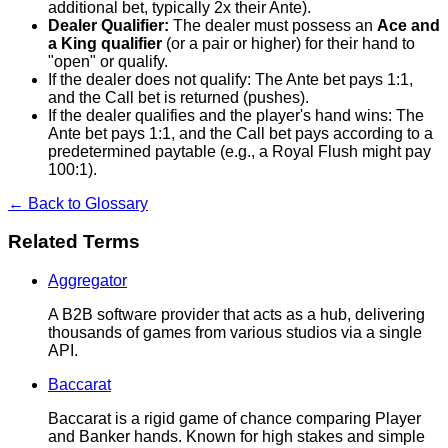
additional bet, typically 2x their Ante).
Dealer Qualifier:
The dealer must possess an
Ace and
a King qualifier
(or a pair or higher) for their hand to
"open" or qualify.
If the dealer does not qualify: The Ante bet pays 1:1,
and the Call bet is returned (pushes).
If the dealer qualifies and the player's hand wins: The
Ante bet pays 1:1, and the Call bet pays according to a
predetermined paytable (e.g., a Royal Flush might pay
100:1).
← Back to Glossary
Related Terms
Aggregator
A B2B software provider that acts as a hub, delivering
thousands of games from various studios via a single
API.
Baccarat
Baccarat is a rigid game of chance comparing Player
and Banker hands. Known for high stakes and simple