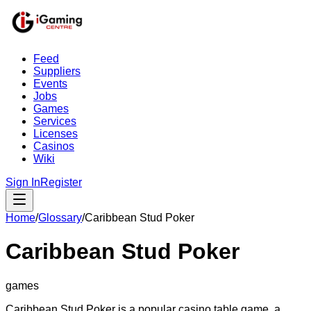
Feed
Suppliers
Events
Jobs
Games
Services
Licenses
Casinos
Wiki
Sign In
Register
Home
/
Glossary
/
Caribbean Stud Poker
Caribbean Stud Poker
games
Caribbean Stud Poker is a popular casino table game, a