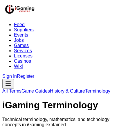
Feed
Suppliers
Events
Jobs
Games
Services
Licenses
Casinos
Wiki
Sign In
Register
All Terms
Game Guides
History & Culture
Terminology
iGaming Terminology
Technical terminology, mathematics, and technology
concepts in iGaming explained