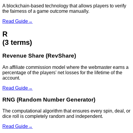
A blockchain-based technology that allows players to verify
the fairness of a game outcome manually.
Read Guide
→
R
(
3
terms
)
Revenue Share (RevShare)
An affiliate commission model where the webmaster earns a
percentage of the players' net losses for the lifetime of the
account.
Read Guide
→
RNG (Random Number Generator)
The computational algorithm that ensures every spin, deal, or
dice roll is completely random and independent.
Read Guide
→