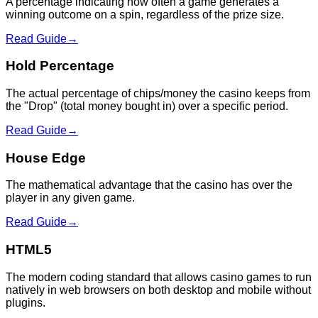
A percentage indicating how often a game generates a
winning outcome on a spin, regardless of the prize size.
Read Guide
→
Hold Percentage
The actual percentage of chips/money the casino keeps from
the "Drop" (total money bought in) over a specific period.
Read Guide
→
House Edge
The mathematical advantage that the casino has over the
player in any given game.
Read Guide
→
HTML5
The modern coding standard that allows casino games to run
natively in web browsers on both desktop and mobile without
plugins.