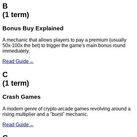
B
(
1
term
)
Bonus Buy Explained
A mechanic that allows players to pay a premium (usually
50x-100x the bet) to trigger the game's main bonus round
immediately.
Read Guide
→
C
(
1
term
)
Crash Games
A modern genre of crypto-arcade games revolving around a
rising multiplier and a "burst" mechanic.
Read Guide
→