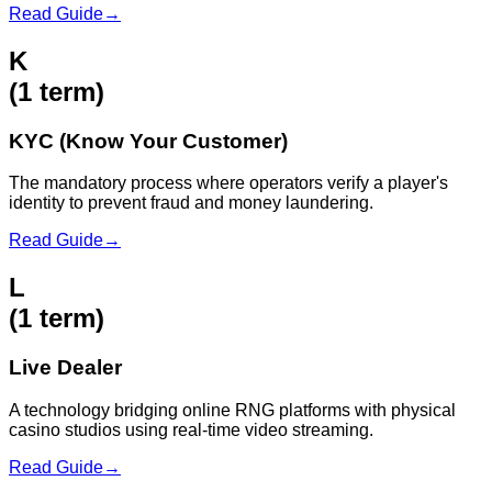
Read Guide
→
K
(
1
term
)
KYC (Know Your Customer)
The mandatory process where operators verify a player's
identity to prevent fraud and money laundering.
Read Guide
→
L
(
1
term
)
Live Dealer
A technology bridging online RNG platforms with physical
casino studios using real-time video streaming.
Read Guide
→