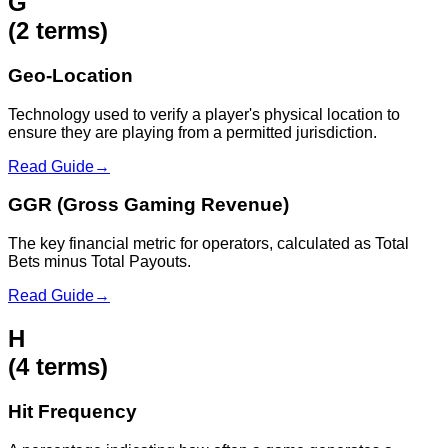
G
(
2
terms
)
Geo-Location
Technology used to verify a player's physical location to
ensure they are playing from a permitted jurisdiction.
Read Guide
→
GGR (Gross Gaming Revenue)
The key financial metric for operators, calculated as Total
Bets minus Total Payouts.
Read Guide
→
H
(
4
terms
)
Hit Frequency