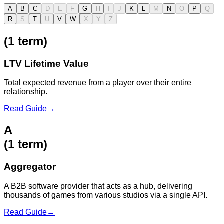
A
B
C
D
E
F
G
H
I
J
K
L
M
N
O
P
Q
R
S
T
U
V
W
X
Y
Z
(
1
term
)
LTV Lifetime Value
Total expected revenue from a player over their entire
relationship.
Read Guide
→
A
(
1
term
)
Aggregator
A B2B software provider that acts as a hub, delivering
thousands of games from various studios via a single API.
Read Guide
→