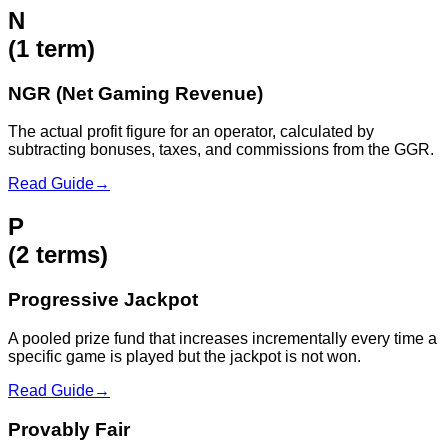
N
(
1
term
)
NGR (Net Gaming Revenue)
The actual profit figure for an operator, calculated by
subtracting bonuses, taxes, and commissions from the GGR.
Read Guide
→
P
(
2
terms
)
Progressive Jackpot
A pooled prize fund that increases incrementally every time a
specific game is played but the jackpot is not won.
Read Guide
→
Provably Fair