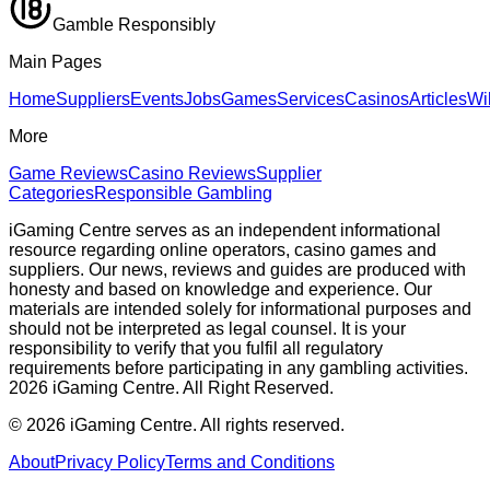
Gamble Responsibly
Main Pages
Home
Suppliers
Events
Jobs
Games
Services
Casinos
Articles
Wi
More
Game Reviews
Casino Reviews
Supplier
Categories
Responsible Gambling
iGaming Centre serves as an independent informational
resource regarding online operators, casino games and
suppliers. Our news, reviews and guides are produced with
honesty and based on knowledge and experience. Our
materials are intended solely for informational purposes and
should not be interpreted as legal counsel. It is your
responsibility to verify that you fulfil all regulatory
requirements before participating in any gambling activities.
2026 iGaming Centre. All Right Reserved.
©
2026
iGaming Centre. All rights reserved.
About
Privacy Policy
Terms and Conditions