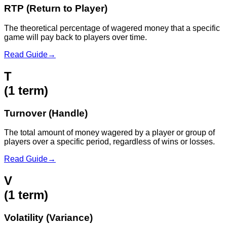
RTP (Return to Player)
The theoretical percentage of wagered money that a specific
game will pay back to players over time.
Read Guide
→
T
(
1
term
)
Turnover (Handle)
The total amount of money wagered by a player or group of
players over a specific period, regardless of wins or losses.
Read Guide
→
V
(
1
term
)
Volatility (Variance)