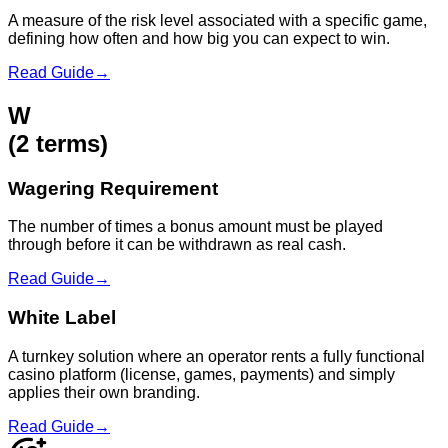
A measure of the risk level associated with a specific game,
defining how often and how big you can expect to win.
Read Guide
→
W
(
2
terms
)
Wagering Requirement
The number of times a bonus amount must be played
through before it can be withdrawn as real cash.
Read Guide
→
White Label
A turnkey solution where an operator rents a fully functional
casino platform (license, games, payments) and simply
applies their own branding.
Read Guide
→