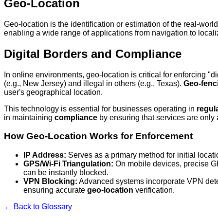
Geo-Location
Geo-location is the identification or estimation of the real-wor
enabling a wide range of applications from navigation to locali
Digital Borders and Compliance
In online environments, geo-location is critical for enforcing "
(e.g., New Jersey) and illegal in others (e.g., Texas).
Geo-fenc
user's geographical location.
This technology is essential for businesses operating in
regul
in maintaining
compliance
by ensuring that services are only 
How Geo-Location Works for Enforcement
IP Address:
Serves as a primary method for initial locatio
GPS/Wi-Fi Triangulation:
On mobile devices, precise GPS
can be instantly blocked.
VPN Blocking:
Advanced systems incorporate VPN detecti
ensuring accurate
geo-location
verification.
← Back to Glossary