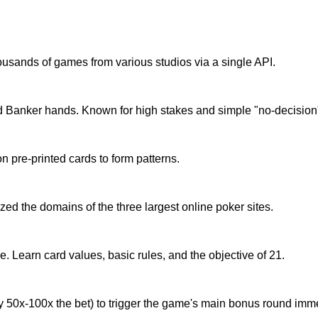
housands of games from various studios via a single API.
d Banker hands. Known for high stakes and simple "no-decisio
pre-printed cards to form patterns.
ed the domains of the three largest online poker sites.
. Learn card values, basic rules, and the objective of 21.
y 50x-100x the bet) to trigger the game's main bonus round imme