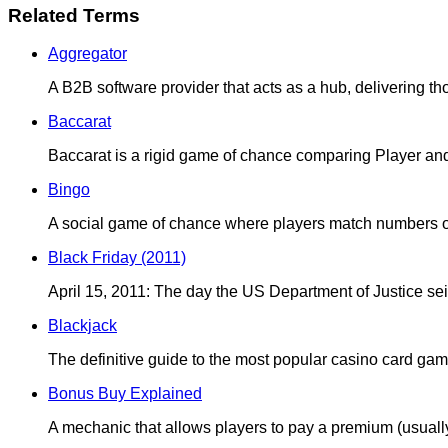
Related Terms
Aggregator
A B2B software provider that acts as a hub, delivering t
Baccarat
Baccarat is a rigid game of chance comparing Player an
Bingo
A social game of chance where players match numbers on 
Black Friday (2011)
April 15, 2011: The day the US Department of Justice seiz
Blackjack
The definitive guide to the most popular casino card game
Bonus Buy Explained
A mechanic that allows players to pay a premium (usuall