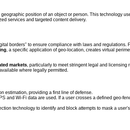
ld geographic position of an object or person. This technology us
zed services and targeted content delivery.
digital borders" to ensure compliance with laws and regulations. 
ing
, a specific application of geo-location, creates virtual perim
ated markets
, particularly to meet stringent legal and licensin
available where legally permitted.
n estimation, providing a first line of defense.
 and Wi-Fi data are used. If a user crosses a defined geo-fence
on technology to identify and block attempts to mask a user's t