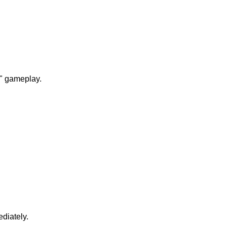
n" gameplay.
diately.