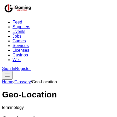
Feed
Suppliers
Events
Jobs
Games
Services
Licenses
Casinos
Wiki
Sign In
Register
Home
/
Glossary
/
Geo-Location
Geo-Location
terminology