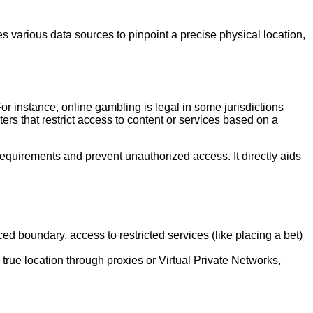
es various data sources to pinpoint a precise physical location,
For instance, online gambling is legal in some jurisdictions
eters that restrict access to content or services based on a
g requirements and prevent unauthorized access. It directly aids
d boundary, access to restricted services (like placing a bet)
rue location through proxies or Virtual Private Networks,