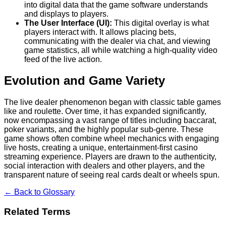
into digital data that the game software understands
and displays to players.
The User Interface (UI):
This digital overlay is what
players interact with. It allows placing bets,
communicating with the dealer via chat, and viewing
game statistics, all while watching a high-quality video
feed of the live action.
Evolution and Game Variety
The live dealer phenomenon began with classic table games
like and roulette. Over time, it has expanded significantly,
now encompassing a vast range of titles including baccarat,
poker variants, and the highly popular sub-genre. These
game shows often combine wheel mechanics with engaging
live hosts, creating a unique, entertainment-first casino
streaming experience. Players are drawn to the authenticity,
social interaction with dealers and other players, and the
transparent nature of seeing real cards dealt or wheels spun.
← Back to Glossary
Related Terms