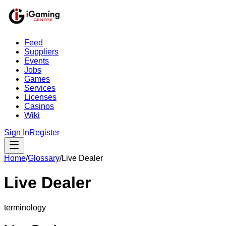
Feed
Suppliers
Events
Jobs
Games
Services
Licenses
Casinos
Wiki
Sign In
Register
Home
/
Glossary
/
Live Dealer
Live Dealer
terminology