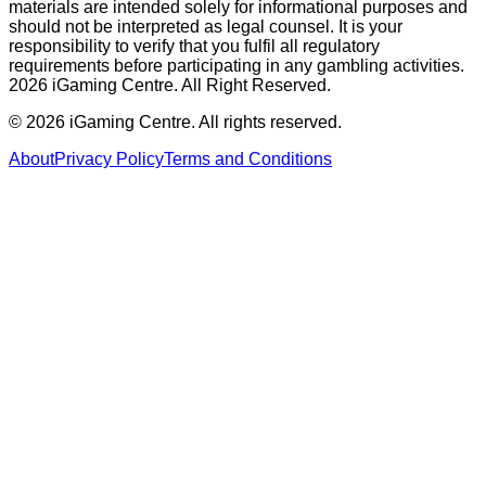
materials are intended solely for informational purposes and
should not be interpreted as legal counsel. It is your
responsibility to verify that you fulfil all regulatory
requirements before participating in any gambling activities.
2026 iGaming Centre. All Right Reserved.
©
2026
iGaming Centre. All rights reserved.
About
Privacy Policy
Terms and Conditions