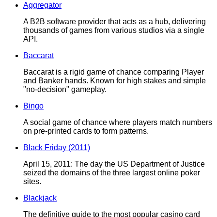
Aggregator
A B2B software provider that acts as a hub, delivering
thousands of games from various studios via a single
API.
Baccarat
Baccarat is a rigid game of chance comparing Player
and Banker hands. Known for high stakes and simple
"no-decision" gameplay.
Bingo
A social game of chance where players match numbers
on pre-printed cards to form patterns.
Black Friday (2011)
April 15, 2011: The day the US Department of Justice
seized the domains of the three largest online poker
sites.
Blackjack
The definitive guide to the most popular casino card