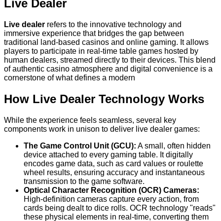
Live Dealer
Live dealer
refers to the innovative technology and
immersive experience that bridges the gap between
traditional land-based casinos and online gaming. It allows
players to participate in real-time table games hosted by
human dealers, streamed directly to their devices. This blend
of authentic casino atmosphere and digital convenience is a
cornerstone of what defines a modern
How Live Dealer Technology Works
While the experience feels seamless, several key
components work in unison to deliver live dealer games:
The Game Control Unit (GCU):
A small, often hidden
device attached to every gaming table. It digitally
encodes game data, such as card values or roulette
wheel results, ensuring accuracy and instantaneous
transmission to the game software.
Optical Character Recognition (OCR) Cameras:
High-definition cameras capture every action, from
cards being dealt to dice rolls. OCR technology "reads"
these physical elements in real-time, converting them