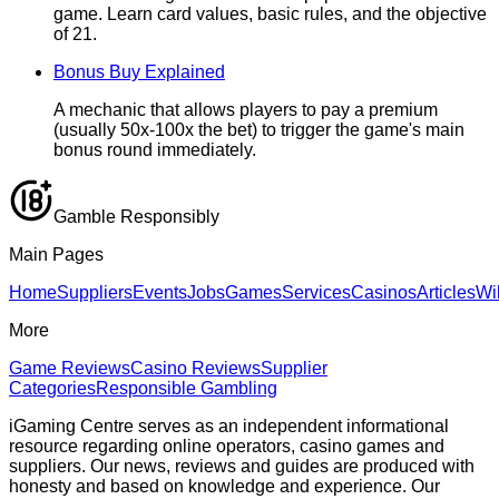
game. Learn card values, basic rules, and the objective
of 21.
Bonus Buy Explained
A mechanic that allows players to pay a premium
(usually 50x-100x the bet) to trigger the game's main
bonus round immediately.
Gamble Responsibly
Main Pages
Home
Suppliers
Events
Jobs
Games
Services
Casinos
Articles
Wi
More
Game Reviews
Casino Reviews
Supplier
Categories
Responsible Gambling
iGaming Centre serves as an independent informational
resource regarding online operators, casino games and
suppliers. Our news, reviews and guides are produced with
honesty and based on knowledge and experience. Our