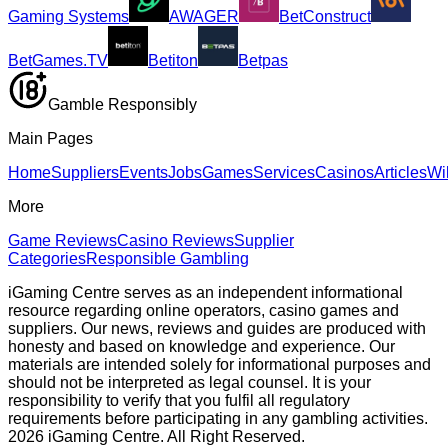
Gaming Systems
AWAGER
BetConstruct
BetGames.TV
Betiton
Betpas
Gamble Responsibly
Main Pages
Home
Suppliers
Events
Jobs
Games
Services
Casinos
Articles
Wi
More
Game Reviews
Casino Reviews
Supplier
Categories
Responsible Gambling
iGaming Centre serves as an independent informational
resource regarding online operators, casino games and
suppliers. Our news, reviews and guides are produced with
honesty and based on knowledge and experience. Our
materials are intended solely for informational purposes and
should not be interpreted as legal counsel. It is your
responsibility to verify that you fulfil all regulatory
requirements before participating in any gambling activities.
2026 iGaming Centre. All Right Reserved.