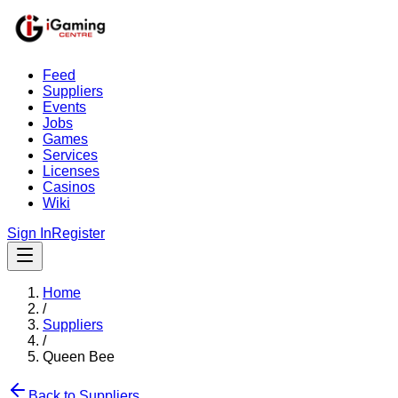
Feed
Suppliers
Events
Jobs
Games
Services
Licenses
Casinos
Wiki
Sign In
Register
Home
/
Suppliers
/
Queen Bee
Back to Suppliers