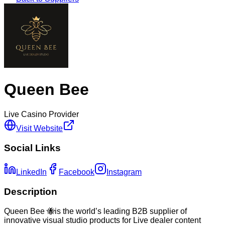
Queen Bee
Live Casino Provider
Visit Website
Social Links
LinkedIn
Facebook
Instagram
Description
Queen Bee 🐝is the world’s leading B2B supplier of
innovative visual studio products for Live dealer content