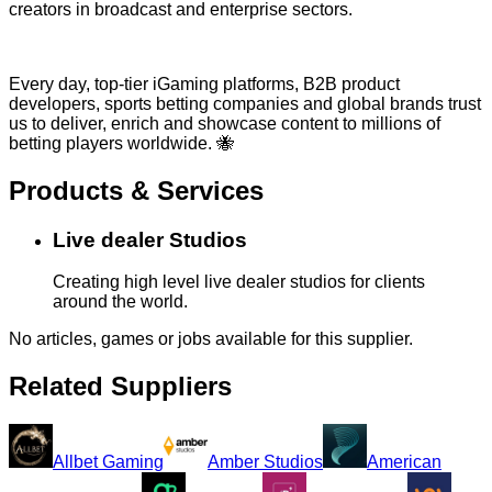
creators in broadcast and enterprise sectors.
Every day, top-tier iGaming platforms, B2B product
developers, sports betting companies and global brands trust
us to deliver, enrich and showcase content to millions of
betting players worldwide. 🐝
Products & Services
Live dealer Studios
Creating high level live dealer studios for clients
around the world.
No articles, games or jobs available for this supplier.
Related Suppliers
Allbet Gaming
Amber Studios
American