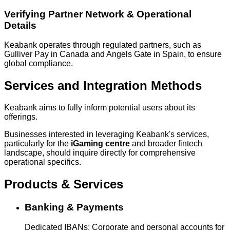
Verifying Partner Network & Operational
Details
Keabank operates through regulated partners, such as
Gulliver Pay in Canada and Angels Gate in Spain, to ensure
global compliance.
Services and Integration Methods
Keabank aims to fully inform potential users about its
offerings.
Businesses interested in leveraging Keabank's services,
particularly for the
iGaming centre
and broader fintech
landscape, should inquire directly for comprehensive
operational specifics.
Products & Services
Banking & Payments
Dedicated IBANs: Corporate and personal accounts for