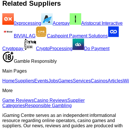
Related Suppliers
0xprocessing
Acerpay
Aristocrat Interactive
BIVIAL AG
Cashpoint Payment Solutions
Cryptopay
CryptoProcessing
Do Payment
Gamble Responsibly
Main Pages
Home
Suppliers
Events
Jobs
Games
Services
Casinos
Articles
Wi
More
Game Reviews
Casino Reviews
Supplier
Categories
Responsible Gambling
iGaming Centre serves as an independent informational
resource regarding online operators, casino games and
suppliers. Our news, reviews and guides are produced with