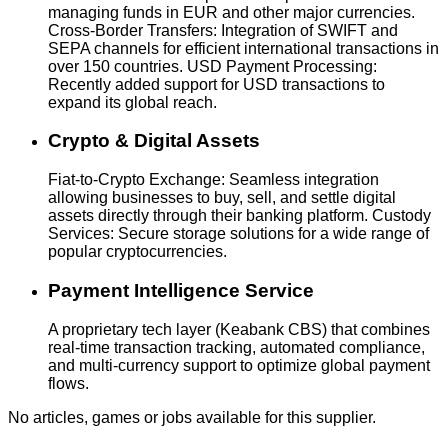
managing funds in EUR and other major currencies.
Cross-Border Transfers: Integration of SWIFT and
SEPA channels for efficient international transactions in
over 150 countries. USD Payment Processing:
Recently added support for USD transactions to
expand its global reach.
Crypto & Digital Assets
Fiat-to-Crypto Exchange: Seamless integration
allowing businesses to buy, sell, and settle digital
assets directly through their banking platform. Custody
Services: Secure storage solutions for a wide range of
popular cryptocurrencies.
Payment Intelligence Service
A proprietary tech layer (Keabank CBS) that combines
real-time transaction tracking, automated compliance,
and multi-currency support to optimize global payment
flows.
No articles, games or jobs available for this supplier.