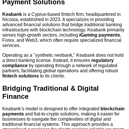
Payment Solutions
Keabank
is a Cyprus-based fintech firm, headquartered in
Nicosia, established in 2023. It specializes in providing
advanced financial solutions that bridge traditional banking
infrastructure with blockchain technology. Keabank primarily
serves high-growth sectors, including
iGaming payments
,
Forex, and Web3, which often require specialized financial
services.
Operating as a "synthetic neobank," Keabank does not hold
a direct banking license. Instead, it ensures
regulatory
compliance
by operating through a network of regulated
partners, facilitating global operations and offering robust
fintech solutions
to its clients.
Bridging Traditional & Digital
Finance
Keabank’s model is designed to offer integrated
blockchain
payments
and fiat-to-crypto solutions, making it easier for
businesses to navigate the complexities of digital and
traditional financial systems. This approach provides a