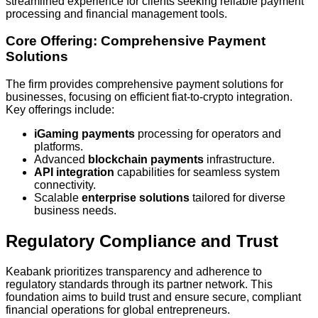
streamlined experience for clients seeking reliable payment
processing and financial management tools.
Core Offering: Comprehensive Payment
Solutions
The firm provides comprehensive payment solutions for
businesses, focusing on efficient fiat-to-crypto integration.
Key offerings include:
iGaming payments
processing for operators and
platforms.
Advanced
blockchain payments
infrastructure.
API integration
capabilities for seamless system
connectivity.
Scalable
enterprise solutions
tailored for diverse
business needs.
Regulatory Compliance and Trust
Keabank prioritizes transparency and adherence to
regulatory standards through its partner network. This
foundation aims to build trust and ensure secure, compliant
financial operations for global entrepreneurs.