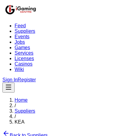
Feed
Suppliers
Events
Jobs
Games
Services
Licenses
Casinos
Wiki
Sign In
Register
Home
/
Suppliers
/
KEA
Back to Suppliers