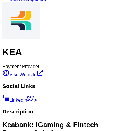
KEA
Payment Provider
Visit Website
Social Links
LinkedIn
X
Description
Keabank: iGaming & Fintech