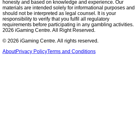
honesty and based on knowledge and experience. Our
materials are intended solely for informational purposes and
should not be interpreted as legal counsel. It is your
responsibility to verify that you fulfil all regulatory
requirements before participating in any gambling activities.
2026 iGaming Centre. All Right Reserved.
©
2026
iGaming Centre. All rights reserved.
About
Privacy Policy
Terms and Conditions