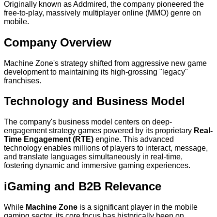
Originally known as Addmired, the company pioneered the
free-to-play, massively multiplayer online (MMO) genre on
mobile.
Company Overview
Machine Zone's strategy shifted from aggressive new game
development to maintaining its high-grossing "legacy"
franchises.
Technology and Business Model
The company's business model centers on deep-
engagement strategy games powered by its proprietary
Real-
Time Engagement (RTE)
engine. This advanced
technology enables millions of players to interact, message,
and translate languages simultaneously in real-time,
fostering dynamic and immersive gaming experiences.
iGaming and B2B Relevance
While
Machine Zone
is a significant player in the mobile
gaming sector, its core focus has historically been on