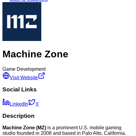
Machine Zone
Game Development
Visit Website
Social Links
LinkedIn
X
Description
Machine Zone (MZ)
is a prominent U.S. mobile gaming
studio founded in 2008 and based in Palo Alto, California.