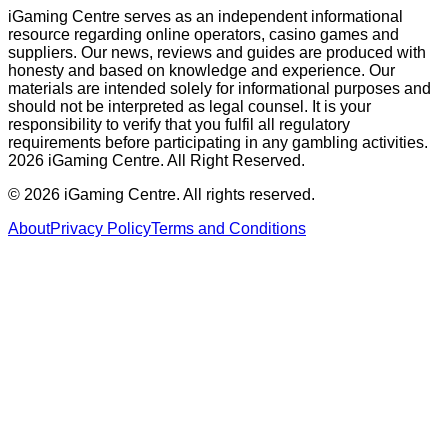
iGaming Centre serves as an independent informational
resource regarding online operators, casino games and
suppliers. Our news, reviews and guides are produced with
honesty and based on knowledge and experience. Our
materials are intended solely for informational purposes and
should not be interpreted as legal counsel. It is your
responsibility to verify that you fulfil all regulatory
requirements before participating in any gambling activities.
2026 iGaming Centre. All Right Reserved.
©
2026
iGaming Centre. All rights reserved.
About
Privacy Policy
Terms and Conditions