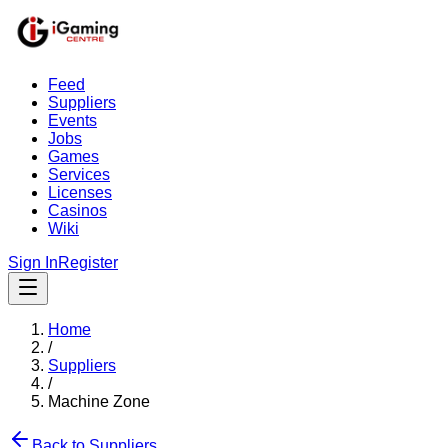
Feed
Suppliers
Events
Jobs
Games
Services
Licenses
Casinos
Wiki
Sign In
Register
Home
/
Suppliers
/
Machine Zone
Back to Suppliers