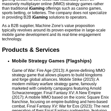
massively multiplayer online (MMO) strategy games rather
than traditional
iGaming
offerings such as casino games,
sports betting, or lotteries. The company does not specialize
in providing B2B
iGaming
solutions to operators.
As a B2B supplier, Machine Zone's value proposition
typically revolves around its proven expertise in large-scale
mobile game development and its real-time engagement
technology.
Products & Services
Mobile Strategy Games (Flagships)
Game of War: Fire Age (2013): A genre-defining MMO
strategy game that allows players to build kingdoms
and forge global alliances. Mobile Strike (2015): A
modern military warfare strategy game, famously
marketed with celebrity campaigns featuring Arnold
Schwarzenegger. Final Fantasy XV: A New Empire
(2017): A mobile MMO based on the iconic Square Enix
franchise, focusing on empire-building and hero-based
combat. Final Fantasy XV: War for Eos (2023): The next
generation of their Final Fantasy partnership, featuring