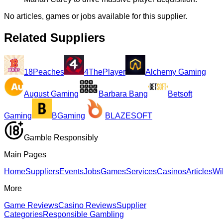
No articles, games or jobs available for this supplier.
Related Suppliers
18Peaches
4ThePlayer
Alchemy Gaming
August Gaming
Barbara Bang
Betsoft
Gaming
BGaming
BLAZESOFT
Gamble Responsibly
Main Pages
Home
Suppliers
Events
Jobs
Games
Services
Casinos
Articles
Wi
More
Game Reviews
Casino Reviews
Supplier
Categories
Responsible Gambling