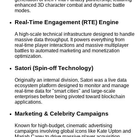
enhanced 3D character combat and dynamic battle
modes.
Real-Time Engagement (RTE) Engine
A high-scale technical infrastructure designed to handle
massive data throughput. It powers everything from
real-time player interactions and massive multiplayer
battles to automated marketing and monetization
optimization.
Satori (Spin-off Technology)
Originally an internal division, Satori was a live data
ecosystem platform designed to monitor and manage
real-time data for "smart cities" and large-scale
enterprises before being pivoted toward blockchain
applications.
Marketing & Celebrity Campaigns
Known for high-budget, cinematic advertising
campaigns involving global icons like Kate Upton and
Mariah Carey to drive massive player acquisition.