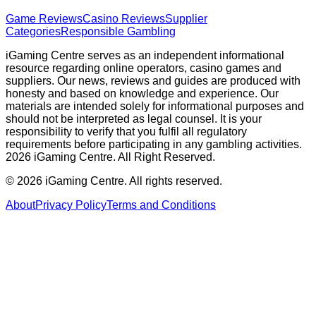
Game Reviews
Casino Reviews
Supplier
Categories
Responsible Gambling
iGaming Centre serves as an independent informational
resource regarding online operators, casino games and
suppliers. Our news, reviews and guides are produced with
honesty and based on knowledge and experience. Our
materials are intended solely for informational purposes and
should not be interpreted as legal counsel. It is your
responsibility to verify that you fulfil all regulatory
requirements before participating in any gambling activities.
2026 iGaming Centre. All Right Reserved.
©
2026
iGaming Centre. All rights reserved.
About
Privacy Policy
Terms and Conditions