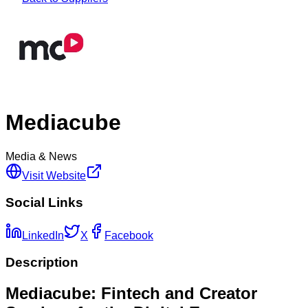
Mediacube
Media & News
Visit Website
Social Links
LinkedIn
X
Facebook
Description
Mediacube: Fintech and Creator