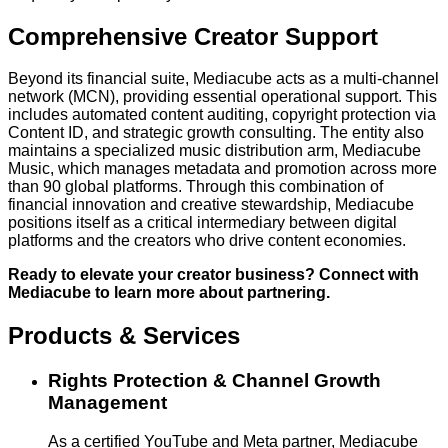
Comprehensive Creator Support
Beyond its financial suite, Mediacube acts as a multi-channel
network (MCN), providing essential operational support. This
includes automated content auditing, copyright protection via
Content ID, and strategic growth consulting. The entity also
maintains a specialized music distribution arm, Mediacube
Music, which manages metadata and promotion across more
than 90 global platforms. Through this combination of
financial innovation and creative stewardship, Mediacube
positions itself as a critical intermediary between digital
platforms and the creators who drive content economies.
Ready to elevate your creator business? Connect with
Mediacube to learn more about partnering.
Products & Services
Rights Protection & Channel Growth
Management
As a certified YouTube and Meta partner, Mediacube