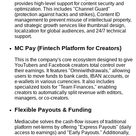
provides high-level support for content security and
optimization. This includes "Channel Guard"
(protection against hacks and strikes), Content ID
management to prevent misuse of intellectual property,
and strategic growth services like thumbnail design,
localization for global audiences, and 24/7 technical
support.
MC Pay (Fintech Platform for Creators)
This is the company's core ecosystem designed to give
YouTubers and Facebook creators total control over
their earnings. It features "Omniwithdrawals," allowing
users to move funds to bank cards, IBAN accounts, or
e-wallets in various currencies. It also includes
specialized tools for "Team Finances," enabling
creators to automatically split revenue with editors,
managers, or co-creators.
Flexible Payouts & Funding
Mediacube solves the cash-flow issues of traditional
platform net-terms by offering "Express Payouts" (daily
access to earnings) and "Early Payouts." Additionally,