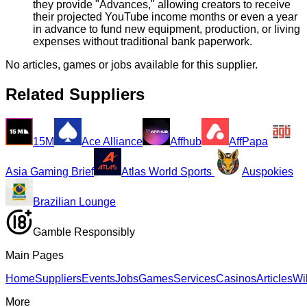
they provide "Advances," allowing creators to receive
their projected YouTube income months or even a year
in advance to fund new equipment, production, or living
expenses without traditional bank paperwork.
No articles, games or jobs available for this supplier.
Related Suppliers
15M
Ace Alliance
Affhub
AffPapa
Asia Gaming Brief
Atlas World Sports
Auspokies
Brazilian Lounge
Gamble Responsibly
Main Pages
Home
Suppliers
Events
Jobs
Games
Services
Casinos
Articles
Wi
More