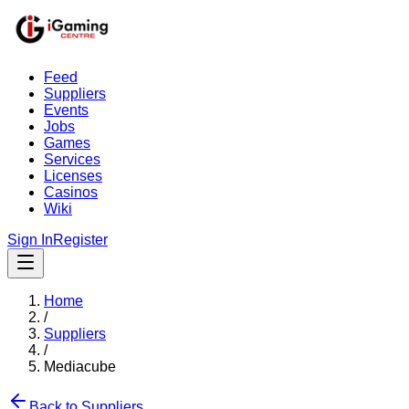
Feed
Suppliers
Events
Jobs
Games
Services
Licenses
Casinos
Wiki
Sign In
Register
Home
/
Suppliers
/
Mediacube
Back to Suppliers