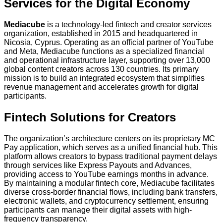
Services for the Digital Economy
Mediacube
is a technology-led fintech and creator services
organization, established in 2015 and headquartered in
Nicosia, Cyprus. Operating as an official partner of YouTube
and Meta, Mediacube functions as a specialized financial
and operational infrastructure layer, supporting over 13,000
global content creators across 130 countries. Its primary
mission is to build an integrated ecosystem that simplifies
revenue management and accelerates growth for digital
participants.
Fintech Solutions for Creators
The organization’s architecture centers on its proprietary MC
Pay application, which serves as a unified financial hub. This
platform allows creators to bypass traditional payment delays
through services like Express Payouts and Advances,
providing access to YouTube earnings months in advance.
By maintaining a modular fintech core, Mediacube facilitates
diverse cross-border financial flows, including bank transfers,
electronic wallets, and cryptocurrency settlement, ensuring
participants can manage their digital assets with high-
frequency transparency.