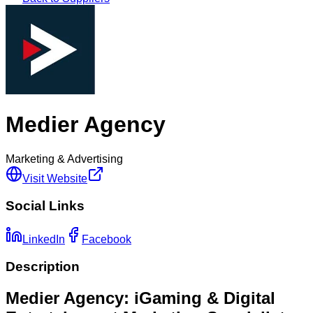
Medier Agency
Marketing & Advertising
Visit Website
Social Links
LinkedIn
Facebook
Description
Medier Agency: iGaming & Digital