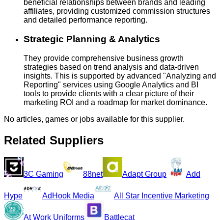
beneficial relationships between brands and leading
affiliates, providing customized commission structures
and detailed performance reporting.
Strategic Planning & Analytics
They provide comprehensive business growth
strategies based on trend analysis and data-driven
insights. This is supported by advanced "Analyzing and
Reporting" services using Google Analytics and BI
tools to provide clients with a clear picture of their
marketing ROI and a roadmap for market dominance.
No articles, games or jobs available for this supplier.
Related Suppliers
3C Gaming
88net
Adapt Group
Add
Hype
AdHook Media
All Star Incentive Marketing
At Work Uniforms
Battlecat