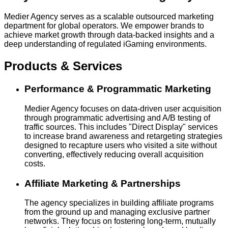
Medier Agency serves as a scalable outsourced marketing
department for global operators. We empower brands to
achieve market growth through data-backed insights and a
deep understanding of regulated iGaming environments.
Products & Services
Performance & Programmatic Marketing
Medier Agency focuses on data-driven user acquisition
through programmatic advertising and A/B testing of
traffic sources. This includes "Direct Display" services
to increase brand awareness and retargeting strategies
designed to recapture users who visited a site without
converting, effectively reducing overall acquisition
costs.
Affiliate Marketing & Partnerships
The agency specializes in building affiliate programs
from the ground up and managing exclusive partner
networks. They focus on fostering long-term, mutually