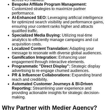
Bespoke Affiliate Program Management:
Customized strategies to maximize partner
performance.
AI-Enhanced SEO:
Leveraging artificial intelligence
for optimized search visibility and performance gains,
ensuring your content ranks higher and attracts
qualified traffic.
Specialized Media Buying:
Utilizing real-time
analytics to efficiently manage campaigns and cut
acquisition costs.
Localized Content Translation:
Adapting your
message to resonate with diverse global audiences.
Gamification Integration:
Enhancing user
engagement through interactive elements.
Programmatic "Direct Display":
Strategic display
advertising to re-engage churned audiences.
PR & Influencer Collaborations:
Expanding brand
reach and credibility.
Automated Customer Journeys & BI-Driven
Reporting:
Streamlining user experience and
providing actionable insights for strategic decision-
making.
Why Partner with Medier Agency?