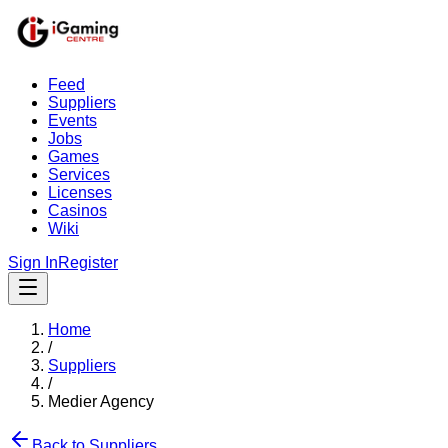
Feed
Suppliers
Events
Jobs
Games
Services
Licenses
Casinos
Wiki
Sign In
Register
Home
/
Suppliers
/
Medier Agency
Back to Suppliers