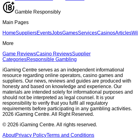
Gamble Responsibly
Main Pages
Home
Suppliers
Events
Jobs
Games
Services
Casinos
Articles
Wi
More
Game Reviews
Casino Reviews
Supplier
Categories
Responsible Gambling
iGaming Centre serves as an independent informational
resource regarding online operators, casino games and
suppliers. Our news, reviews and guides are produced with
honesty and based on knowledge and experience. Our
materials are intended solely for informational purposes and
should not be interpreted as legal counsel. It is your
responsibility to verify that you fulfil all regulatory
requirements before participating in any gambling activities.
2026 iGaming Centre. All Right Reserved.
©
2026
iGaming Centre. All rights reserved.
About
Privacy Policy
Terms and Conditions