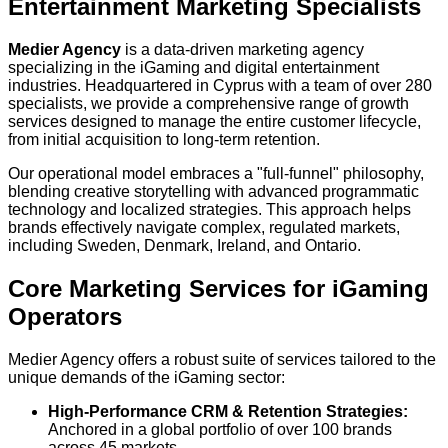
Entertainment Marketing Specialists
Medier Agency
is a data-driven marketing agency
specializing in the iGaming and digital entertainment
industries. Headquartered in Cyprus with a team of over 280
specialists, we provide a comprehensive range of growth
services designed to manage the entire customer lifecycle,
from initial acquisition to long-term retention.
Our operational model embraces a "full-funnel" philosophy,
blending creative storytelling with advanced programmatic
technology and localized strategies. This approach helps
brands effectively navigate complex, regulated markets,
including Sweden, Denmark, Ireland, and Ontario.
Core Marketing Services for iGaming
Operators
Medier Agency offers a robust suite of services tailored to the
unique demands of the iGaming sector:
High-Performance CRM & Retention Strategies:
Anchored in a global portfolio of over 100 brands
across 45 markets.