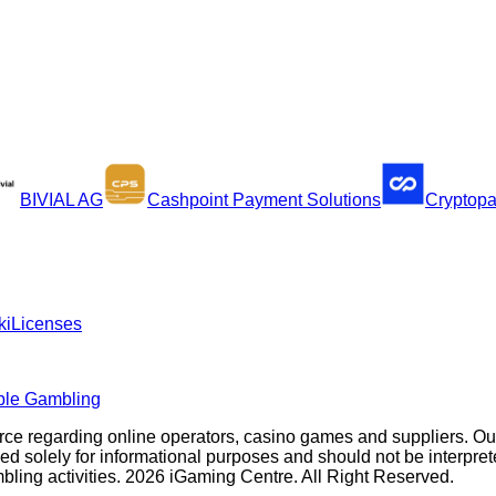
BIVIAL AG
Cashpoint Payment Solutions
Cryptop
ki
Licenses
ble Gambling
rce regarding online operators, casino games and suppliers. O
olely for informational purposes and should not be interpreted a
ambling activities. 2026 iGaming Centre. All Right Reserved.