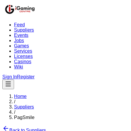
Feed
Suppliers
Events
Jobs
Games
Services
Licenses
Casinos
Wiki
Sign In
Register
Home
/
Suppliers
/
PagSmile
Back to Suppliers