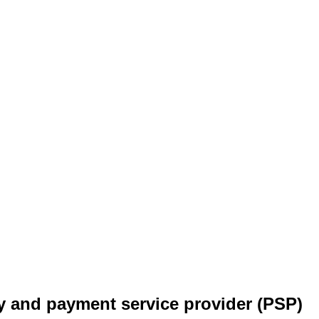
y and payment service provider (PSP)