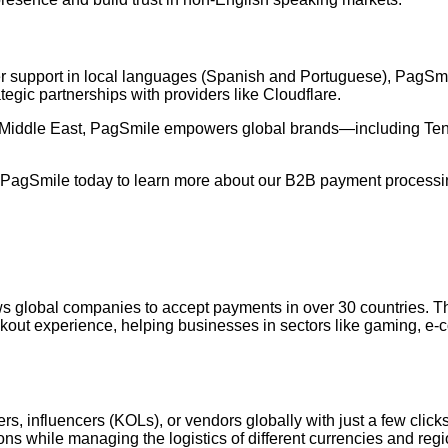
mer support in local languages (Spanish and Portuguese), PagSmi
rategic partnerships with providers like Cloudflare.
the Middle East, PagSmile empowers global brands—including T
 PagSmile today to learn more about our B2B payment processin
ws global companies to accept payments in over 30 countries. Th
checkout experience, helping businesses in sectors like gaming, 
s, influencers (KOLs), or vendors globally with just a few click
ons while managing the logistics of different currencies and re