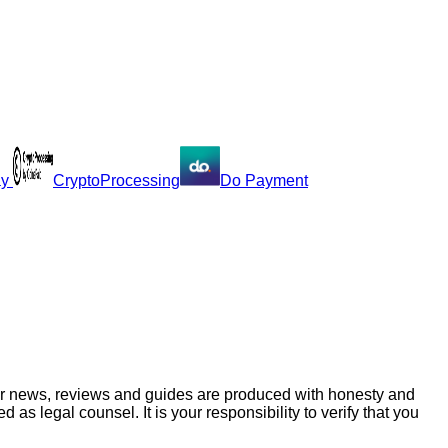
ay
CryptoProcessing
Do Payment
ur news, reviews and guides are produced with honesty and
s legal counsel. It is your responsibility to verify that you