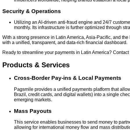
Security & Operations
Utilizing an AI-driven anti-fraud engine and 24/7 custo
monthly. Its infrastructure is further optimized through st
With a strong presence in Latin America, Asia-Pacific, and 
with a unified, transparent, and data-rich financial dashboard.
Ready to streamline your payments in Latin America? Contact
Products & Services
Cross-Border Pay-ins & Local Payments
Pagsmile provides a unified payments platform that allo
Brazil, credit cards, and digital wallets) into a single 
emerging markets.
Mass Payouts
This service enables businesses to send money to partner
allowing for international money flow and mass distributi