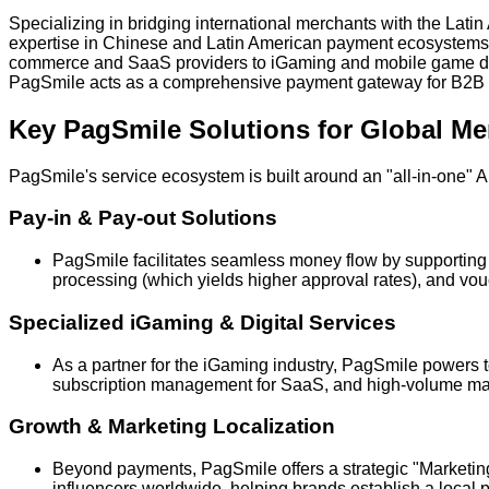
Specializing in bridging international merchants with the La
expertise in Chinese and Latin American payment ecosystems to o
commerce and SaaS providers to iGaming and mobile game dev
PagSmile acts as a comprehensive payment gateway for B2B
Key PagSmile Solutions for Global Me
PagSmile's service ecosystem is built around an "all-in-one" 
Pay-in & Pay-out Solutions
PagSmile facilitates seamless money flow by supporting l
processing (which yields higher approval rates), and vo
Specialized iGaming & Digital Services
As a partner for the iGaming industry, PagSmile powers to
subscription management for SaaS, and high-volume mass
Growth & Marketing Localization
Beyond payments, PagSmile offers a strategic "Marketing
influencers worldwide, helping brands establish a local 