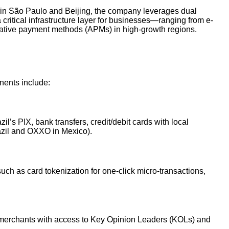
 in São Paulo and Beijing, the company leverages dual
 critical infrastructure layer for businesses—ranging from e-
ative payment methods (APMs) in high-growth regions.
nents include:
’s PIX, bank transfers, credit/debit cards with local
azil and OXXO in Mexico).
uch as card tokenization for one-click micro-transactions,
s merchants with access to Key Opinion Leaders (KOLs) and