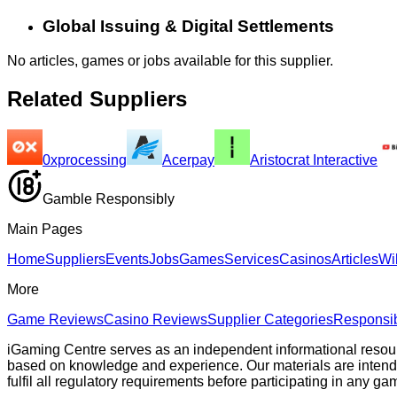
Global Issuing & Digital Settlements
No articles, games or jobs available for this supplier.
Related Suppliers
0xprocessing
Acerpay
Aristocrat Interactive
Gamble Responsibly
Main Pages
Home
Suppliers
Events
Jobs
Games
Services
Casinos
Articles
Wi
More
Game Reviews
Casino Reviews
Supplier Categories
Responsi
iGaming Centre serves as an independent informational resou
based on knowledge and experience. Our materials are intended s
fulfil all regulatory requirements before participating in any g