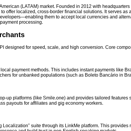
tin American (LATAM) market. Founded in 2012 with headquarters
ffer localized, cross-border financial solutions. It serves as a
elopers—enabling them to accept local currencies and altern
 payment processing.
rchants
API designed for speed, scale, and high conversion. Core compo
ocal payment methods. This includes instant payments like Brazil
uchers for unbanked populations (such as Boleto Bancário in Br
p-up platforms (like Smile.one) and provides tailored features s
 payouts for affiliates and gig economy workers.
 Localization" suite through its LinkMe platform. This provide
presence and build trust in non-English speaking markets.