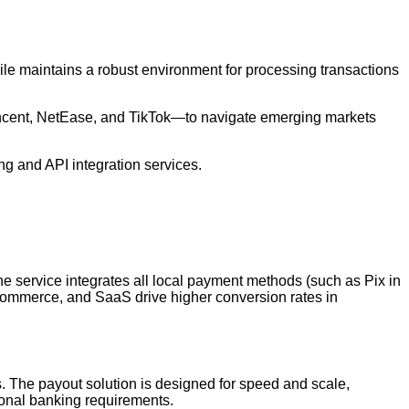
le maintains a robust environment for processing transactions
encent, NetEase, and TikTok—to navigate emerging markets
g and API integration services.
e service integrates all local payment methods (such as Pix in
e-commerce, and SaaS drive higher conversion rates in
s. The payout solution is designed for speed and scale,
gional banking requirements.