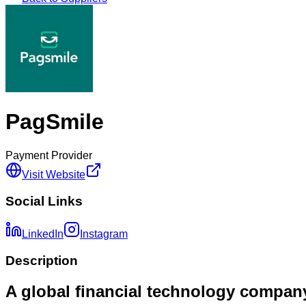
PagSmile
Payment Provider
Visit Website
Social Links
LinkedIn
Instagram
Description
A global financial technology compan