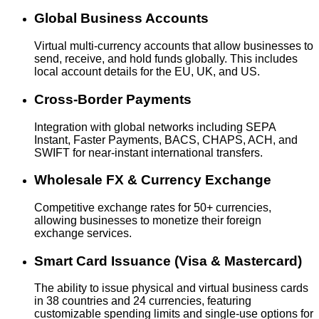
Global Business Accounts
Virtual multi-currency accounts that allow businesses to
send, receive, and hold funds globally. This includes
local account details for the EU, UK, and US.
Cross-Border Payments
Integration with global networks including SEPA
Instant, Faster Payments, BACS, CHAPS, ACH, and
SWIFT for near-instant international transfers.
Wholesale FX & Currency Exchange
Competitive exchange rates for 50+ currencies,
allowing businesses to monetize their foreign
exchange services.
Smart Card Issuance (Visa & Mastercard)
The ability to issue physical and virtual business cards
in 38 countries and 24 currencies, featuring
customizable spending limits and single-use options for