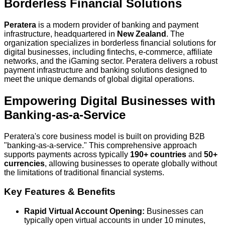
Borderless Financial Solutions
Peratera
is a modern provider of banking and payment
infrastructure, headquartered in
New Zealand
. The
organization specializes in borderless financial solutions for
digital businesses, including fintechs, e-commerce, affiliate
networks, and the iGaming sector. Peratera delivers a robust
payment infrastructure and banking solutions designed to
meet the unique demands of global digital operations.
Empowering Digital Businesses with
Banking-as-a-Service
Peratera's core business model is built on providing B2B
"banking-as-a-service." This comprehensive approach
supports payments across typically
190+ countries
and
50+
currencies
, allowing businesses to operate globally without
the limitations of traditional financial systems.
Key Features & Benefits
Rapid Virtual Account Opening:
Businesses can
typically open virtual accounts in under 10 minutes,