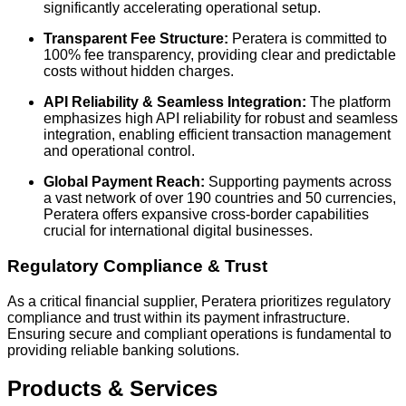
significantly accelerating operational setup.
Transparent Fee Structure:
Peratera is committed to
100% fee transparency, providing clear and predictable
costs without hidden charges.
API Reliability & Seamless Integration:
The platform
emphasizes high API reliability for robust and seamless
integration, enabling efficient transaction management
and operational control.
Global Payment Reach:
Supporting payments across
a vast network of over 190 countries and 50 currencies,
Peratera offers expansive cross-border capabilities
crucial for international digital businesses.
Regulatory Compliance & Trust
As a critical financial supplier, Peratera prioritizes regulatory
compliance and trust within its payment infrastructure.
Ensuring secure and compliant operations is fundamental to
providing reliable banking solutions.
Products & Services