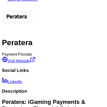
Peratera
Payment Provider
Visit Website
Social Links
LinkedIn
Description
Peratera: iGaming Payments &