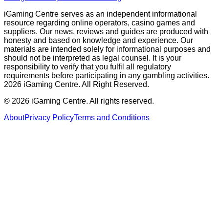
iGaming Centre serves as an independent informational
resource regarding online operators, casino games and
suppliers. Our news, reviews and guides are produced with
honesty and based on knowledge and experience. Our
materials are intended solely for informational purposes and
should not be interpreted as legal counsel. It is your
responsibility to verify that you fulfil all regulatory
requirements before participating in any gambling activities.
2026 iGaming Centre. All Right Reserved.
©
2026
iGaming Centre. All rights reserved.
About
Privacy Policy
Terms and Conditions