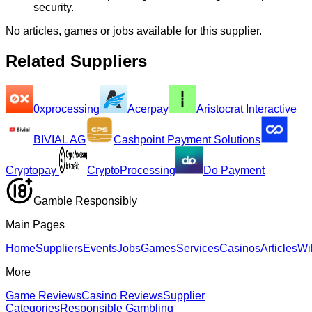
security.
No articles, games or jobs available for this supplier.
Related Suppliers
0xprocessing
Acerpay
Aristocrat Interactive
BIVIAL AG
Cashpoint Payment Solutions
Cryptopay
CryptoProcessing
Do Payment
Gamble Responsibly
Main Pages
Home
Suppliers
Events
Jobs
Games
Services
Casinos
Articles
Wi
More
Game Reviews
Casino Reviews
Supplier
Categories
Responsible Gambling