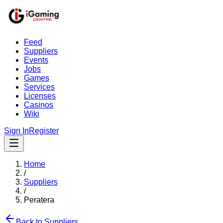
Feed
Suppliers
Events
Jobs
Games
Services
Licenses
Casinos
Wiki
Sign In
Register
Home
/
Suppliers
/
Peratera
Back to Suppliers