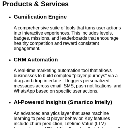
Products & Services
Gamification Engine
A comprehensive suite of tools that turns user actions
into interactive experiences. This includes levels,
badges, missions, and leaderboards that encourage
healthy competition and reward consistent
engagement.
CRM Automation
A real-time marketing automation tool that allows
businesses to build complex "player journeys" via a
drag-and-drop interface. It triggers personalized
messages across email, SMS, push notifications, and
WhatsApp based on specific user actions.
AI-Powered Insights (Smartico Intelly)
An advanced analytics layer that uses machine
learning to predict player behavior. Key features
include churn prediction, Lifetime Value (LTV)