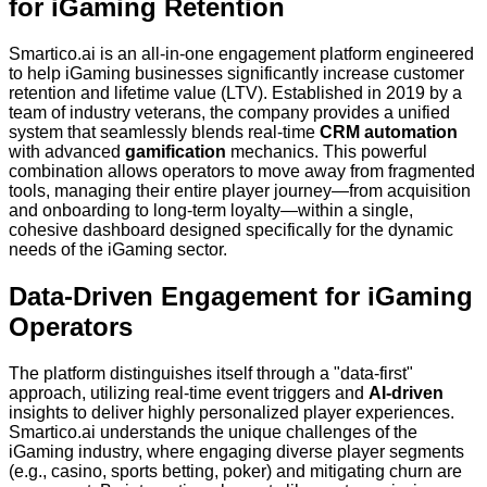
for iGaming Retention
Smartico.ai is an all-in-one engagement platform engineered
to help iGaming businesses significantly increase customer
retention and lifetime value (LTV). Established in 2019 by a
team of industry veterans, the company provides a unified
system that seamlessly blends real-time
CRM automation
with advanced
gamification
mechanics. This powerful
combination allows operators to move away from fragmented
tools, managing their entire player journey—from acquisition
and onboarding to long-term loyalty—within a single,
cohesive dashboard designed specifically for the dynamic
needs of the iGaming sector.
Data-Driven Engagement for iGaming
Operators
The platform distinguishes itself through a "data-first"
approach, utilizing real-time event triggers and
AI-driven
insights to deliver highly personalized player experiences.
Smartico.ai understands the unique challenges of the
iGaming industry, where engaging diverse player segments
(e.g., casino, sports betting, poker) and mitigating churn are