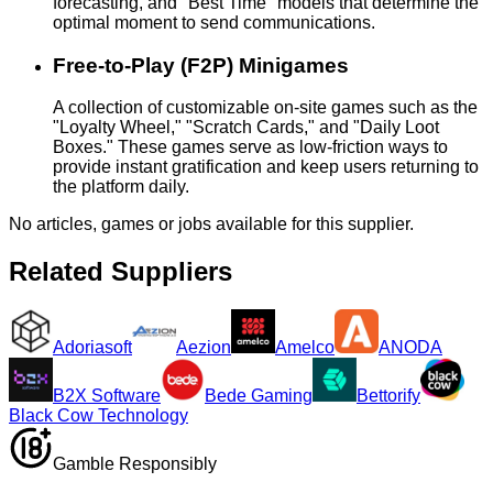
forecasting, and "Best Time" models that determine the
optimal moment to send communications.
Free-to-Play (F2P) Minigames
A collection of customizable on-site games such as the
"Loyalty Wheel," "Scratch Cards," and "Daily Loot
Boxes." These games serve as low-friction ways to
provide instant gratification and keep users returning to
the platform daily.
No articles, games or jobs available for this supplier.
Related Suppliers
Adoriasoft
Aezion
Amelco
ANODA
B2X Software
Bede Gaming
Bettorify
Black Cow Technology
Gamble Responsibly