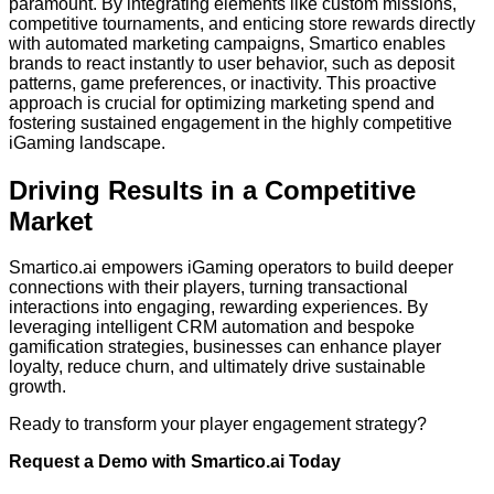
paramount. By integrating elements like custom missions,
competitive tournaments, and enticing store rewards directly
with automated marketing campaigns, Smartico enables
brands to react instantly to user behavior, such as deposit
patterns, game preferences, or inactivity. This proactive
approach is crucial for optimizing marketing spend and
fostering sustained engagement in the highly competitive
iGaming landscape.
Driving Results in a Competitive
Market
Smartico.ai empowers iGaming operators to build deeper
connections with their players, turning transactional
interactions into engaging, rewarding experiences. By
leveraging intelligent CRM automation and bespoke
gamification strategies, businesses can enhance player
loyalty, reduce churn, and ultimately drive sustainable
growth.
Ready to transform your player engagement strategy?
Request a Demo with Smartico.ai Today