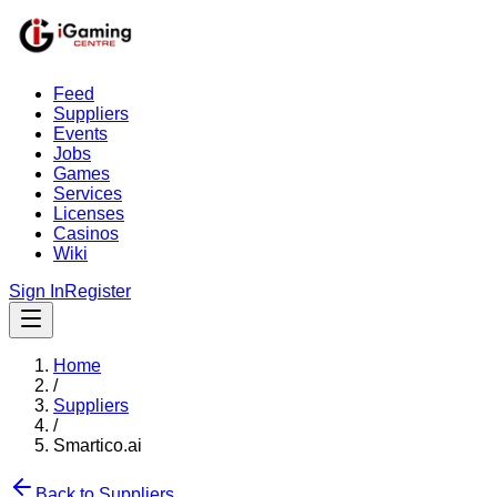
Feed
Suppliers
Events
Jobs
Games
Services
Licenses
Casinos
Wiki
Sign In
Register
Home
/
Suppliers
/
Smartico.ai
Back to Suppliers