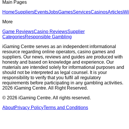
Main Pages
Home
Suppliers
Events
Jobs
Games
Services
Casinos
Articles
Wi
More
Game Reviews
Casino Reviews
Supplier
Categories
Responsible Gambling
iGaming Centre serves as an independent informational
resource regarding online operators, casino games and
suppliers. Our news, reviews and guides are produced with
honesty and based on knowledge and experience. Our
materials are intended solely for informational purposes and
should not be interpreted as legal counsel. It is your
responsibility to verify that you fulfil all regulatory
requirements before participating in any gambling activities.
2026 iGaming Centre. All Right Reserved.
©
2026
iGaming Centre. All rights reserved.
About
Privacy Policy
Terms and Conditions