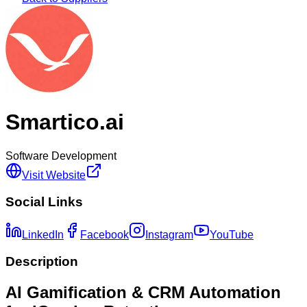
Smartico.ai
Software Development
Visit Website
Social Links
LinkedIn
Facebook
Instagram
YouTube
Description
AI Gamification & CRM Automation