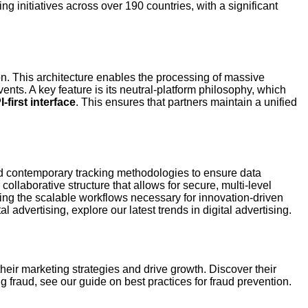
ng initiatives across over 190 countries, with a significant
on. This architecture enables the processing of massive
ents. A key feature is its neutral-platform philosophy, which
-first interface
. This ensures that partners maintain a unified
 and contemporary tracking methodologies to ensure data
ollaborative structure that allows for secure, multi-level
ring the scalable workflows necessary for innovation-driven
al advertising, explore our latest trends in digital advertising.
heir marketing strategies and drive growth. Discover their
fraud, see our guide on best practices for fraud prevention.