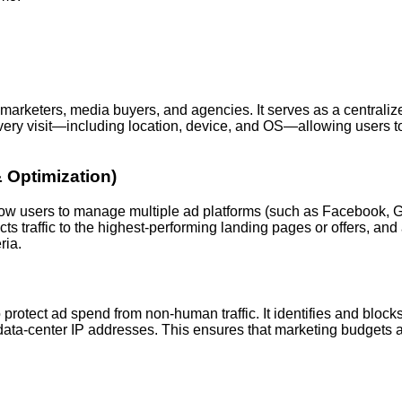
 marketers, media buyers, and agencies. It serves as a centrali
 every visit—including location, device, and OS—allowing users to
Optimization)
low users to manage multiple ad platforms (such as Facebook, Go
rects traffic to the highest-performing landing pages or offers, 
ria.
o protect ad spend from non-human traffic. It identifies and blocks
nd data-center IP addresses. This ensures that marketing budgets