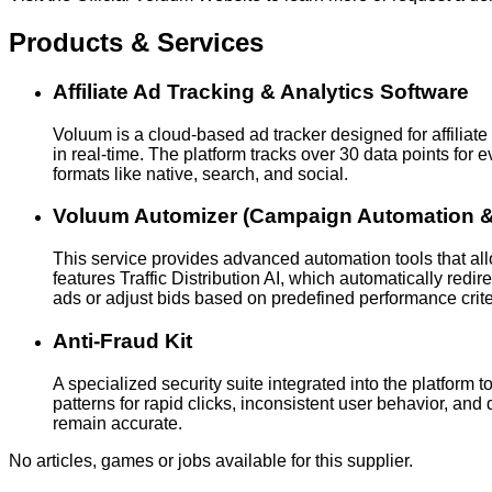
Products & Services
Affiliate Ad Tracking & Analytics Software
Voluum is a cloud-based ad tracker designed for affiliate
in real-time. The platform tracks over 30 data points for
formats like native, search, and social.
Voluum Automizer (Campaign Automation & 
This service provides advanced automation tools that al
features Traffic Distribution AI, which automatically redi
ads or adjust bids based on predefined performance crite
Anti-Fraud Kit
A specialized security suite integrated into the platform t
patterns for rapid clicks, inconsistent user behavior, a
remain accurate.
No articles, games or jobs available for this supplier.