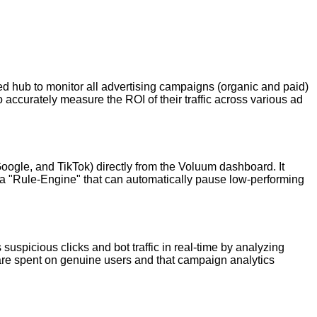
zed hub to monitor all advertising campaigns (organic and paid)
 accurately measure the ROI of their traffic across various ad
ogle, and TikTok) directly from the Voluum dashboard. It
and a "Rule-Engine" that can automatically pause low-performing
 suspicious clicks and bot traffic in real-time by analyzing
 are spent on genuine users and that campaign analytics