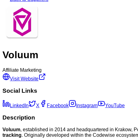
Voluum
Affiliate Marketing
Visit Website
Social Links
LinkedIn
X
Facebook
Instagram
YouTube
Description
Voluum
, established in 2014 and headquartered in Krakow, P
tracking
. Originally developed within the Codewise ecosystem,