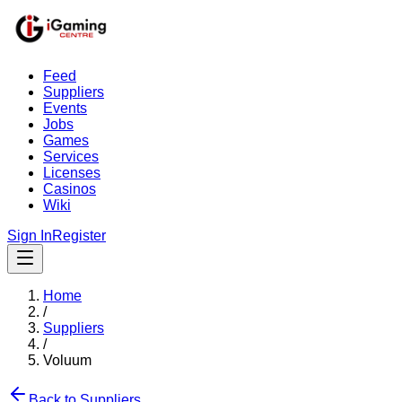
Feed
Suppliers
Events
Jobs
Games
Services
Licenses
Casinos
Wiki
Sign In
Register
Home
/
Suppliers
/
Voluum
Back to Suppliers