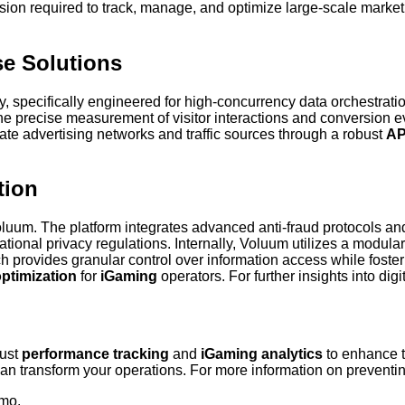
cision required to track, manage, and optimize large-scale marketi
se Solutions
, specifically engineered for high-concurrency data orchestrati
the precise measurement of visitor interactions and conversion ev
rate advertising networks and traffic sources through a robust
API
tion
or Voluum. The platform integrates advanced anti-fraud protocols
ional privacy regulations. Internally, Voluum utilizes a modular c
h provides granular control over information access while foste
ptimization
for
iGaming
operators. For further insights into digit
bust
performance tracking
and
iGaming analytics
to enhance t
 transform your operations. For more information on preventing 
emo.