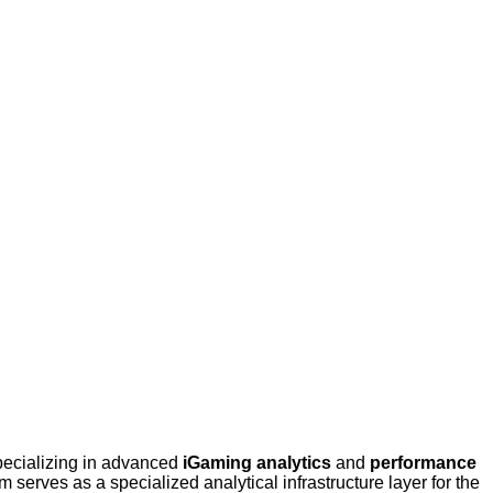
pecializing in advanced
iGaming analytics
and
performance
erves as a specialized analytical infrastructure layer for the