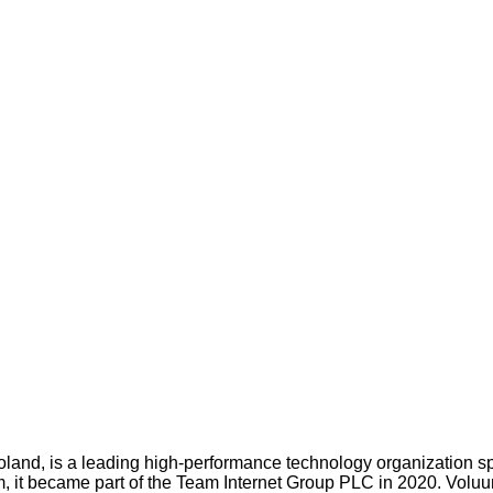
oland, is a leading high-performance technology organization s
 it became part of the Team Internet Group PLC in 2020. Voluum s