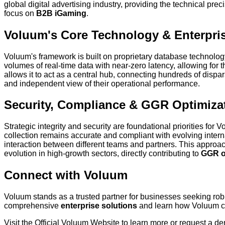
global digital advertising industry, providing the technical pre
focus on
B2B iGaming
.
Voluum's Core Technology & Enterpri
Voluum's framework is built on proprietary database technology
volumes of real-time data with near-zero latency, allowing for 
allows it to act as a central hub, connecting hundreds of dispa
and independent view of their operational performance.
Security, Compliance & GGR Optimiza
Strategic integrity and security are foundational priorities f
collection remains accurate and compliant with evolving internat
interaction between different teams and partners. This approac
evolution in high-growth sectors, directly contributing to
GGR o
Connect with Voluum
Voluum stands as a trusted partner for businesses seeking ro
comprehensive
enterprise solutions
and learn how Voluum can
Visit the Official Voluum Website to learn more or request a d