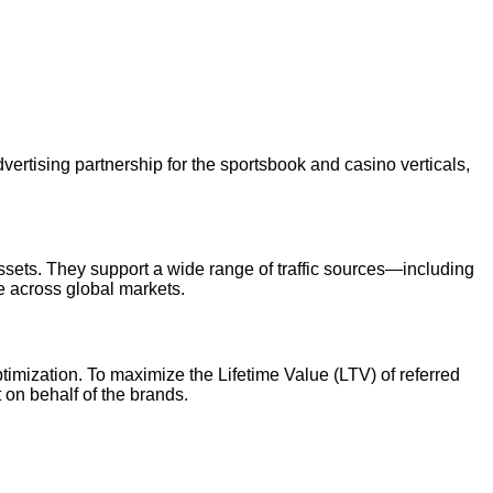
dvertising partnership for the sportsbook and casino verticals,
ssets. They support a wide range of traffic sources—including
e across global markets.
timization. To maximize the Lifetime Value (LTV) of referred
on behalf of the brands.