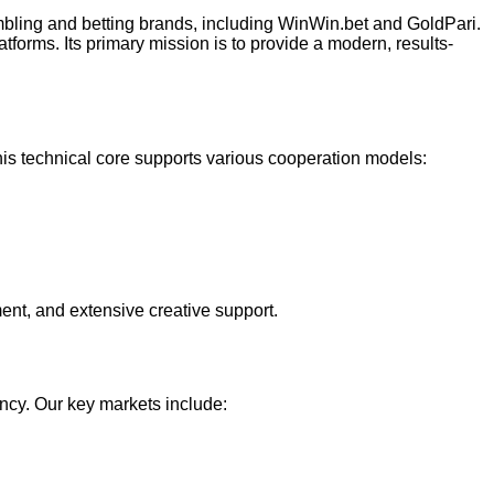
gambling and betting brands, including WinWin.bet and GoldPari.
forms. Its primary mission is to provide a modern, results-
 This technical core supports various cooperation models:
ent, and extensive creative support.
ency. Our key markets include: