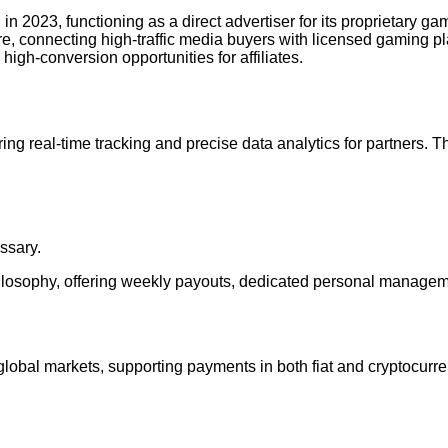
in 2023, functioning as a direct advertiser for its proprietary 
, connecting high-traffic media buyers with licensed gaming plat
high-conversion opportunities for affiliates.
uring real-time tracking and precise data analytics for partners.
ssary.
 philosophy, offering weekly payouts, dedicated personal managem
 global markets, supporting payments in both fiat and cryptocurr