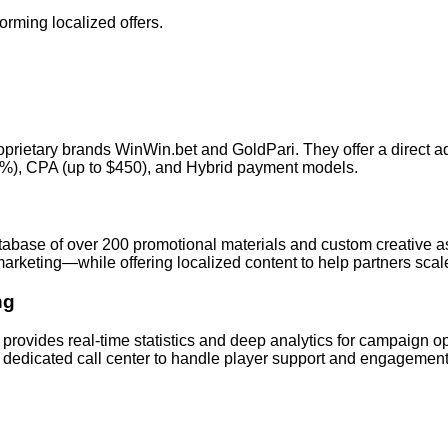
rming localized offers.
proprietary brands WinWin.bet and GoldPari. They offer a direct a
 50%), CPA (up to $450), and Hybrid payment models.
atabase of over 200 promotional materials and custom creative a
rketing—while offering localized content to help partners scal
ng
provides real-time statistics and deep analytics for campaign op
 dedicated call center to handle player support and engagement 