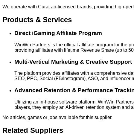
We operate with Curacao-licensed brands, providing high-perfo
Products & Services
Direct iGaming Affiliate Program
WinWin Partners is the official affiliate program for the 
providing affiliates with lifetime Revenue Share (up to
Multi-Vertical Marketing & Creative Support
The platform provides affiliates with a comprehensive d
SEO, PPC, Social (FB/Instagram), ASO, and Influencer ma
Advanced Retention & Performance Tracki
Utilizing an in-house software platform, WinWin Partners 
players, they employ an AI-driven retention system and a
No articles, games or jobs available for this supplier.
Related Suppliers