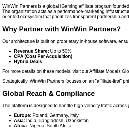
WinWin Partners is a global iGaming affiliate program founded 
The organization acts as a performance-marketing infrastructure
oriented ecosystem that prioritizes transparent partnership and 
Why Partner with WinWin Partners?
Our architecture is built on proprietary in-house software, ens
Revenue Share:
Up to 50%
CPA (Cost Per Acquisition)
Hybrid Deals
For more details on these models, visit our Affiliate Models Glo
Strategically, WinWin Partners focuses on an "affiliate-first"
Global Reach & Compliance
The platform is designed to handle high-velocity traffic across
Europe:
Poland, Germany, Italy
Asia:
India, Bangladesh, Uzbekistan
Africa:
Nigeria, South Africa