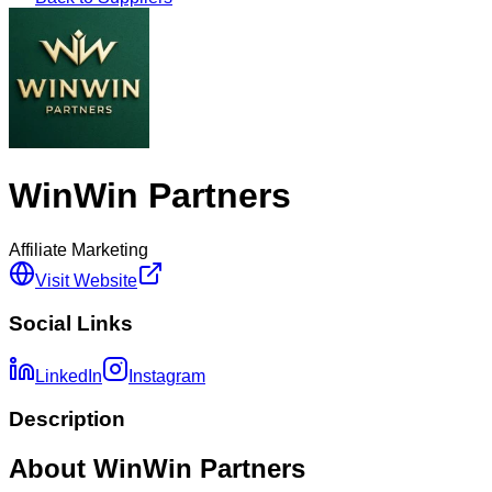
WinWin Partners
Affiliate Marketing
Visit Website
Social Links
LinkedIn
Instagram
Description
About WinWin Partners