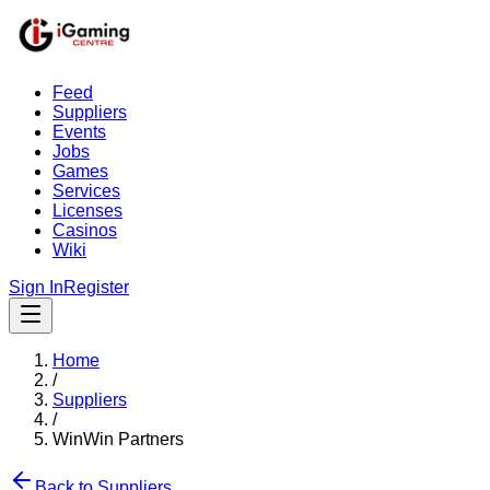
Feed
Suppliers
Events
Jobs
Games
Services
Licenses
Casinos
Wiki
Sign In
Register
Home
/
Suppliers
/
WinWin Partners
Back to Suppliers