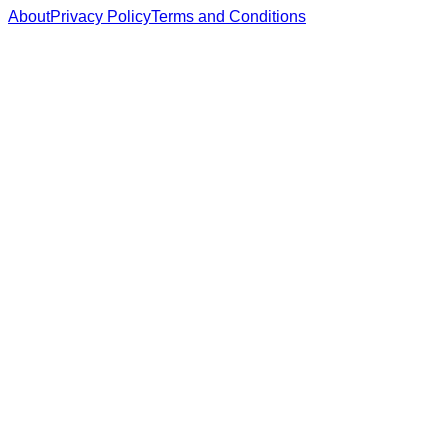
About
Privacy Policy
Terms and Conditions