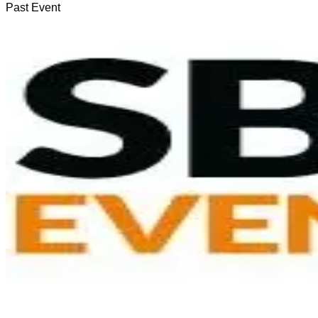
Past Event