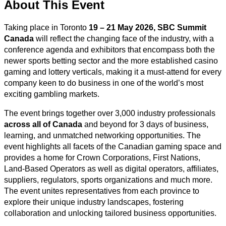
About This Event
Taking place in Toronto
19 – 21 May 2026, SBC Summit
Canada
will reflect the changing face of the industry, with a
conference agenda and exhibitors that encompass both the
newer sports betting sector and the more established casino
gaming and lottery verticals, making it a must-attend for every
company keen to do business in one of the world’s most
exciting gambling markets.
The event brings together over 3,000 industry professionals
across all of Canada
and beyond for 3 days of business,
learning, and unmatched networking opportunities. The
event highlights all facets of the Canadian gaming space and
provides a home for Crown Corporations, First Nations,
Land-Based Operators as well as digital operators, affiliates,
suppliers, regulators, sports organizations and much more.
The event unites representatives from each province to
explore their unique industry landscapes, fostering
collaboration and unlocking tailored business opportunities.