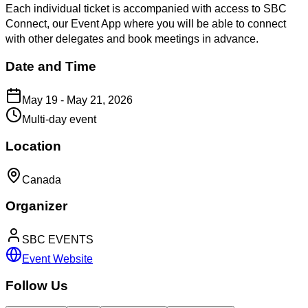
Each individual ticket is accompanied with access to SBC
Connect, our Event App where you will be able to connect
with other delegates and book meetings in advance.
Date and Time
May 19 - May 21, 2026
Multi-day event
Location
Canada
Organizer
SBC EVENTS
Event Website
Follow Us