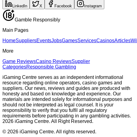
LinkedIn
X
Facebook
Instagram
Gamble Responsibly
Main Pages
Home
Suppliers
Events
Jobs
Games
Services
Casinos
Articles
Wi
More
Game Reviews
Casino Reviews
Supplier
Categories
Responsible Gambling
iGaming Centre serves as an independent informational
resource regarding online operators, casino games and
suppliers. Our news, reviews and guides are produced with
honesty and based on knowledge and experience. Our
materials are intended solely for informational purposes and
should not be interpreted as legal counsel. It is your
responsibility to verify that you fulfil all regulatory
requirements before participating in any gambling activities.
2026 iGaming Centre. All Right Reserved.
©
2026
iGaming Centre. All rights reserved.