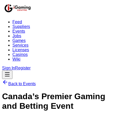
Feed
Suppliers
Events
Jobs
Games
Services
Licenses
Casinos
Wiki
Sign In
Register
Back to Events
Canada’s Premier Gaming
and Betting Event