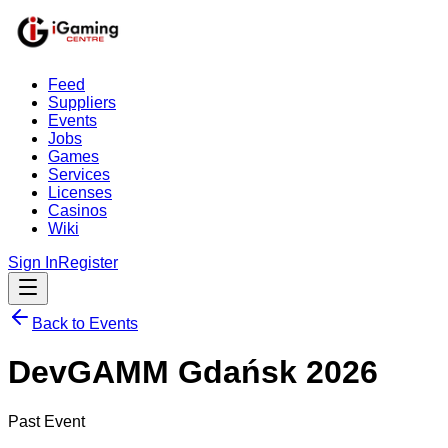
Feed
Suppliers
Events
Jobs
Games
Services
Licenses
Casinos
Wiki
Sign In
Register
Back to Events
DevGAMM Gdańsk 2026
Past Event