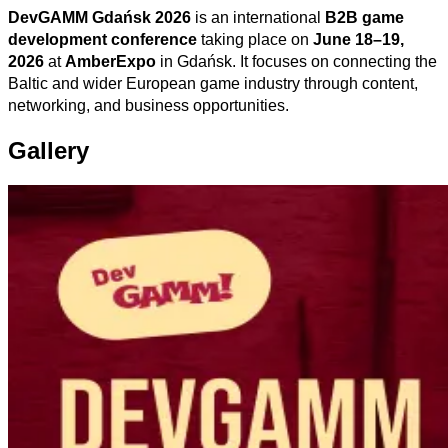
DevGAMM Gdańsk 2026
is an international
B2B game
development conference
taking place on
June 18–19,
2026
at
AmberExpo
in Gdańsk. It focuses on connecting the
Baltic and wider European game industry through content,
networking, and business opportunities.
Gallery