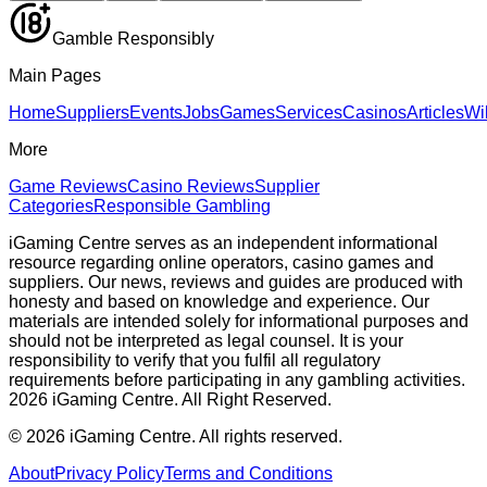
Gamble Responsibly
Main Pages
Home
Suppliers
Events
Jobs
Games
Services
Casinos
Articles
Wi
More
Game Reviews
Casino Reviews
Supplier
Categories
Responsible Gambling
iGaming Centre serves as an independent informational
resource regarding online operators, casino games and
suppliers. Our news, reviews and guides are produced with
honesty and based on knowledge and experience. Our
materials are intended solely for informational purposes and
should not be interpreted as legal counsel. It is your
responsibility to verify that you fulfil all regulatory
requirements before participating in any gambling activities.
2026 iGaming Centre. All Right Reserved.
©
2026
iGaming Centre. All rights reserved.
About
Privacy Policy
Terms and Conditions