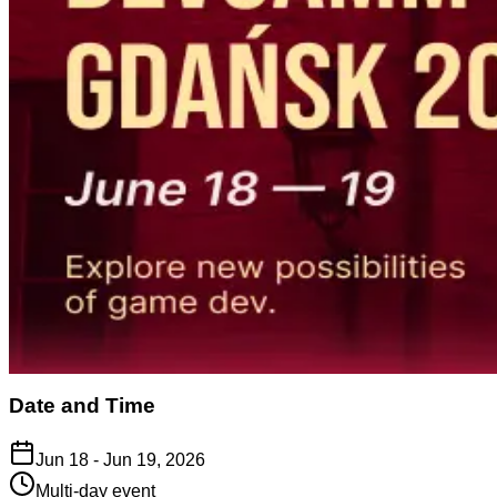
Date and Time
Jun 18 - Jun 19, 2026
Multi-day event