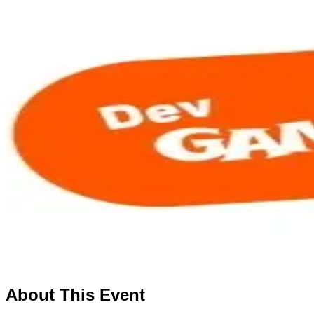
About This Event