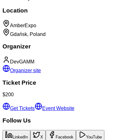
Location
AmberExpo
Gdańsk, Poland
Organizer
DevGAMM
Organizer site
Ticket Price
$200
Get Tickets
Event Website
Follow Us
LinkedIn
X
Facebook
YouTube