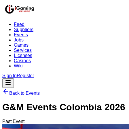
Feed
Suppliers
Events
Jobs
Games
Services
Licenses
Casinos
Wiki
Sign In
Register
Back to Events
G&M Events Colombia 2026
Past Event