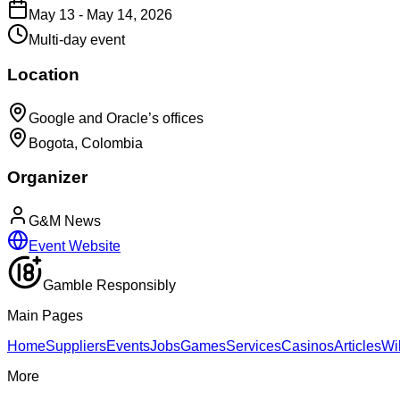
May 13 - May 14, 2026
Multi-day event
Location
Google and Oracle’s offices
Bogota, Colombia
Organizer
G&M News
Event Website
Gamble Responsibly
Main Pages
Home
Suppliers
Events
Jobs
Games
Services
Casinos
Articles
Wi
More