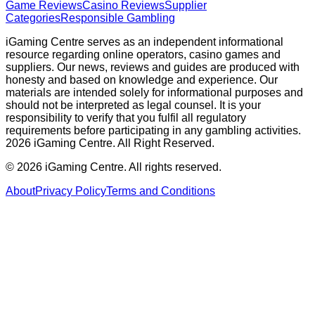
Game Reviews
Casino Reviews
Supplier
Categories
Responsible Gambling
iGaming Centre serves as an independent informational
resource regarding online operators, casino games and
suppliers. Our news, reviews and guides are produced with
honesty and based on knowledge and experience. Our
materials are intended solely for informational purposes and
should not be interpreted as legal counsel. It is your
responsibility to verify that you fulfil all regulatory
requirements before participating in any gambling activities.
2026 iGaming Centre. All Right Reserved.
©
2026
iGaming Centre. All rights reserved.
About
Privacy Policy
Terms and Conditions