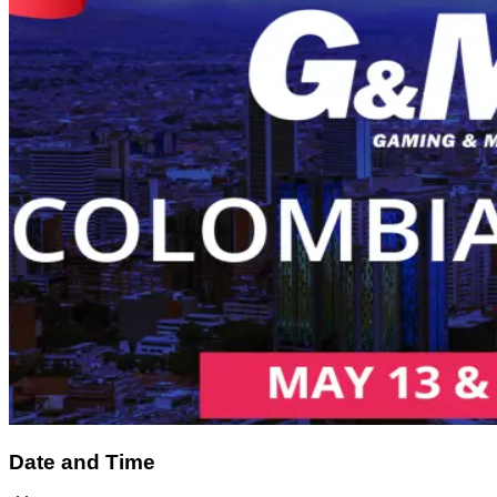
Date and Time