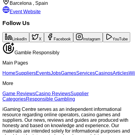
Barcelona , Spain
Event Website
Follow Us
LinkedIn
X
Facebook
Instagram
YouTube
Gamble Responsibly
Main Pages
Home
Suppliers
Events
Jobs
Games
Services
Casinos
Articles
Wi
More
Game Reviews
Casino Reviews
Supplier
Categories
Responsible Gambling
iGaming Centre serves as an independent informational
resource regarding online operators, casino games and
suppliers. Our news, reviews and guides are produced with
honesty and based on knowledge and experience. Our
materials are intended solely for informational purposes and