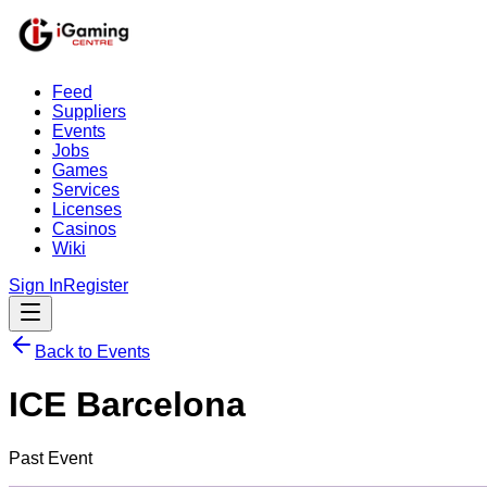
Feed
Suppliers
Events
Jobs
Games
Services
Licenses
Casinos
Wiki
Sign In
Register
Back to Events
ICE Barcelona
Past Event