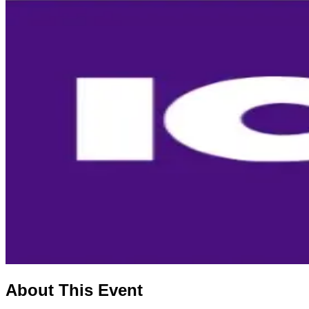
About This Event