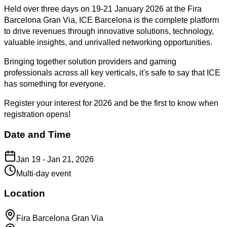
Held over three days on 19-21 January 2026 at the Fira
Barcelona Gran Via, ICE Barcelona is the complete platform
to drive revenues through innovative solutions, technology,
valuable insights, and unrivalled networking opportunities.
Bringing together solution providers and gaming
professionals across all key verticals, it's safe to say that ICE
has something for everyone.
Register your interest for 2026 and be the first to know when
registration opens!
Date and Time
Jan 19 - Jan 21, 2026
Multi-day event
Location
Fira Barcelona Gran Via