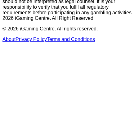
should not be interpreted as legal counsel. It is your
responsibility to verify that you fulfil all regulatory
requirements before participating in any gambling activities.
2026 iGaming Centre. All Right Reserved.
©
2026
iGaming Centre. All rights reserved.
About
Privacy Policy
Terms and Conditions