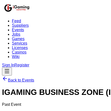
Feed
Suppliers
Events
Jobs
Games
Services
Licenses
Casinos
Wiki
Sign In
Register
Back to Events
IGAMING BUSINESS ZONE (I
Past Event