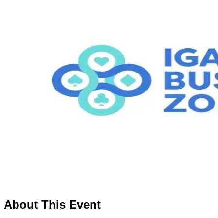
About This Event