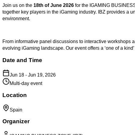
Join us on the
18th of June 2026
for the IGAMING BUSINESS ZO
together key players in the iGaming industry. IBZ provides a u
environment.
From informative panel discussions to interactive workshops an
evolving iGaming landscape. Our event offers a ‘one of a kin
Date and Time
Jun 18 - Jun 19, 2026
Multi-day event
Location
Spain
Organizer