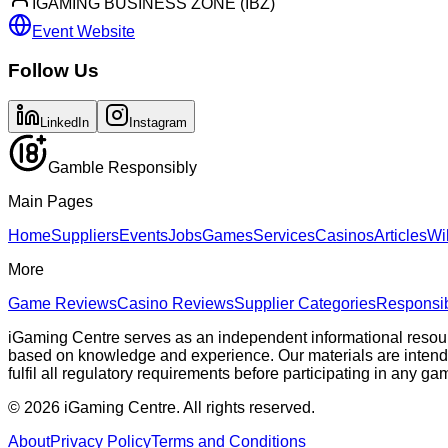
IGAMING BUSINESS ZONE (IBZ)
Event Website
Follow Us
LinkedIn
Instagram
Gamble Responsibly
Main Pages
Home
Suppliers
Events
Jobs
Games
Services
Casinos
Articles
Wi
More
Game Reviews
Casino Reviews
Supplier Categories
Responsi
iGaming Centre serves as an independent informational resou
based on knowledge and experience. Our materials are intended s
fulfil all regulatory requirements before participating in any g
©
2026
iGaming Centre. All rights reserved.
About
Privacy Policy
Terms and Conditions