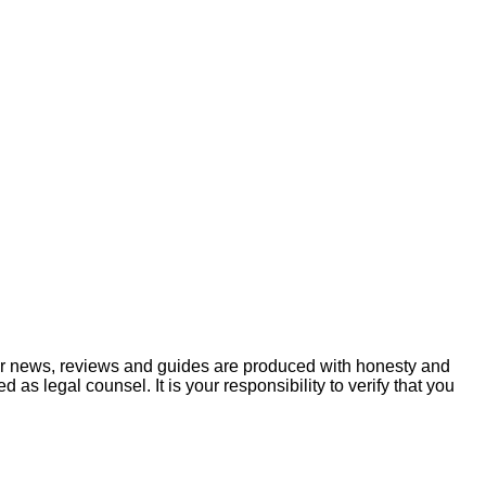
ur news, reviews and guides are produced with honesty and
s legal counsel. It is your responsibility to verify that you