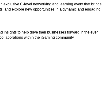
exclusive C-level networking and learning event that brings
ghts, and explore new opportunities in a dynamic and engaging
 insights to help drive their businesses forward in the ever
 collaborations within the iGaming community.