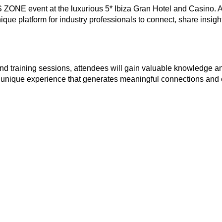
NE event at the luxurious 5* Ibiza Gran Hotel and Casino. An 
nique platform for industry professionals to connect, share insi
d training sessions, attendees will gain valuable knowledge and
d’ unique experience that generates meaningful connections and