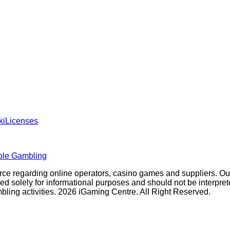
ki
Licenses
ble Gambling
rce regarding online operators, casino games and suppliers. O
olely for informational purposes and should not be interpreted a
ambling activities. 2026 iGaming Centre. All Right Reserved.