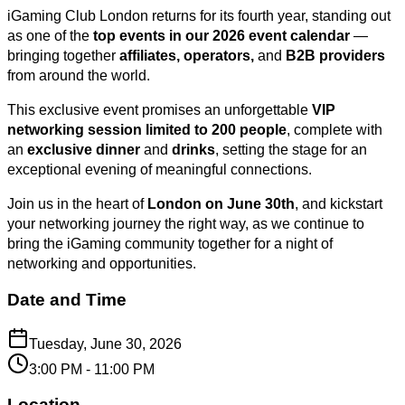
iGaming Club London returns for its fourth year, standing out
as one of the
top events in our 2026 event calendar
—
bringing together
affiliates, operators,
and
B2B providers
from around the world.
This exclusive event promises an unforgettable
VIP
networking session limited to 200 people
, complete with
an
exclusive dinner
and
drinks
, setting the stage for an
exceptional evening of meaningful connections.
Join us in the heart of
London on June 30th
, and kickstart
your networking journey the right way, as we continue to
bring the iGaming community together for a night of
networking and opportunities.
Date and Time
Tuesday, June 30, 2026
3:00 PM - 11:00 PM
Location