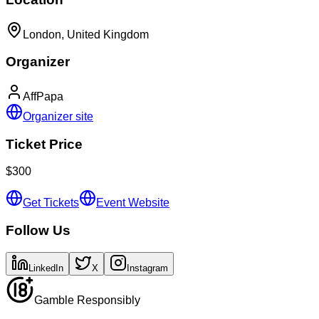
London, United Kingdom
Organizer
AffPapa
Organizer site
Ticket Price
$300
Get Tickets
Event Website
Follow Us
LinkedIn
X
Instagram
Gamble Responsibly