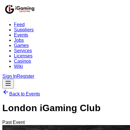
Feed
Suppliers
Events
Jobs
Games
Services
Licenses
Casinos
Wiki
Sign In
Register
Back to Events
London iGaming Club
Past Event