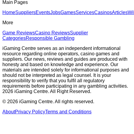
Main Pages
Home
Suppliers
Events
Jobs
Games
Services
Casinos
Articles
Wi
More
Game Reviews
Casino Reviews
Supplier
Categories
Responsible Gambling
iGaming Centre serves as an independent informational
resource regarding online operators, casino games and
suppliers. Our news, reviews and guides are produced with
honesty and based on knowledge and experience. Our
materials are intended solely for informational purposes and
should not be interpreted as legal counsel. It is your
responsibility to verify that you fulfil all regulatory
requirements before participating in any gambling activities.
2026 iGaming Centre. All Right Reserved.
©
2026
iGaming Centre. All rights reserved.
About
Privacy Policy
Terms and Conditions