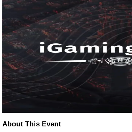
About This Event