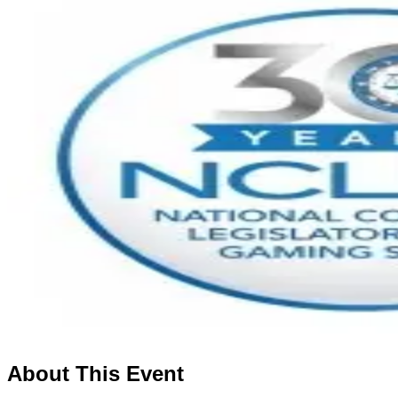
About This Event