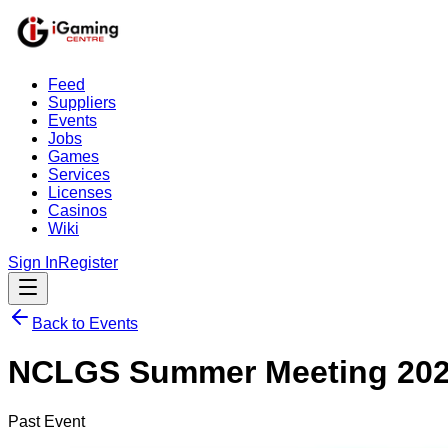
Feed
Suppliers
Events
Jobs
Games
Services
Licenses
Casinos
Wiki
Sign In
Register
Back to Events
NCLGS Summer Meeting 20
Past Event