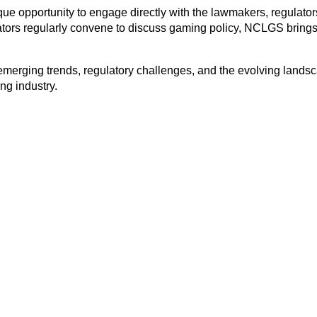
opportunity to engage directly with the lawmakers, regulators,
lators regularly convene to discuss gaming policy, NCLGS brings
e emerging trends, regulatory challenges, and the evolving lan
ng industry.