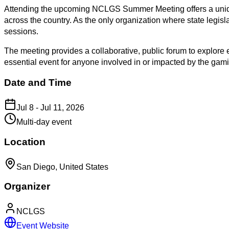
Attending the upcoming NCLGS Summer Meeting offers a unique 
across the country. As the only organization where state legis
sessions.
The meeting provides a collaborative, public forum to explor
essential event for anyone involved in or impacted by the gami
Date and Time
Jul 8 - Jul 11, 2026
Multi-day event
Location
San Diego, United States
Organizer
NCLGS
Event Website