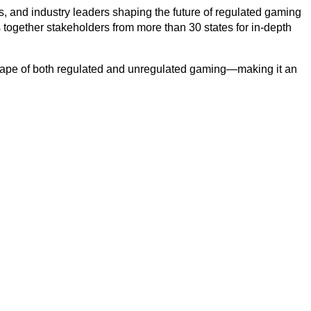
 and industry leaders shaping the future of regulated gaming
 together stakeholders from more than 30 states for in-depth
dscape of both regulated and unregulated gaming—making it an