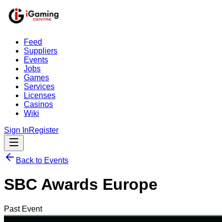
Feed
Suppliers
Events
Jobs
Games
Services
Licenses
Casinos
Wiki
Sign In
Register
Back to Events
SBC Awards Europe
Past Event