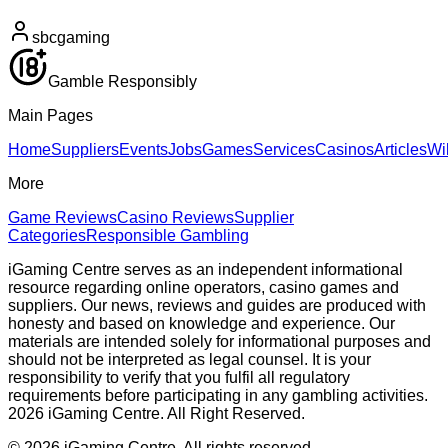
sbcgaming
Gamble Responsibly
Main Pages
Home
Suppliers
Events
Jobs
Games
Services
Casinos
Articles
Wi
More
Game Reviews
Casino Reviews
Supplier
Categories
Responsible Gambling
iGaming Centre serves as an independent informational
resource regarding online operators, casino games and
suppliers. Our news, reviews and guides are produced with
honesty and based on knowledge and experience. Our
materials are intended solely for informational purposes and
should not be interpreted as legal counsel. It is your
responsibility to verify that you fulfil all regulatory
requirements before participating in any gambling activities.
2026 iGaming Centre. All Right Reserved.
©
2026
iGaming Centre. All rights reserved.