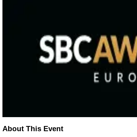
About This Event