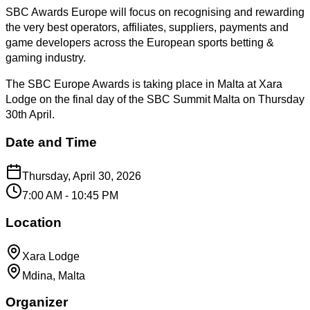
SBC Awards Europe will focus on recognising and rewarding
the very best operators, affiliates, suppliers, payments and
game developers across the European sports betting &
gaming industry.
The SBC Europe Awards is taking place in Malta at Xara
Lodge on the final day of the SBC Summit Malta on Thursday
30th April.
Date and Time
Thursday, April 30, 2026
7:00 AM - 10:45 PM
Location
Xara Lodge
Mdina, Malta
Organizer