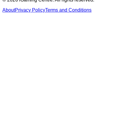
About
Privacy Policy
Terms and Conditions