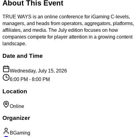
About This Event
TRUE WAYS is an online conference for iGaming C-levels,
managers, and heads from operators, aggregators, platforms,
affiliates, and media. The July edition focuses on how
companies compete for player attention in a growing content
landscape.
Date and Time
Wednesday, July 15, 2026
6:00 PM - 8:00 PM
Location
Online
Organizer
BGaming