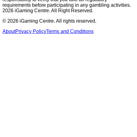
requirements before participating in any gambling activities.
2026 iGaming Centre. All Right Reserved.
©
2026
iGaming Centre. All rights reserved.
About
Privacy Policy
Terms and Conditions