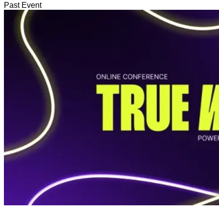
Past Event