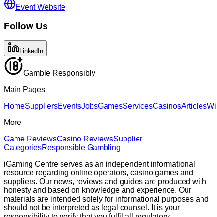
Event Website
Follow Us
LinkedIn
Gamble Responsibly
Main Pages
Home
Suppliers
Events
Jobs
Games
Services
Casinos
Articles
Wi
More
Game Reviews
Casino Reviews
Supplier
Categories
Responsible Gambling
iGaming Centre serves as an independent informational
resource regarding online operators, casino games and
suppliers. Our news, reviews and guides are produced with
honesty and based on knowledge and experience. Our
materials are intended solely for informational purposes and
should not be interpreted as legal counsel. It is your
responsibility to verify that you fulfil all regulatory