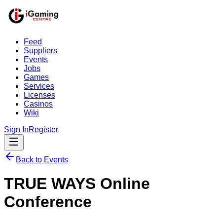
Feed
Suppliers
Events
Jobs
Games
Services
Licenses
Casinos
Wiki
Sign In
Register
Back to Events
TRUE WAYS Online
Conference