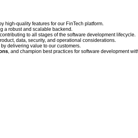
y high-quality features for our FinTech platform.
ng a robust and scalable backend.
 contributing to all stages of the software development lifecycle.
roduct, data, security, and operational considerations.
s by delivering value to our customers.
ions
, and champion best practices for software development wit