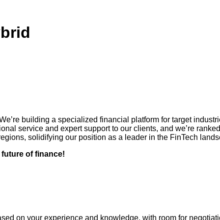
brid
 We’re building a specialized financial platform for target indus
onal service and expert support to our clients, and we’re ranked
gions, solidifying our position as a leader in the FinTech land
future of finance!
sed on your experience and knowledge, with room for negotiati