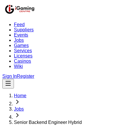
Feed
Suppliers
Events
Jobs
Games
Services
Licenses
Casinos
Wiki
Sign In
Register
Home
Jobs
Senior Backend Engineer Hybrid