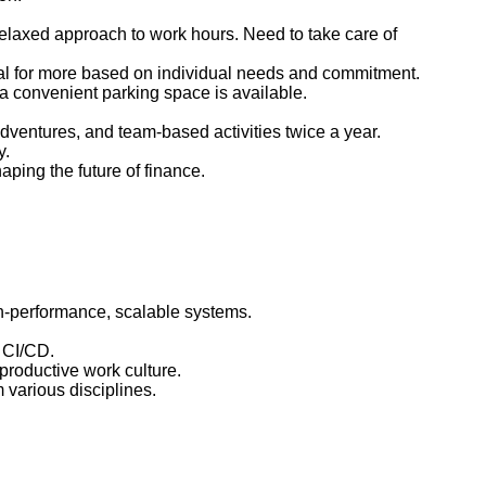
relaxed approach to work hours. Need to take care of
ial for more based on individual needs and commitment.
, a convenient parking space is available.
ventures, and team-based activities twice a year.
y.
ping the future of finance.
gh-performance, scalable systems.
d CI/CD.
 productive work culture.
m various disciplines.