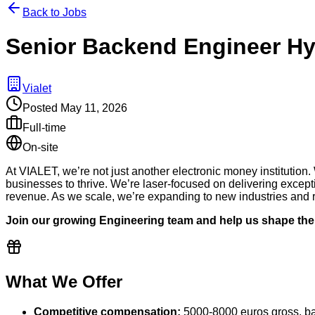
Back to Jobs
Senior Backend Engineer Hy
Vialet
Posted
May 11, 2026
Full-time
On-site
At VIALET, we’re not just another electronic money institution.
businesses to thrive. We’re laser-focused on delivering excepti
revenue. As we scale, we’re expanding to new industries and re
Join our growing Engineering team and help us shape the 
What We Offer
Competitive compensation:
5000-8000 euros gross, ba