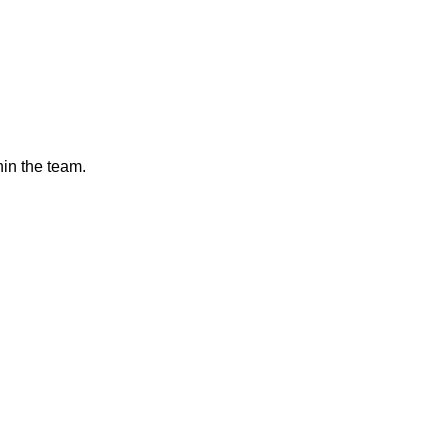
hin the team.