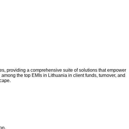
tries, providing a comprehensive suite of solutions that empower
 among the top EMIs in Lithuania in client funds, turnover, and
scape.
on.