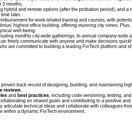
r 3 months.
 hybrid and remote options (after the probation period), and a 
ime later.
imbursement for work-related training and courses, with potent
ilnius’ highest office building, offering stunning city views. Plus
sical well-being.
uding monthly city-wide gatherings, bi-annual company-wide ad
 can freely communicate with anyone and make decisions quickl
who are committed to building a leading FinTech platform and sha
proven track record of designing, building, and maintaining hi
e reviews
.
ples
and
best practices
, including code versioning, testing, an
 collaborating on shared goals and contributing to a positive and
arly articulate technical ideas and collaborate with colleagues fro
ow within a dynamic FinTech environment.