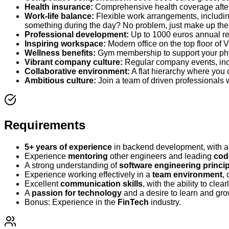
Health insurance:
Comprehensive health coverage afte
Work-life balance:
Flexible work arrangements, including
something during the day? No problem, just make up the t
Professional development:
Up to 1000 euros annual re
Inspiring workspace:
Modern office on the top floor of V
Wellness benefits:
Gym membership to support your phy
Vibrant company culture:
Regular company events, incl
Collaborative environment:
A flat hierarchy where you
Ambitious culture:
Join a team of driven professionals 
Requirements
5+ years of experience
in backend development, with a 
Experience
mentoring
other engineers and leading
cod
A strong understanding of
software engineering princi
Experience working effectively in a
team environment
,
Excellent
communication skills
, with the ability to cle
A
passion for technology
and a desire to learn and gr
Bonus: Experience in the
FinTech
industry.