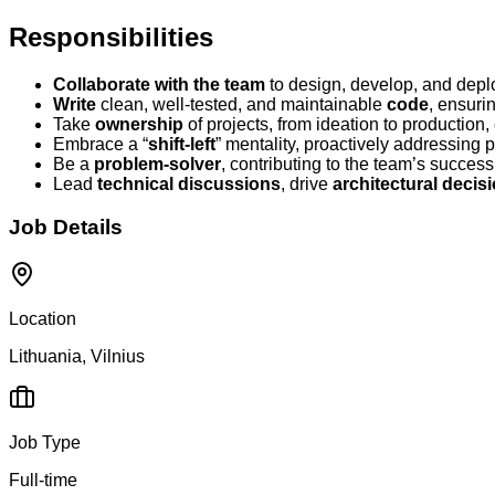
Responsibilities
Collaborate with the team
to design, develop, and deplo
Write
clean, well-tested, and maintainable
code
, ensuri
Take
ownership
of projects, from ideation to production,
Embrace a “
shift-left
” mentality, proactively addressing p
Be a
problem-solver
, contributing to the team’s succes
Lead
technical discussions
, drive
architectural decis
Job Details
Location
Lithuania, Vilnius
Job Type
Full-time