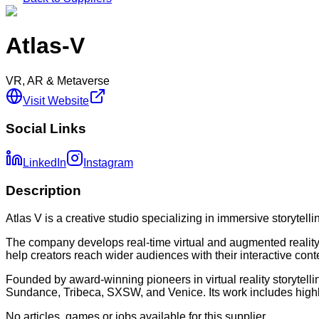
Atlas-V
VR, AR & Metaverse
Visit Website
Social Links
LinkedIn
Instagram
Description
Atlas V is a creative studio specializing in immersive storyte
The company develops real-time virtual and augmented reality e
help creators reach wider audiences with their interactive cont
Founded by award-winning pioneers in virtual reality storytelli
Sundance, Tribeca, SXSW, and Venice. Its work includes highly
No articles, games or jobs available for this supplier.