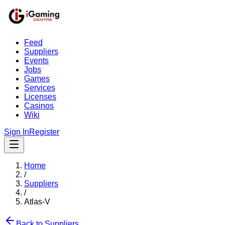
Feed
Suppliers
Events
Jobs
Games
Services
Licenses
Casinos
Wiki
Sign In
Register
Home
/
Suppliers
/
Atlas-V
Back to Suppliers