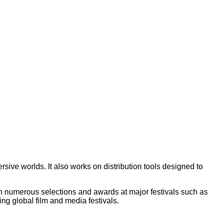
ive worlds. It also works on distribution tools designed to
with numerous selections and awards at major festivals such as
g global film and media festivals.