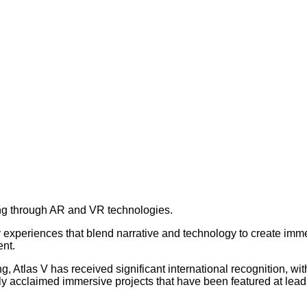
lling through AR and VR technologies.
xperiences that blend narrative and technology to create immers
ent.
ng, Atlas V has received significant international recognition, 
 acclaimed immersive projects that have been featured at leadin