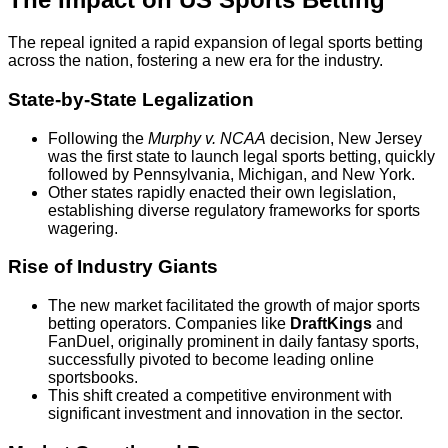
The repeal ignited a rapid expansion of legal sports betting
across the nation, fostering a new era for the industry.
State-by-State Legalization
Following the
Murphy v. NCAA
decision, New Jersey
was the first state to launch legal sports betting, quickly
followed by Pennsylvania, Michigan, and New York.
Other states rapidly enacted their own legislation,
establishing diverse regulatory frameworks for sports
wagering.
Rise of Industry Giants
The new market facilitated the growth of major sports
betting operators. Companies like
DraftKings
and
FanDuel, originally prominent in daily fantasy sports,
successfully pivoted to become leading online
sportsbooks.
This shift created a competitive environment with
significant investment and innovation in the sector.