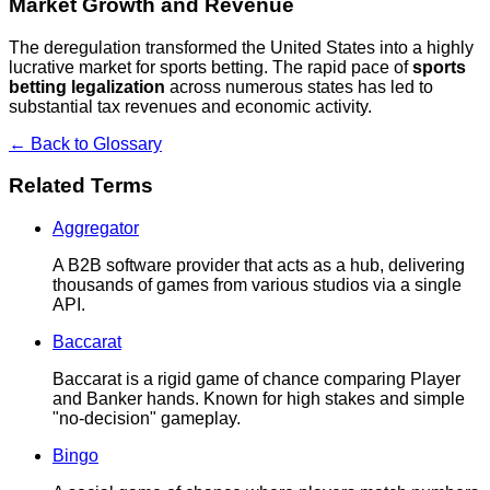
Market Growth and Revenue
The deregulation transformed the United States into a highly
lucrative market for sports betting. The rapid pace of
sports
betting legalization
across numerous states has led to
substantial tax revenues and economic activity.
← Back to Glossary
Related Terms
Aggregator
A B2B software provider that acts as a hub, delivering
thousands of games from various studios via a single
API.
Baccarat
Baccarat is a rigid game of chance comparing Player
and Banker hands. Known for high stakes and simple
"no-decision" gameplay.
Bingo