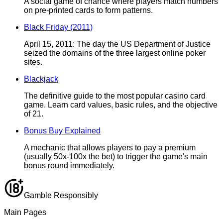
A social game of chance where players match numbers
on pre-printed cards to form patterns.
Black Friday (2011)
April 15, 2011: The day the US Department of Justice
seized the domains of the three largest online poker
sites.
Blackjack
The definitive guide to the most popular casino card
game. Learn card values, basic rules, and the objective
of 21.
Bonus Buy Explained
A mechanic that allows players to pay a premium
(usually 50x-100x the bet) to trigger the game's main
bonus round immediately.
Gamble Responsibly
Main Pages