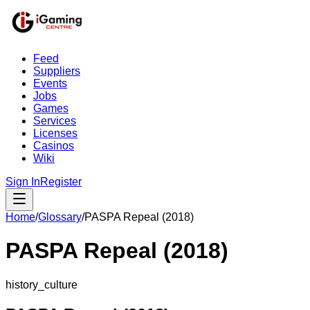
Feed
Suppliers
Events
Jobs
Games
Services
Licenses
Casinos
Wiki
Sign In
Register
Home
/
Glossary
/
PASPA Repeal (2018)
PASPA Repeal (2018)
history_culture