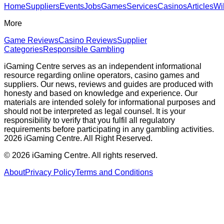
Home
Suppliers
Events
Jobs
Games
Services
Casinos
Articles
Wi
More
Game Reviews
Casino Reviews
Supplier
Categories
Responsible Gambling
iGaming Centre serves as an independent informational
resource regarding online operators, casino games and
suppliers. Our news, reviews and guides are produced with
honesty and based on knowledge and experience. Our
materials are intended solely for informational purposes and
should not be interpreted as legal counsel. It is your
responsibility to verify that you fulfil all regulatory
requirements before participating in any gambling activities.
2026 iGaming Centre. All Right Reserved.
©
2026
iGaming Centre. All rights reserved.
About
Privacy Policy
Terms and Conditions