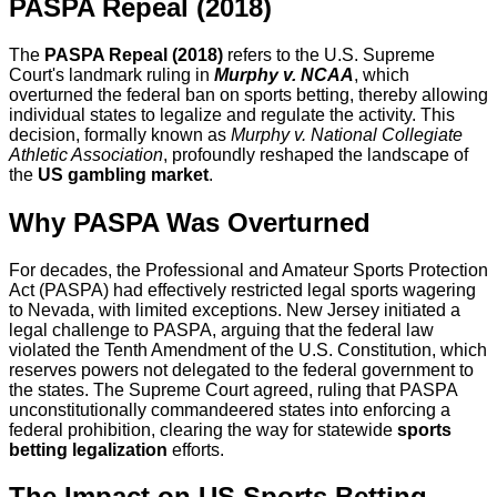
PASPA Repeal (2018)
The
PASPA Repeal (2018)
refers to the U.S. Supreme
Court's landmark ruling in
Murphy v. NCAA
, which
overturned the federal ban on sports betting, thereby allowing
individual states to legalize and regulate the activity. This
decision, formally known as
Murphy v. National Collegiate
Athletic Association
, profoundly reshaped the landscape of
the
US gambling market
.
Why PASPA Was Overturned
For decades, the Professional and Amateur Sports Protection
Act (PASPA) had effectively restricted legal sports wagering
to Nevada, with limited exceptions. New Jersey initiated a
legal challenge to PASPA, arguing that the federal law
violated the Tenth Amendment of the U.S. Constitution, which
reserves powers not delegated to the federal government to
the states. The Supreme Court agreed, ruling that PASPA
unconstitutionally commandeered states into enforcing a
federal prohibition, clearing the way for statewide
sports
betting legalization
efforts.
The Impact on US Sports Betting