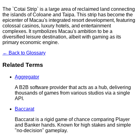
The `Cotai Strip` is a large area of reclaimed land connecting
the islands of Coloane and Taipa. This strip has become the
epicenter of Macau's integrated resort development, featuring
colossal casinos, luxury hotels, and entertainment
complexes. It symbolizes Macau's ambition to be a
diversified leisure destination, albeit with gaming as its
primary economic engine.
← Back to Glossary
Related Terms
Aggregator
A B2B software provider that acts as a hub, delivering
thousands of games from various studios via a single
API.
Baccarat
Baccarat is a rigid game of chance comparing Player
and Banker hands. Known for high stakes and simple
"no-decision" gameplay.