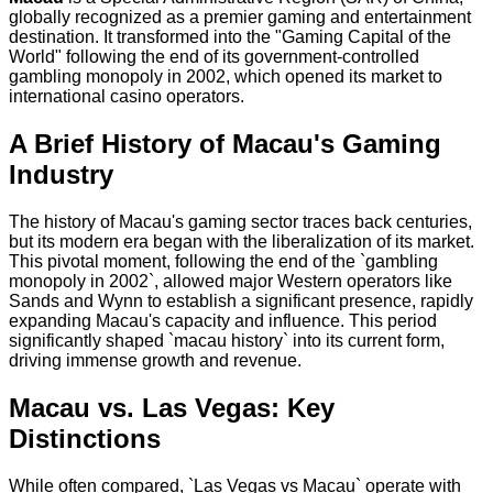
globally recognized as a premier gaming and entertainment
destination. It transformed into the "Gaming Capital of the
World" following the end of its government-controlled
gambling monopoly in 2002, which opened its market to
international casino operators.
A Brief History of Macau's Gaming
Industry
The history of Macau's gaming sector traces back centuries,
but its modern era began with the liberalization of its market.
This pivotal moment, following the end of the `gambling
monopoly in 2002`, allowed major Western operators like
Sands and Wynn to establish a significant presence, rapidly
expanding Macau's capacity and influence. This period
significantly shaped `macau history` into its current form,
driving immense growth and revenue.
Macau vs. Las Vegas: Key
Distinctions
While often compared, `Las Vegas vs Macau` operate with