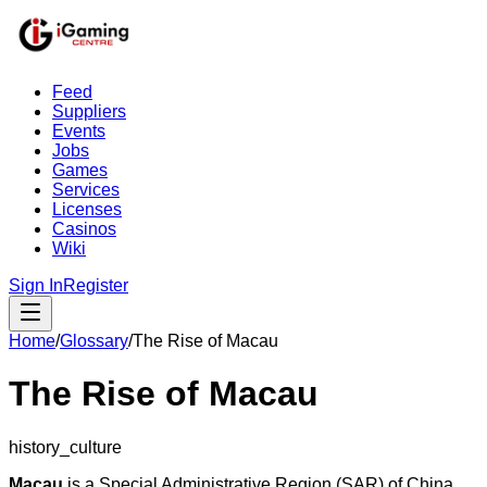
Feed
Suppliers
Events
Jobs
Games
Services
Licenses
Casinos
Wiki
Sign In
Register
Home
/
Glossary
/
The Rise of Macau
The Rise of Macau
history_culture
Macau
is a Special Administrative Region (SAR) of China,