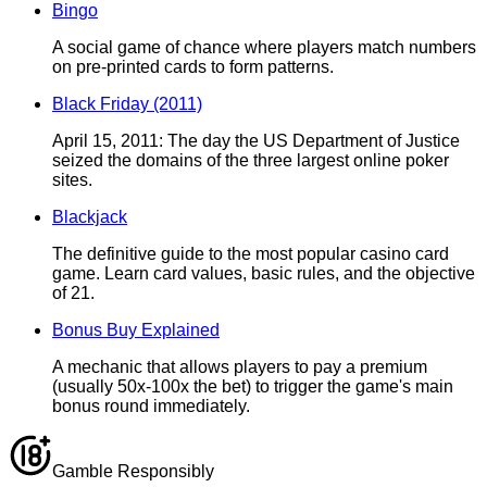
Bingo
A social game of chance where players match numbers
on pre-printed cards to form patterns.
Black Friday (2011)
April 15, 2011: The day the US Department of Justice
seized the domains of the three largest online poker
sites.
Blackjack
The definitive guide to the most popular casino card
game. Learn card values, basic rules, and the objective
of 21.
Bonus Buy Explained
A mechanic that allows players to pay a premium
(usually 50x-100x the bet) to trigger the game's main
bonus round immediately.
Gamble Responsibly