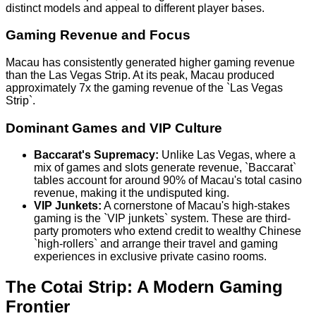
distinct models and appeal to different player bases.
Gaming Revenue and Focus
Macau has consistently generated higher gaming revenue
than the Las Vegas Strip. At its peak, Macau produced
approximately 7x the gaming revenue of the `Las Vegas
Strip`.
Dominant Games and VIP Culture
Baccarat's Supremacy:
Unlike Las Vegas, where a
mix of games and slots generate revenue, `Baccarat`
tables account for around 90% of Macau's total casino
revenue, making it the undisputed king.
VIP Junkets:
A cornerstone of Macau's high-stakes
gaming is the `VIP junkets` system. These are third-
party promoters who extend credit to wealthy Chinese
`high-rollers` and arrange their travel and gaming
experiences in exclusive private casino rooms.
The Cotai Strip: A Modern Gaming
Frontier