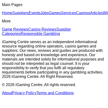
Main Pages
Home
Suppliers
Events
Jobs
Games
Services
Casinos
Articles
Wi
More
Game Reviews
Casino Reviews
Supplier
Categories
Responsible Gambling
iGaming Centre serves as an independent informational
resource regarding online operators, casino games and
suppliers. Our news, reviews and guides are produced with
honesty and based on knowledge and experience. Our
materials are intended solely for informational purposes and
should not be interpreted as legal counsel. It is your
responsibility to verify that you fulfil all regulatory
requirements before participating in any gambling activities.
2026 iGaming Centre. All Right Reserved.
©
2026
iGaming Centre. All rights reserved.
About
Privacy Policy
Terms and Conditions