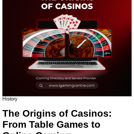
History
The Origins of Casinos:
From Table Games to