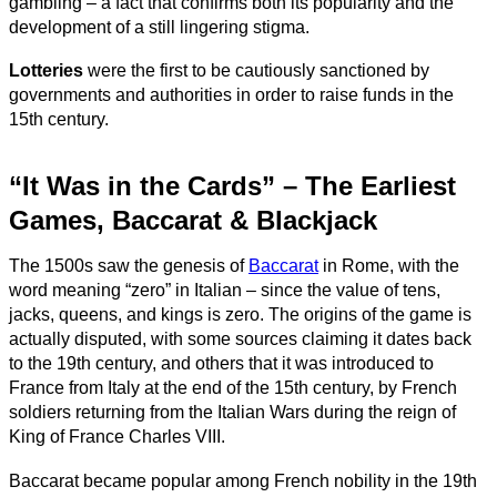
gambling – a fact that confirms both its popularity and the
development of a still lingering stigma.
Lotteries
were the first to be cautiously sanctioned by
governments and authorities in order to raise funds in the
15th century.
“It Was in the Cards” – The Earliest
Games, Baccarat & Blackjack
The 1500s saw the genesis of
Baccarat
in Rome, with the
word meaning “zero” in Italian – since the value of tens,
jacks, queens, and kings is zero. The origins of the game is
actually disputed, with some sources claiming it dates back
to the 19th century, and others that it was introduced to
France from Italy at the end of the 15th century, by French
soldiers returning from the Italian Wars during the reign of
King of France Charles VIII.
Baccarat became popular among French nobility in the 19th