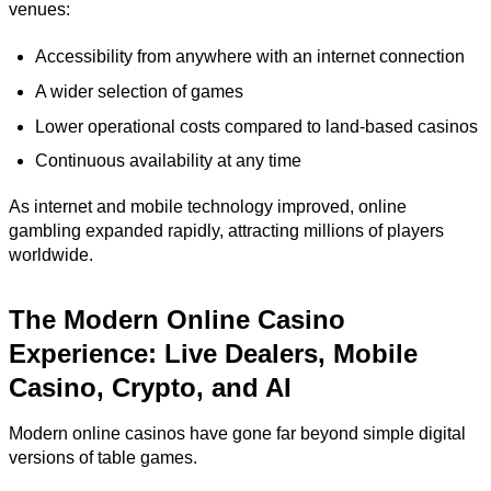
venues:
Accessibility from anywhere with an internet connection
A wider selection of games
Lower operational costs compared to land-based casinos
Continuous availability at any time
As internet and mobile technology improved, online
gambling expanded rapidly, attracting millions of players
worldwide.
The Modern Online Casino
Experience: Live Dealers, Mobile
Casino, Crypto, and AI
Modern online casinos have gone far beyond simple digital
versions of table games.