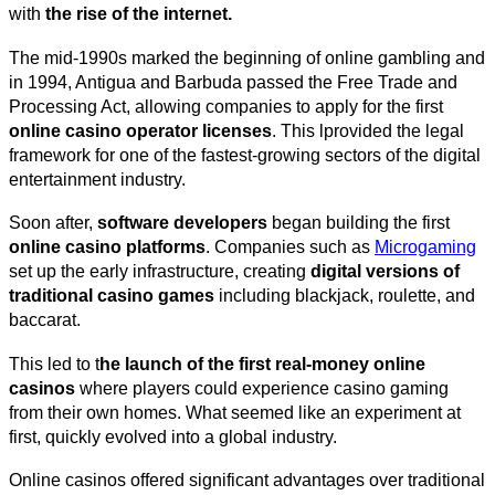
with
the rise of the internet.
The mid-1990s marked the beginning of online gambling and
in 1994, Antigua and Barbuda passed the Free Trade and
Processing Act, allowing companies to apply for the first
online casino operator licenses
. This lprovided the legal
framework for one of the fastest-growing sectors of the digital
entertainment industry.
Soon after,
software developers
began building the first
online casino platforms
. Companies such as
Microgaming
set up the early infrastructure, creating
digital versions of
traditional casino games
including blackjack, roulette, and
baccarat.
This led to t
he launch of the first real-money online
casinos
where players could experience casino gaming
from their own homes. What seemed like an experiment at
first, quickly evolved into a global industry.
Online casinos offered significant advantages over traditional