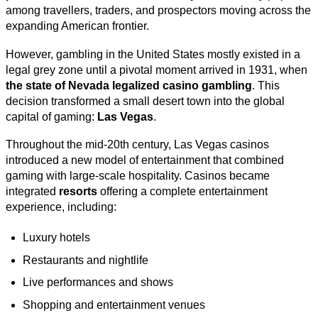
among travellers, traders, and prospectors moving across the
expanding American frontier.
However, gambling in the United States mostly existed in a
legal grey zone until a pivotal moment arrived in 1931, when
the state of Nevada legalized casino gambling
. This
decision transformed a small desert town into the global
capital of gaming:
Las Vegas
.
Throughout the mid-20th century, Las Vegas casinos
introduced a new model of entertainment that combined
gaming with large-scale hospitality. Casinos became
integrated
resorts
offering a complete entertainment
experience, including:
Luxury hotels
Restaurants and nightlife
Live performances and shows
Shopping and entertainment venues