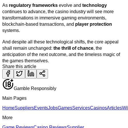
As
regulatory frameworks
evolve and
technology
continues to advance, the casino industry will see more
transformations in immersive gaming environments,
blockchain-based transactions, and
player protection
systems.
And despite all these technological shifts, the core appeal
shall remain unchanged:
the thrill of chance
, the
anticipation of the next outcome, and the timeless magic of
the games themselves.
Share this article
Gamble Responsibly
Main Pages
Home
Suppliers
Events
Jobs
Games
Services
Casinos
Articles
Wi
More
Game Reviews
Casino Reviews
Supplier