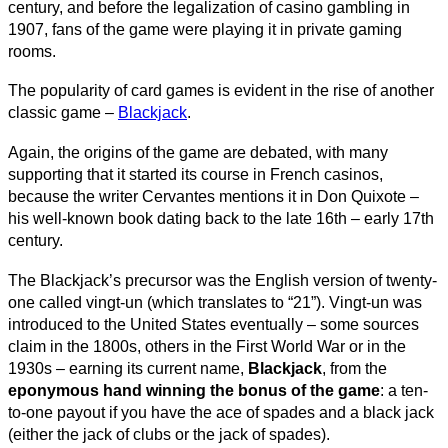
century, and before the legalization of casino gambling in
1907, fans of the game were playing it in private gaming
rooms.
The popularity of card games is evident in the rise of another
classic game –
Blackjack
.
Again, the origins of the game are debated, with many
supporting that it started its course in French casinos,
because the writer Cervantes mentions it in Don Quixote –
his well-known book dating back to the late 16th – early 17th
century.
The Blackjack’s precursor was the English version of twenty-
one called vingt-un (which translates to “21”). Vingt-un was
introduced to the United States eventually – some sources
claim in the 1800s, others in the First World War or in the
1930s – earning its current name,
Blackjack
, from the
eponymous
hand winning the bonus of the game
: a ten-
to-one payout if you have the ace of spades and a black jack
(either the jack of clubs or the jack of spades).