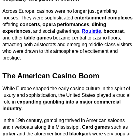
Across Europe, casinos were no longer just gambling
houses. They were sophisticated
entertainment complexes
offering
concerts
,
opera performances
,
dining
experiences
, and social gatherings.
Roulette
,
baccarat
,
and other
table games
became central to casino floors,
attracting both aristocrats and emerging middle-class visitors
who were drawn to this atmosphere of excitement and
prestige.
The American Casino Boom
While Europe shaped the early casino culture in the spirit of
luxury and sophistication, the United States played a crucial
role in
expanding gambling into a major commercial
industry
.
In the 19th century, gambling thrived in American saloons
and riverboats along the Mississippi.
Card games
such as
poker
and the aforementioned
blackjack
were very popular