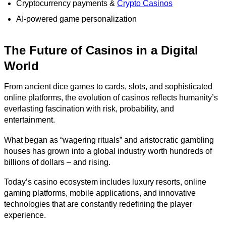
Cryptocurrency payments &
Crypto Casinos
AI-powered game personalization
The Future of Casinos in a Digital
World
From ancient dice games to cards, slots, and sophisticated
online platforms, the evolution of casinos reflects humanity’s
everlasting fascination with risk, probability, and
entertainment.
What began as “wagering rituals” and aristocratic gambling
houses has grown into a global industry worth hundreds of
billions of dollars – and rising.
Today’s casino ecosystem includes luxury resorts, online
gaming platforms, mobile applications, and innovative
technologies that are constantly redefining the player
experience.