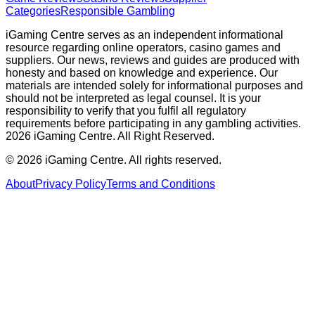
Categories
Responsible Gambling
iGaming Centre serves as an independent informational
resource regarding online operators, casino games and
suppliers. Our news, reviews and guides are produced with
honesty and based on knowledge and experience. Our
materials are intended solely for informational purposes and
should not be interpreted as legal counsel. It is your
responsibility to verify that you fulfil all regulatory
requirements before participating in any gambling activities.
2026 iGaming Centre. All Right Reserved.
©
2026
iGaming Centre. All rights reserved.
About
Privacy Policy
Terms and Conditions