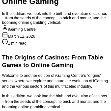
Online Gaming
In this edition, we look into the birth and evolution of casinos
– from the seeds of the concept, to brick and mortar, and the
booming online gambling vertical.
iGaming Centre
March 12, 2026
1 min read
The Origins of Casinos: From Table
Games to Online Gaming
Welcome to another edition of iGaming Centre’s “origins”
series, where we explore and share the evolution of iGaming
and the various sectors of this multifaceted industry.
In this edition, we look into the birth and evolution of casinos
– from the seeds of the concept, to brick and mortar, and the
booming online gambling vertical.