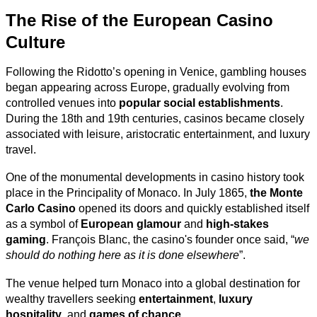
The Rise of the European Casino
Culture
Following the Ridotto’s opening in Venice, gambling houses
began appearing across Europe, gradually evolving from
controlled venues into
popular social establishments
.
During the 18th and 19th centuries, casinos became closely
associated with leisure, aristocratic entertainment, and luxury
travel.
One of the monumental developments in casino history took
place in the Principality of Monaco. In July 1865,
the Monte
Carlo Casino
opened its doors and quickly established itself
as a symbol of
European glamour
and
high-stakes
gaming
. François Blanc, the casino's founder once said, “
we
should do nothing here as it is done elsewhere
”.
The venue helped turn Monaco into a global destination for
wealthy travellers seeking
entertainment
,
luxury
hospitality
, and
games of chance
.