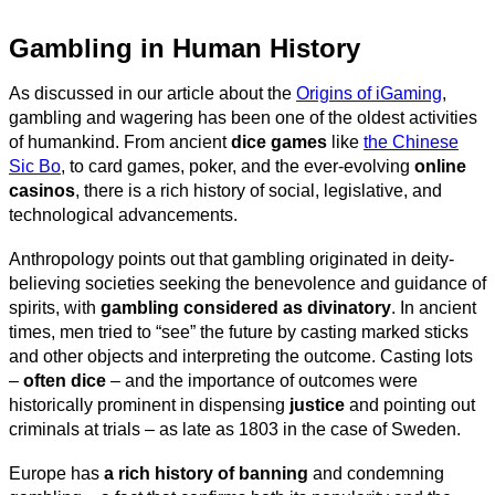
Gambling in Human History
As discussed in our article about the
Origins of iGaming
,
gambling and wagering has been one of the oldest activities
of humankind. From ancient
dice games
like
the Chinese
Sic Bo
, to card games, poker, and the ever-evolving
online
casinos
, there is a rich history of social, legislative, and
technological advancements.
Anthropology points out that gambling originated in deity-
believing societies seeking the benevolence and guidance of
spirits, with
gambling considered as divinatory
. In ancient
times, men tried to “see” the future by casting marked sticks
and other objects and interpreting the outcome. Casting lots
–
often dice
– and the importance of outcomes were
historically prominent in dispensing
justice
and pointing out
criminals at trials – as late as 1803 in the case of Sweden.
Europe has
a rich history of banning
and condemning