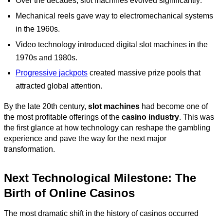
Over the decades, slot machines evolved significantly:
Mechanical reels gave way to electromechanical systems
in the 1960s.
Video technology introduced digital slot machines in the
1970s and 1980s.
Progressive jackpots
created massive prize pools that
attracted global attention.
By the late 20th century,
slot machines
had become one of
the most profitable offerings of the
casino industry
. This was
the first glance at how technology can reshape the gambling
experience and pave the way for the next major
transformation.
Next Technological Milestone: The
Birth of Online Casinos
The most dramatic shift in the history of casinos occurred