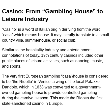
Casino: From “Gambling House” to
Leisure Industry
“Casino” is a word of Italian origin deriving from the word
“casa” which means house. It may literally translate to a small
country villa, summerhouse, or social club.
Similar to the hospitality industry and entertainment
connotations of today, 19th century casinos included other
public places of leisure activities, such as dancing, music,
and sports.
The very first European gambling “casa”/house is considered
to be “the Ridotto” in Venice: a wing of the local Palazzo
Dandolo, which in 1638 was converted to a government-
owned gambling house to provide controlled gambling
during the carnival season. This made the Ridotto the first
state-sanctioned casino in Europe.