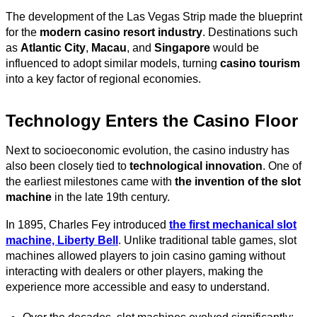
The development of the Las Vegas Strip made the blueprint
for the
modern casino resort industry
. Destinations such
as
Atlantic City
,
Macau
, and
Singapore
would be
influenced to adopt similar models, turning
casino tourism
into a key factor of regional economies.
Technology Enters the Casino Floor
Next to socioeconomic evolution, the casino industry has
also been closely tied to
technological innovation
. One of
the earliest milestones came with
the invention of the slot
machine
in the late 19th century.
In 1895, Charles Fey introduced
the first mechanical slot
machine, Liberty Bell
. Unlike traditional table games, slot
machines allowed players to join casino gaming without
interacting with dealers or other players, making the
experience more accessible and easy to understand.