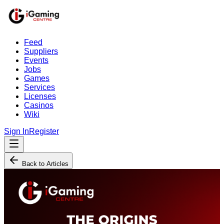
Feed
Suppliers
Events
Jobs
Games
Services
Licenses
Casinos
Wiki
Sign In
Register
Back to Articles