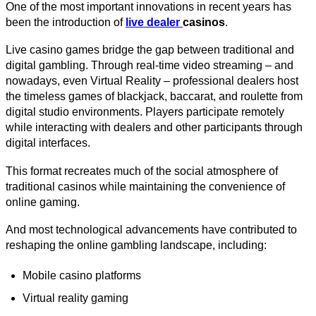
One of the most important innovations in recent years has
been the introduction of
live dealer
casinos
.
Live casino games bridge the gap between traditional and
digital gambling. Through real-time video streaming – and
nowadays, even Virtual Reality – professional dealers host
the timeless games of blackjack, baccarat, and roulette from
digital studio environments. Players participate remotely
while interacting with dealers and other participants through
digital interfaces.
This format recreates much of the social atmosphere of
traditional casinos while maintaining the convenience of
online gaming.
And most technological advancements have contributed to
reshaping the online gambling landscape, including:
Mobile casino platforms
Virtual reality gaming