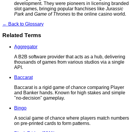
development. They were pioneers in licensing branded
slot games, bringing popular franchises like
Jurassic
Park
and
Game of Thrones
to the online casino world.
← Back to Glossary
Related Terms
Aggregator
A B2B software provider that acts as a hub, delivering
thousands of games from various studios via a single
API.
Baccarat
Baccarat is a rigid game of chance comparing Player
and Banker hands. Known for high stakes and simple
"no-decision" gameplay.
Bingo
A social game of chance where players match numbers
on pre-printed cards to form patterns.