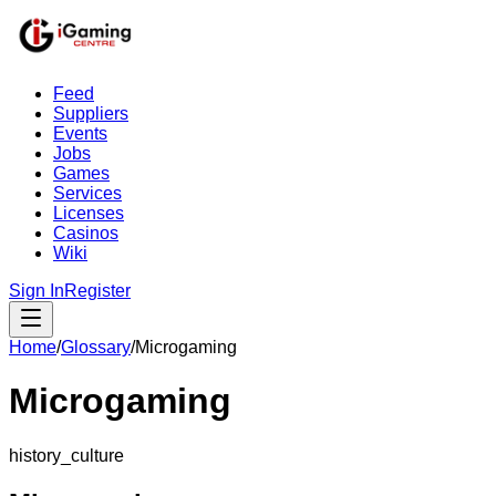
Feed
Suppliers
Events
Jobs
Games
Services
Licenses
Casinos
Wiki
Sign In
Register
Home
/
Glossary
/
Microgaming
Microgaming
history_culture