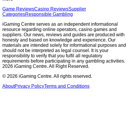
Game Reviews
Casino Reviews
Supplier
Categories
Responsible Gambling
iGaming Centre serves as an independent informational
resource regarding online operators, casino games and
suppliers. Our news, reviews and guides are produced with
honesty and based on knowledge and experience. Our
materials are intended solely for informational purposes and
should not be interpreted as legal counsel. It is your
responsibility to verify that you fulfil all regulatory
requirements before participating in any gambling activities.
2026 iGaming Centre. All Right Reserved.
©
2026
iGaming Centre. All rights reserved.
About
Privacy Policy
Terms and Conditions