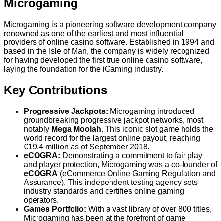
Microgaming
Microgaming is a pioneering software development company
renowned as one of the earliest and most influential
providers of online casino software. Established in 1994 and
based in the Isle of Man, the company is widely recognized
for having developed the first true online casino software,
laying the foundation for the iGaming industry.
Key Contributions
Progressive Jackpots:
Microgaming introduced
groundbreaking progressive jackpot networks, most
notably
Mega Moolah
. This iconic slot game holds the
world record for the largest online payout, reaching
€19.4 million as of September 2018.
eCOGRA:
Demonstrating a commitment to fair play
and player protection, Microgaming was a co-founder of
eCOGRA
(eCommerce Online Gaming Regulation and
Assurance). This independent testing agency sets
industry standards and certifies online gaming
operators.
Games Portfolio:
With a vast library of over 800 titles,
Microgaming has been at the forefront of game