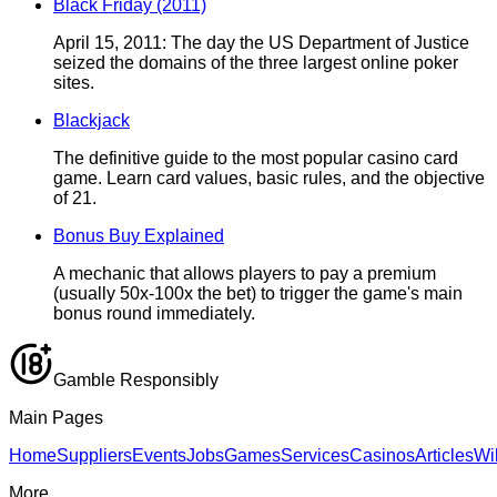
Black Friday (2011)
April 15, 2011: The day the US Department of Justice
seized the domains of the three largest online poker
sites.
Blackjack
The definitive guide to the most popular casino card
game. Learn card values, basic rules, and the objective
of 21.
Bonus Buy Explained
A mechanic that allows players to pay a premium
(usually 50x-100x the bet) to trigger the game's main
bonus round immediately.
Gamble Responsibly
Main Pages
Home
Suppliers
Events
Jobs
Games
Services
Casinos
Articles
Wi
More