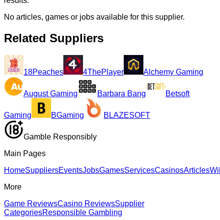
results.
No articles, games or jobs available for this supplier.
Related Suppliers
18Peaches
4ThePlayer
Alchemy Gaming
August Gaming
Barbara Bang
Betsoft
Gaming
BGaming
BLAZESOFT
Gamble Responsibly
Main Pages
Home
Suppliers
Events
Jobs
Games
Services
Casinos
Articles
Wi
More
Game Reviews
Casino Reviews
Supplier
Categories
Responsible Gambling