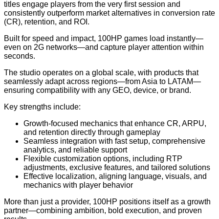
titles engage players from the very first session and
consistently outperform market alternatives in conversion rate
(CR), retention, and ROI.
Built for speed and impact, 100HP games load instantly—
even on 2G networks—and capture player attention within
seconds.
The studio operates on a global scale, with products that
seamlessly adapt across regions—from Asia to LATAM—
ensuring compatibility with any GEO, device, or brand.
Key strengths include:
Growth-focused mechanics that enhance CR, ARPU,
and retention directly through gameplay
Seamless integration with fast setup, comprehensive
analytics, and reliable support
Flexible customization options, including RTP
adjustments, exclusive features, and tailored solutions
Effective localization, aligning language, visuals, and
mechanics with player behavior
More than just a provider, 100HP positions itself as a growth
partner—combining ambition, bold execution, and proven