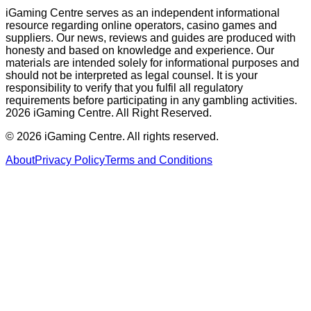
iGaming Centre serves as an independent informational
resource regarding online operators, casino games and
suppliers. Our news, reviews and guides are produced with
honesty and based on knowledge and experience. Our
materials are intended solely for informational purposes and
should not be interpreted as legal counsel. It is your
responsibility to verify that you fulfil all regulatory
requirements before participating in any gambling activities.
2026 iGaming Centre. All Right Reserved.
©
2026
iGaming Centre. All rights reserved.
About
Privacy Policy
Terms and Conditions