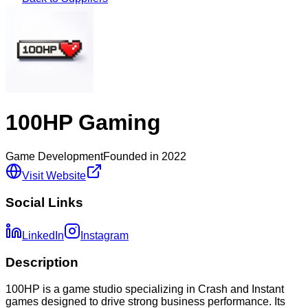
100HP Gaming
Game Development
Founded in
2022
Visit Website
Social Links
LinkedIn
Instagram
Description
100HP is a game studio specializing in Crash and Instant
games designed to drive strong business performance. Its