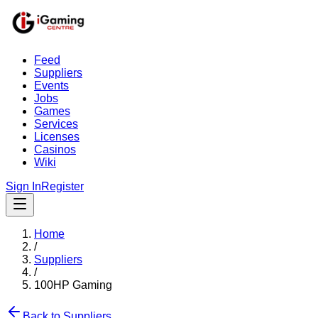
Feed
Suppliers
Events
Jobs
Games
Services
Licenses
Casinos
Wiki
Sign In
Register
Home
/
Suppliers
/
100HP Gaming
Back to Suppliers