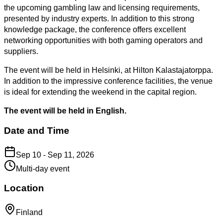
the upcoming gambling law and licensing requirements,
presented by industry experts. In addition to this strong
knowledge package, the conference offers excellent
networking opportunities with both gaming operators and
suppliers.
The event will be held in Helsinki, at Hilton Kalastajatorppa.
In addition to the impressive conference facilities, the venue
is ideal for extending the weekend in the capital region.
The event will be held in English.
Date and Time
Sep 10 - Sep 11, 2026
Multi-day event
Location
Finland