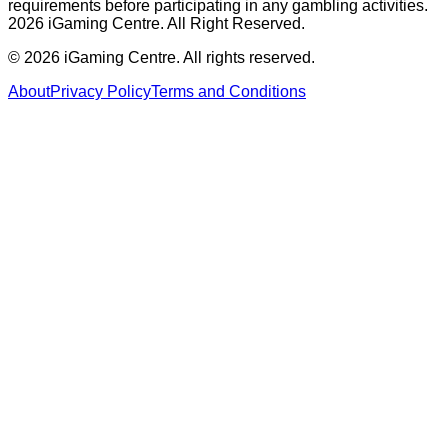
requirements before participating in any gambling activities.
2026 iGaming Centre. All Right Reserved.
©
2026
iGaming Centre. All rights reserved.
About
Privacy Policy
Terms and Conditions