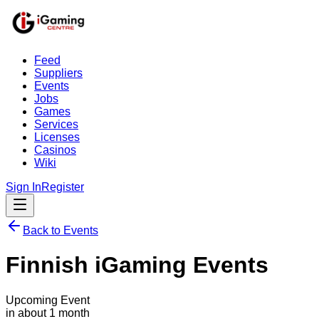
Feed
Suppliers
Events
Jobs
Games
Services
Licenses
Casinos
Wiki
Sign In
Register
Back to Events
Finnish iGaming Events
Upcoming Event
in about 1 month