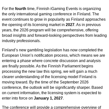
For the
fourth
time, Finnish iGaming Events is organizing
the only international gaming conference in Finland. The
event continues to grow in popularity as Finland approaches
the opening of its licensing market in
2027
. As in previous
years, the 2026 program will be comprehensive, offering
broad insights and forward-looking perspectives from leading
industry professionals.
Finland’s new gambling legislation has now completed the
European Union’s notification process, which means we are
entering a phase where concrete discussion and analysis
are finally possible. As the Finnish Parliament begins
processing the new law this spring, we will gain a much
clearer understanding of the licensing model Finland is
moving toward. By the time of the September 2026
conference, the outlook will be significantly sharper. Based
on current information, the licensing system is expected to
enter into force on
January 1, 2027
.
The conference will provide a comprehensive overview of