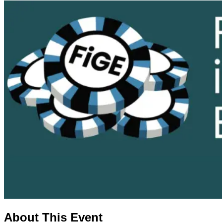
About This Event