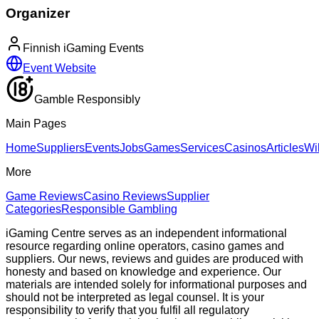
Organizer
Finnish iGaming Events
Event Website
Gamble Responsibly
Main Pages
Home
Suppliers
Events
Jobs
Games
Services
Casinos
Articles
Wi
More
Game Reviews
Casino Reviews
Supplier
Categories
Responsible Gambling
iGaming Centre serves as an independent informational
resource regarding online operators, casino games and
suppliers. Our news, reviews and guides are produced with
honesty and based on knowledge and experience. Our
materials are intended solely for informational purposes and
should not be interpreted as legal counsel. It is your
responsibility to verify that you fulfil all regulatory