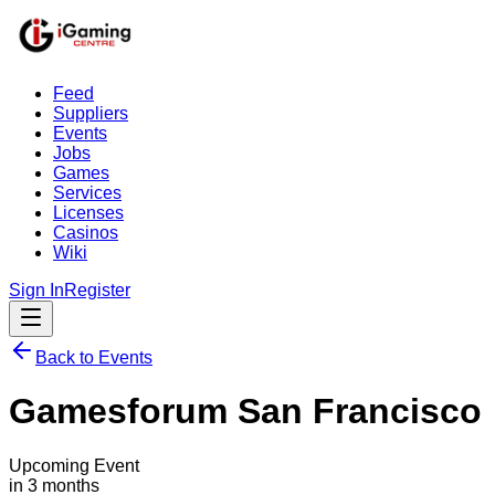
Feed
Suppliers
Events
Jobs
Games
Services
Licenses
Casinos
Wiki
Sign In
Register
Back to Events
Gamesforum San Francisco
Upcoming Event
in 3 months