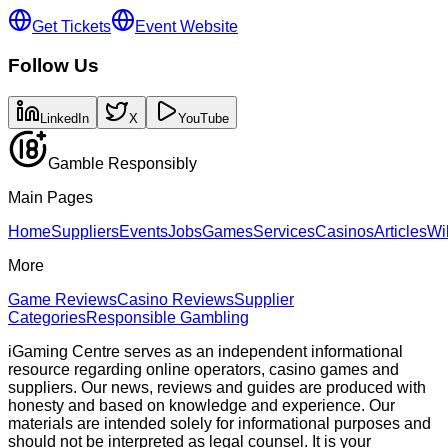
Get Tickets
Event Website
Follow Us
LinkedIn
X
YouTube
Gamble Responsibly
Main Pages
Home
Suppliers
Events
Jobs
Games
Services
Casinos
Articles
Wi
More
Game Reviews
Casino Reviews
Supplier
Categories
Responsible Gambling
iGaming Centre serves as an independent informational
resource regarding online operators, casino games and
suppliers. Our news, reviews and guides are produced with
honesty and based on knowledge and experience. Our
materials are intended solely for informational purposes and
should not be interpreted as legal counsel. It is your