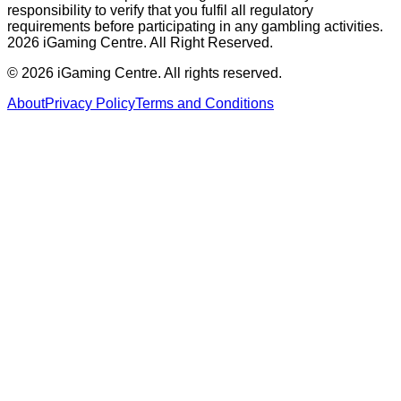
responsibility to verify that you fulfil all regulatory
requirements before participating in any gambling activities.
2026 iGaming Centre. All Right Reserved.
©
2026
iGaming Centre. All rights reserved.
About
Privacy Policy
Terms and Conditions