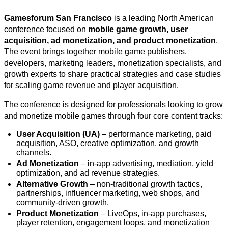
Gamesforum San Francisco
is a leading North American
conference focused on
mobile game growth, user
acquisition, ad monetization, and product monetization
.
The event brings together mobile game publishers,
developers, marketing leaders, monetization specialists, and
growth experts to share practical strategies and case studies
for scaling game revenue and player acquisition.
The conference is designed for professionals looking to grow
and monetize mobile games through four core content tracks:
User Acquisition (UA)
– performance marketing, paid
acquisition, ASO, creative optimization, and growth
channels.
Ad Monetization
– in-app advertising, mediation, yield
optimization, and ad revenue strategies.
Alternative Growth
– non-traditional growth tactics,
partnerships, influencer marketing, web shops, and
community-driven growth.
Product Monetization
– LiveOps, in-app purchases,
player retention, engagement loops, and monetization