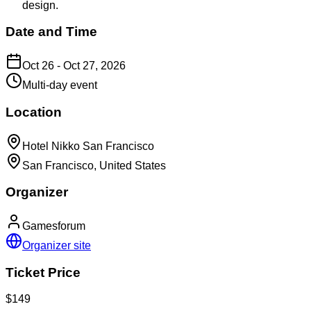
design.
Date and Time
Oct 26 - Oct 27, 2026
Multi-day event
Location
Hotel Nikko San Francisco
San Francisco, United States
Organizer
Gamesforum
Organizer site
Ticket Price
$149