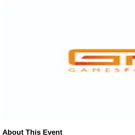
About This Event