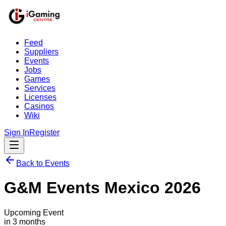
Feed
Suppliers
Events
Jobs
Games
Services
Licenses
Casinos
Wiki
Sign In
Register
Back to Events
G&M Events Mexico 2026
Upcoming Event
in 3 months