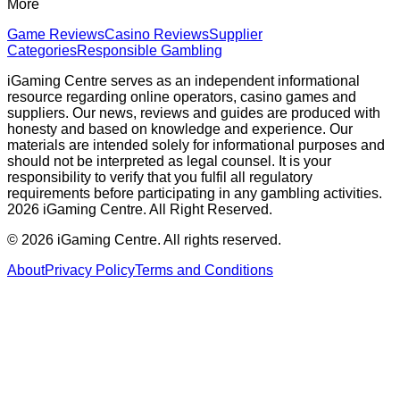
More
Game Reviews
Casino Reviews
Supplier
Categories
Responsible Gambling
iGaming Centre serves as an independent informational
resource regarding online operators, casino games and
suppliers. Our news, reviews and guides are produced with
honesty and based on knowledge and experience. Our
materials are intended solely for informational purposes and
should not be interpreted as legal counsel. It is your
responsibility to verify that you fulfil all regulatory
requirements before participating in any gambling activities.
2026 iGaming Centre. All Right Reserved.
©
2026
iGaming Centre. All rights reserved.
About
Privacy Policy
Terms and Conditions