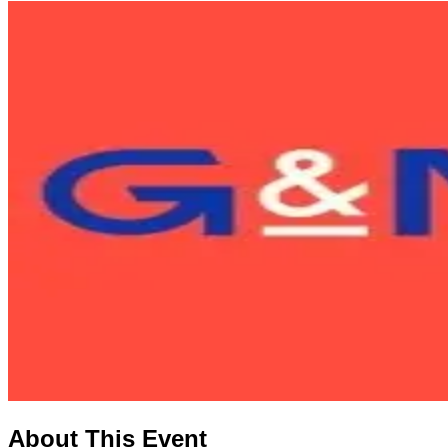
About This Event