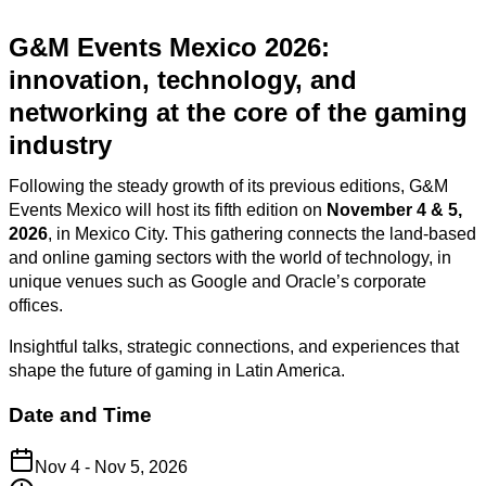
G&M Events Mexico 2026:
innovation, technology, and
networking at the core of the gaming
industry
Following the steady growth of its previous editions, G&M
Events Mexico will host its fifth edition on
November 4 & 5,
2026
, in Mexico City. This gathering connects the land-based
and online gaming sectors with the world of technology, in
unique venues such as Google and Oracle’s corporate
offices.
Insightful talks, strategic connections, and experiences that
shape the future of gaming in Latin America.
Date and Time
Nov 4 - Nov 5, 2026