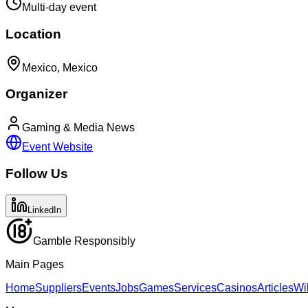
Multi-day event
Location
Mexico, Mexico
Organizer
Gaming & Media News
Event Website
Follow Us
LinkedIn
Gamble Responsibly
Main Pages
Home
Suppliers
Events
Jobs
Games
Services
Casinos
Articles
Wi