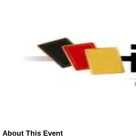
About This Event