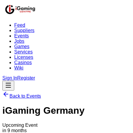
Feed
Suppliers
Events
Jobs
Games
Services
Licenses
Casinos
Wiki
Sign In
Register
Back to Events
iGaming Germany
Upcoming Event
in 9 months