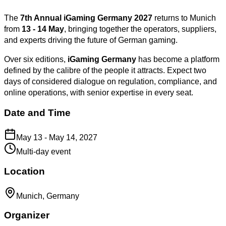
The
7th Annual iGaming Germany 2027
returns to Munich
from
13 - 14 May
, bringing together the operators, suppliers,
and experts driving the future of German gaming.
Over six editions,
iGaming Germany
has become a platform
defined by the calibre of the people it attracts. Expect two
days of considered dialogue on regulation, compliance, and
online operations, with senior expertise in every seat.
Date and Time
May 13 - May 14, 2027
Multi-day event
Location
Munich, Germany
Organizer