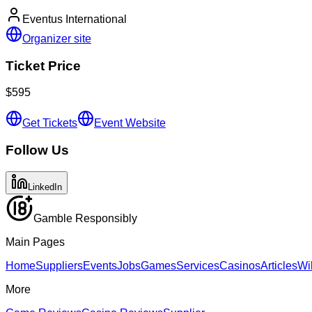
Eventus International
Organizer site
Ticket Price
$595
Get Tickets
Event Website
Follow Us
LinkedIn
Gamble Responsibly
Main Pages
Home
Suppliers
Events
Jobs
Games
Services
Casinos
Articles
Wi
More