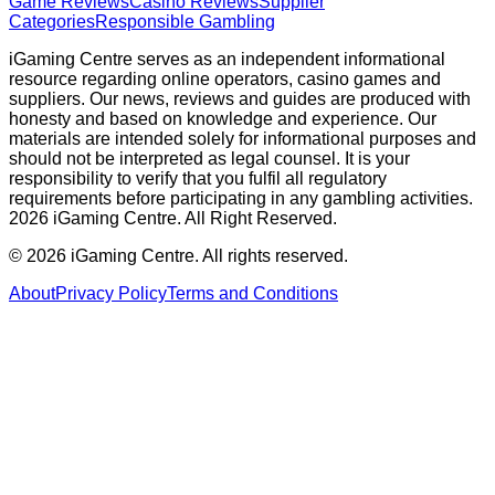
Game Reviews
Casino Reviews
Supplier
Categories
Responsible Gambling
iGaming Centre serves as an independent informational
resource regarding online operators, casino games and
suppliers. Our news, reviews and guides are produced with
honesty and based on knowledge and experience. Our
materials are intended solely for informational purposes and
should not be interpreted as legal counsel. It is your
responsibility to verify that you fulfil all regulatory
requirements before participating in any gambling activities.
2026 iGaming Centre. All Right Reserved.
©
2026
iGaming Centre. All rights reserved.
About
Privacy Policy
Terms and Conditions