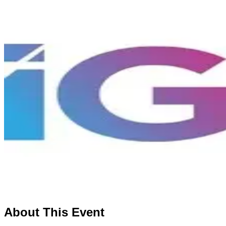
About This Event