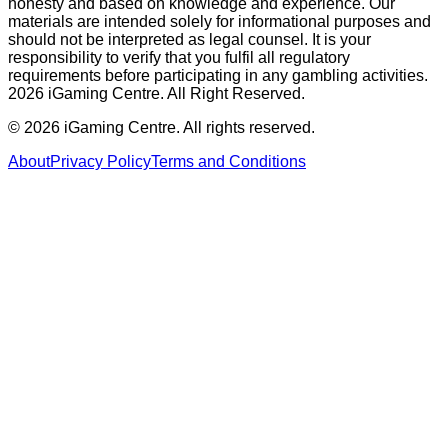
honesty and based on knowledge and experience. Our
materials are intended solely for informational purposes and
should not be interpreted as legal counsel. It is your
responsibility to verify that you fulfil all regulatory
requirements before participating in any gambling activities.
2026 iGaming Centre. All Right Reserved.
©
2026
iGaming Centre. All rights reserved.
About
Privacy Policy
Terms and Conditions