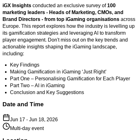
iGX Insights
conducted an exclusive survey of
100
marketing leaders - Heads of Marketing, CMOs, and
Brand Directors - from top iGaming organisations
across
Europe. This report explores how the industry is levelling up
its gamification strategies and leveraging AI to transform
player engagement. Don't miss out on the key trends and
actionable insights shaping the iGaming landscape,
including:
Key Findings
Making Gamification in iGaming ‘Just Right’
Part One – Personalising Gamification for Each Player
Part Two – AI in iGaming
Conclusion and Key Suggestions
Date and Time
Jun 17 - Jun 18, 2026
Multi-day event