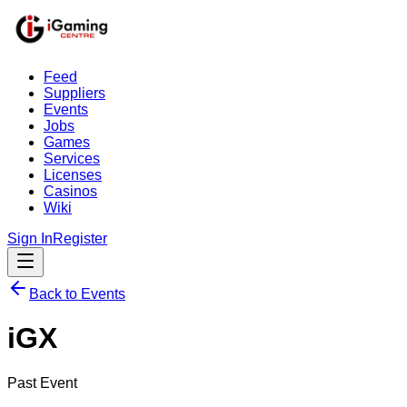
Feed
Suppliers
Events
Jobs
Games
Services
Licenses
Casinos
Wiki
Sign In
Register
Back to Events
iGX
Past Event