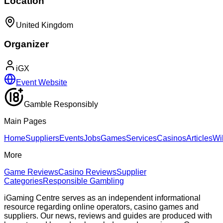
Location
United Kingdom
Organizer
iGX
Event Website
Gamble Responsibly
Main Pages
Home
Suppliers
Events
Jobs
Games
Services
Casinos
Articles
Wi
More
Game Reviews
Casino Reviews
Supplier
Categories
Responsible Gambling
iGaming Centre serves as an independent informational
resource regarding online operators, casino games and
suppliers. Our news, reviews and guides are produced with