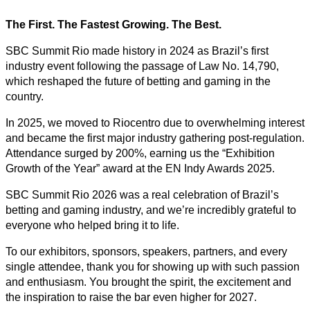
The First. The Fastest Growing. The Best.
SBC Summit Rio made history in 2024 as Brazil’s first
industry event following the passage of Law No. 14,790,
which reshaped the future of betting and gaming in the
country.
In 2025, we moved to Riocentro due to overwhelming interest
and became the first major industry gathering post-regulation.
Attendance surged by 200%, earning us the “Exhibition
Growth of the Year” award at the EN Indy Awards 2025.
SBC Summit Rio 2026 was a real celebration of Brazil’s
betting and gaming industry, and we’re incredibly grateful to
everyone who helped bring it to life.
To our exhibitors, sponsors, speakers, partners, and every
single attendee, thank you for showing up with such passion
and enthusiasm. You brought the spirit, the excitement and
the inspiration to raise the bar even higher for 2027.