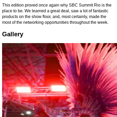
This edition proved once again why SBC Summit Rio is the
place to be. We learned a great deal, saw a lot of fantastic
products on the show floor, and, most certainly, made the
most of the networking opportunities throughout the week.
Gallery