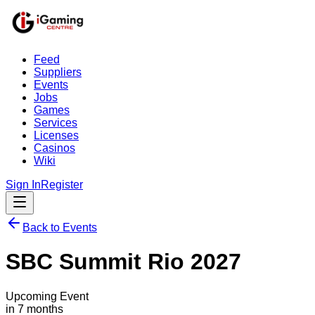
Feed
Suppliers
Events
Jobs
Games
Services
Licenses
Casinos
Wiki
Sign In
Register
Back to Events
SBC Summit Rio 2027
Upcoming Event
in 7 months