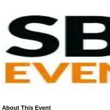
About This Event