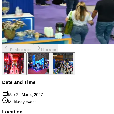
Previous slide
Next slide
Date and Time
Mar 2 - Mar 4, 2027
Multi-day event
Location