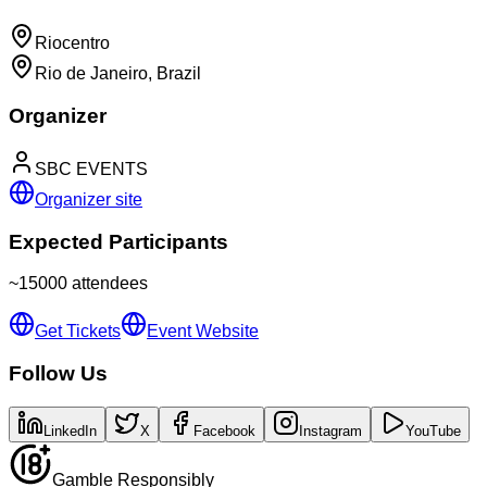
Riocentro
Rio de Janeiro, Brazil
Organizer
SBC EVENTS
Organizer site
Expected Participants
~
15000
attendees
Get Tickets
Event Website
Follow Us
LinkedIn
X
Facebook
Instagram
YouTube
Gamble Responsibly