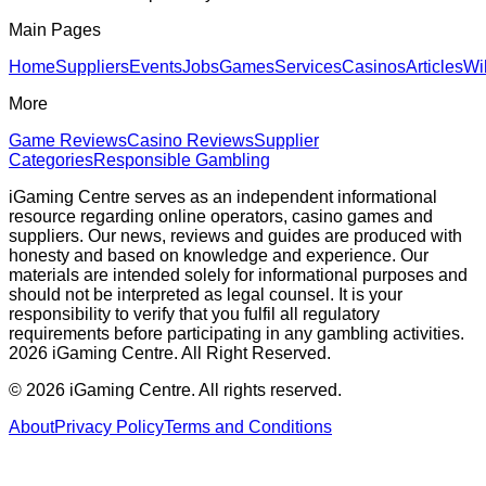
Main Pages
Home
Suppliers
Events
Jobs
Games
Services
Casinos
Articles
Wi
More
Game Reviews
Casino Reviews
Supplier
Categories
Responsible Gambling
iGaming Centre serves as an independent informational
resource regarding online operators, casino games and
suppliers. Our news, reviews and guides are produced with
honesty and based on knowledge and experience. Our
materials are intended solely for informational purposes and
should not be interpreted as legal counsel. It is your
responsibility to verify that you fulfil all regulatory
requirements before participating in any gambling activities.
2026 iGaming Centre. All Right Reserved.
©
2026
iGaming Centre. All rights reserved.
About
Privacy Policy
Terms and Conditions