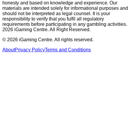
honesty and based on knowledge and experience. Our
materials are intended solely for informational purposes and
should not be interpreted as legal counsel. It is your
responsibility to verify that you fulfil all regulatory
requirements before participating in any gambling activities.
2026 iGaming Centre. All Right Reserved.
©
2026
iGaming Centre. All rights reserved.
About
Privacy Policy
Terms and Conditions