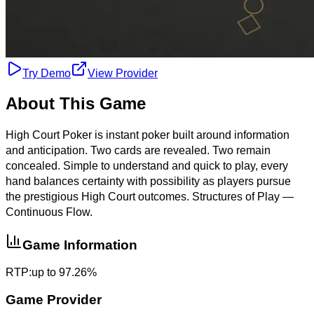
Try Demo
View Provider
About This Game
High Court Poker is instant poker built around information
and anticipation. Two cards are revealed. Two remain
concealed. Simple to understand and quick to play, every
hand balances certainty with possibility as players pursue
the prestigious High Court outcomes. Structures of Play —
Continuous Flow.
Game Information
RTP:
up to 97.26%
Game Provider