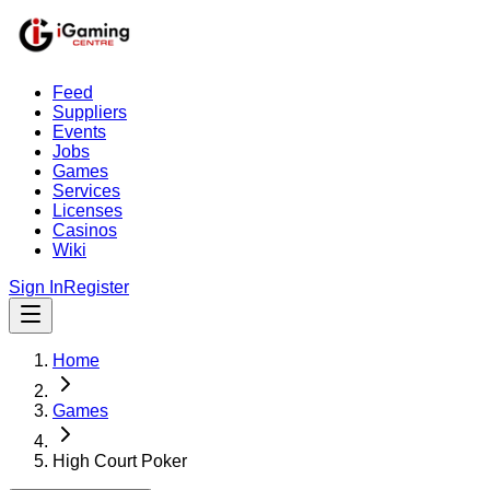
Feed
Suppliers
Events
Jobs
Games
Services
Licenses
Casinos
Wiki
Sign In
Register
Home
Games
High Court Poker