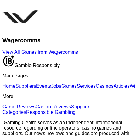
Wagercomms
View All Games from
Wagercomms
Gamble Responsibly
Main Pages
Home
Suppliers
Events
Jobs
Games
Services
Casinos
Articles
Wi
More
Game Reviews
Casino Reviews
Supplier
Categories
Responsible Gambling
iGaming Centre serves as an independent informational
resource regarding online operators, casino games and
suppliers. Our news, reviews and guides are produced with