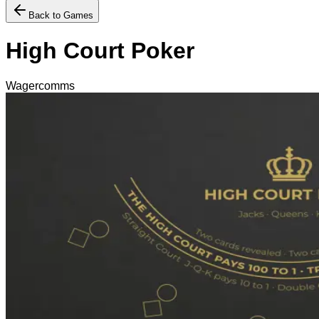
Back to Games
High Court Poker
Wagercomms