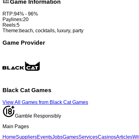
Game Information
RTP:
94% - 96%
Paylines:
20
Reels:
5
Theme:
beach, cocktails, luxury, party
Game Provider
Black Cat Games
View All Games from
Black Cat Games
Gamble Responsibly
Main Pages
Home
Suppliers
Events
Jobs
Games
Services
Casinos
Articles
Wi