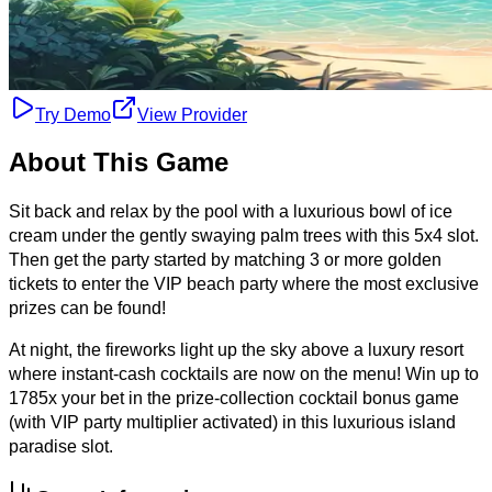
Try Demo
View Provider
About This Game
Sit back and relax by the pool with a luxurious bowl of ice
cream under the gently swaying palm trees with this 5x4 slot.
Then get the party started by matching 3 or more golden
tickets to enter the VIP beach party where the most exclusive
prizes can be found!
At night, the fireworks light up the sky above a luxury resort
where instant-cash cocktails are now on the menu! Win up to
1785x your bet in the prize-collection cocktail bonus game
(with VIP party multiplier activated) in this luxurious island
paradise slot.