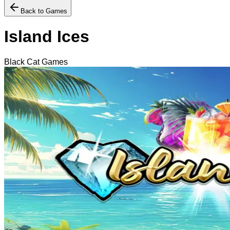
Back to Games
Island Ices
Black Cat Games