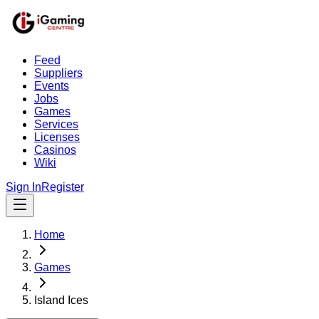
Feed
Suppliers
Events
Jobs
Games
Services
Licenses
Casinos
Wiki
Sign In
Register
Home
Games
Island Ices