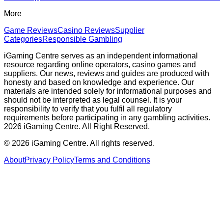
More
Game Reviews
Casino Reviews
Supplier
Categories
Responsible Gambling
iGaming Centre serves as an independent informational
resource regarding online operators, casino games and
suppliers. Our news, reviews and guides are produced with
honesty and based on knowledge and experience. Our
materials are intended solely for informational purposes and
should not be interpreted as legal counsel. It is your
responsibility to verify that you fulfil all regulatory
requirements before participating in any gambling activities.
2026 iGaming Centre. All Right Reserved.
©
2026
iGaming Centre. All rights reserved.
About
Privacy Policy
Terms and Conditions