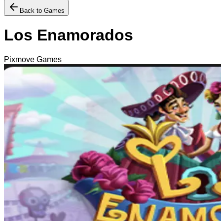
Back to Games
Los Enamorados
Pixmove Games