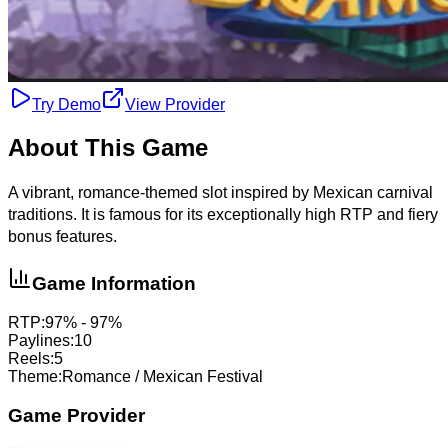
Try Demo
View Provider
About This Game
A vibrant, romance-themed slot inspired by Mexican carnival
traditions. It is famous for its exceptionally high RTP and fiery
bonus features.
Game Information
RTP:
97% - 97%
Paylines:
10
Reels:
5
Theme:
Romance / Mexican Festival
Game Provider