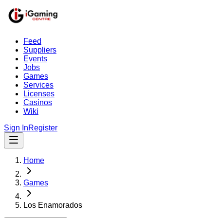
Feed
Suppliers
Events
Jobs
Games
Services
Licenses
Casinos
Wiki
Sign In
Register
Home
Games
Los Enamorados