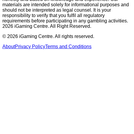
materials are intended solely for informational purposes and
should not be interpreted as legal counsel. It is your
responsibility to verify that you fulfil all regulatory
requirements before participating in any gambling activities.
2026 iGaming Centre. All Right Reserved.
©
2026
iGaming Centre. All rights reserved.
About
Privacy Policy
Terms and Conditions