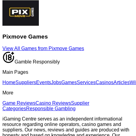
Pixmove Games
View All Games from
Pixmove Games
Gamble Responsibly
Main Pages
Home
Suppliers
Events
Jobs
Games
Services
Casinos
Articles
Wi
More
Game Reviews
Casino Reviews
Supplier
Categories
Responsible Gambling
iGaming Centre serves as an independent informational
resource regarding online operators, casino games and
suppliers. Our news, reviews and guides are produced with
honesty and based on knowledge and experience. Our