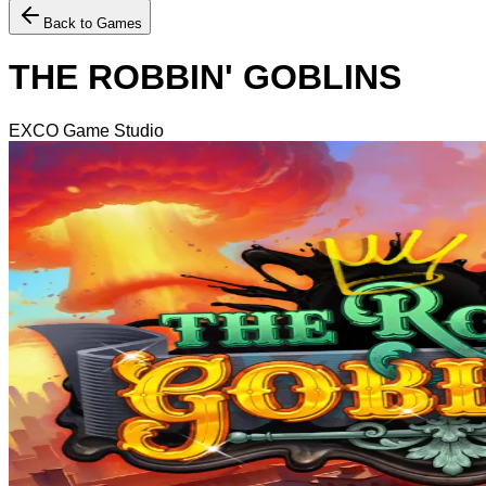
Back to Games
THE ROBBIN' GOBLINS
EXCO Game Studio