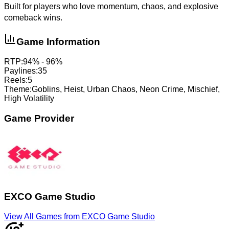
Built for players who love momentum, chaos, and explosive
comeback wins.
Game Information
RTP:
94% - 96%
Paylines:
35
Reels:
5
Theme:
Goblins, Heist, Urban Chaos, Neon Crime, Mischief,
High Volatility
Game Provider
EXCO Game Studio
View All Games from
EXCO Game Studio