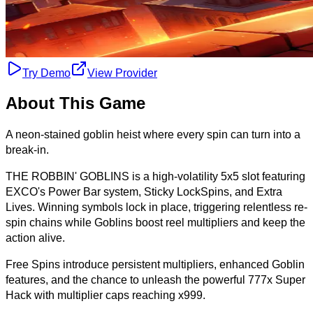
Try Demo
View Provider
About This Game
A neon-stained goblin heist where every spin can turn into a
break-in.
THE ROBBIN' GOBLINS is a high-volatility 5x5 slot featuring
EXCO's Power Bar system, Sticky LockSpins, and Extra
Lives. Winning symbols lock in place, triggering relentless re-
spin chains while Goblins boost reel multipliers and keep the
action alive.
Free Spins introduce persistent multipliers, enhanced Goblin
features, and the chance to unleash the powerful 777x Super
Hack with multiplier caps reaching x999.