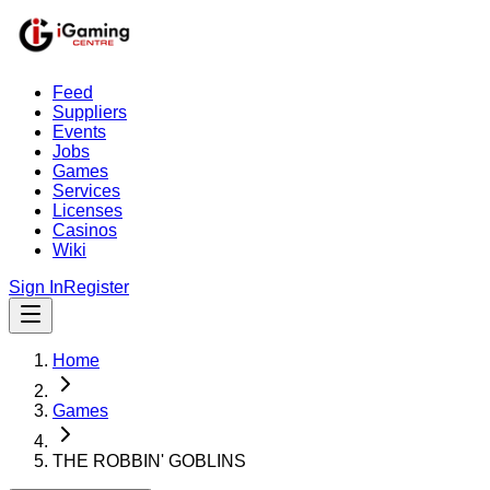
Feed
Suppliers
Events
Jobs
Games
Services
Licenses
Casinos
Wiki
Sign In
Register
Home
Games
THE ROBBIN' GOBLINS