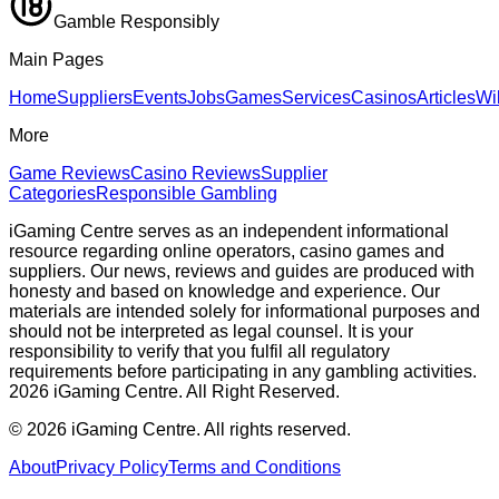
Gamble Responsibly
Main Pages
Home
Suppliers
Events
Jobs
Games
Services
Casinos
Articles
Wi
More
Game Reviews
Casino Reviews
Supplier
Categories
Responsible Gambling
iGaming Centre serves as an independent informational
resource regarding online operators, casino games and
suppliers. Our news, reviews and guides are produced with
honesty and based on knowledge and experience. Our
materials are intended solely for informational purposes and
should not be interpreted as legal counsel. It is your
responsibility to verify that you fulfil all regulatory
requirements before participating in any gambling activities.
2026 iGaming Centre. All Right Reserved.
©
2026
iGaming Centre. All rights reserved.
About
Privacy Policy
Terms and Conditions