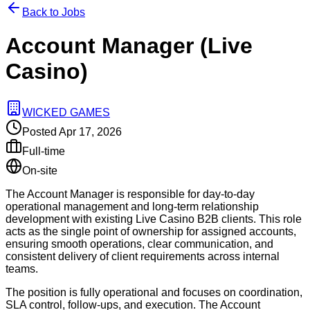
Back to Jobs
Account Manager (Live
Casino)
WICKED GAMES
Posted
Apr 17, 2026
Full-time
On-site
The Account Manager is responsible for day-to-day
operational management and long-term relationship
development with existing Live Casino B2B clients. This role
acts as the single point of ownership for assigned accounts,
ensuring smooth operations, clear communication, and
consistent delivery of client requirements across internal
teams.
The position is fully operational and focuses on coordination,
SLA control, follow-ups, and execution. The Account