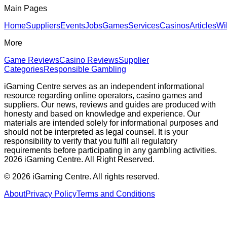
Main Pages
Home
Suppliers
Events
Jobs
Games
Services
Casinos
Articles
Wi
More
Game Reviews
Casino Reviews
Supplier
Categories
Responsible Gambling
iGaming Centre serves as an independent informational
resource regarding online operators, casino games and
suppliers. Our news, reviews and guides are produced with
honesty and based on knowledge and experience. Our
materials are intended solely for informational purposes and
should not be interpreted as legal counsel. It is your
responsibility to verify that you fulfil all regulatory
requirements before participating in any gambling activities.
2026 iGaming Centre. All Right Reserved.
©
2026
iGaming Centre. All rights reserved.
About
Privacy Policy
Terms and Conditions