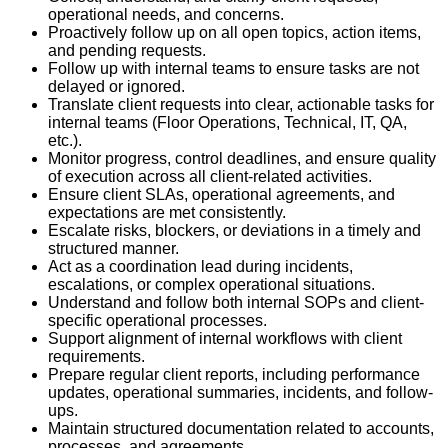
operational needs, and concerns.
Proactively follow up on all open topics, action items,
and pending requests.
Follow up with internal teams to ensure tasks are not
delayed or ignored.
Translate client requests into clear, actionable tasks for
internal teams (Floor Operations, Technical, IT, QA,
etc.).
Monitor progress, control deadlines, and ensure quality
of execution across all client-related activities.
Ensure client SLAs, operational agreements, and
expectations are met consistently.
Escalate risks, blockers, or deviations in a timely and
structured manner.
Act as a coordination lead during incidents,
escalations, or complex operational situations.
Understand and follow both internal SOPs and client-
specific operational processes.
Support alignment of internal workflows with client
requirements.
Prepare regular client reports, including performance
updates, operational summaries, incidents, and follow-
ups.
Maintain structured documentation related to accounts,
processes, and agreements.