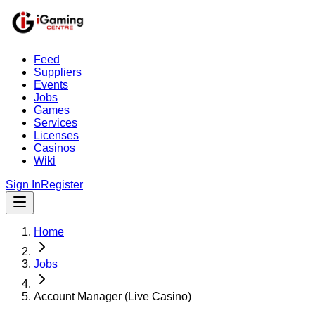
Feed
Suppliers
Events
Jobs
Games
Services
Licenses
Casinos
Wiki
Sign In
Register
Home
Jobs
Account Manager (Live Casino)