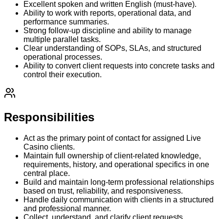
Excellent spoken and written English (must-have).
Ability to work with reports, operational data, and
performance summaries.
Strong follow-up discipline and ability to manage
multiple parallel tasks.
Clear understanding of SOPs, SLAs, and structured
operational processes.
Ability to convert client requests into concrete tasks and
control their execution.
Responsibilities
Act as the primary point of contact for assigned Live
Casino clients.
Maintain full ownership of client-related knowledge,
requirements, history, and operational specifics in one
central place.
Build and maintain long-term professional relationships
based on trust, reliability, and responsiveness.
Handle daily communication with clients in a structured
and professional manner.
Collect, understand, and clarify client requests,