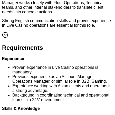
Manager works closely with Floor Operations, Technical
teams, and other internal stakeholders to translate client
needs into concrete actions.
Strong English communication skills and proven experience
in Live Casino operations are essential for this role.
Requirements
Experience
Proven experience in Live Casino operations is
mandatory.
Previous experience as an Account Manager,
Operations Manager, or similar role in B2B iGaming.
Experience working with Asian clients and operators is
a strong advantage.
Background in coordinating technical and operational
teams in a 24/7 environment.
Skills & Knowledge