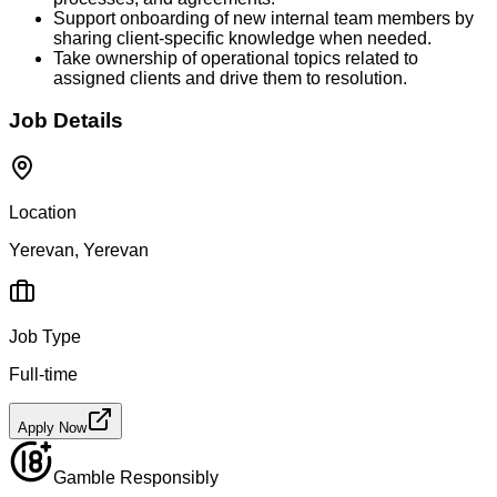
Support onboarding of new internal team members by
sharing client-specific knowledge when needed.
Take ownership of operational topics related to
assigned clients and drive them to resolution.
Job Details
Location
Yerevan, Yerevan
Job Type
Full-time
Apply Now
Gamble Responsibly