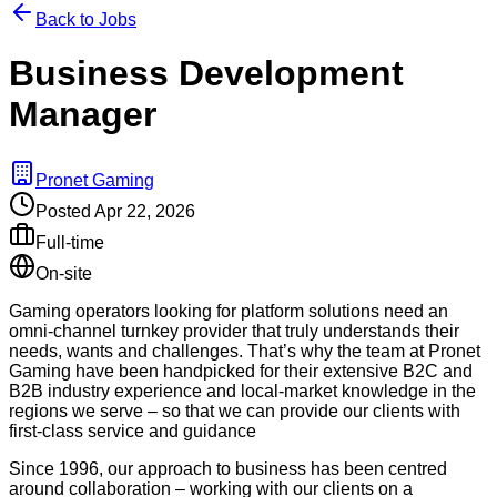
Back to Jobs
Business Development
Manager
Pronet Gaming
Posted
Apr 22, 2026
Full-time
On-site
Gaming operators looking for platform solutions need an
omni-channel turnkey provider that truly understands their
needs, wants and challenges. That’s why the team at Pronet
Gaming have been handpicked for their extensive B2C and
B2B industry experience and local-market knowledge in the
regions we serve – so that we can provide our clients with
first-class service and guidance
Since 1996, our approach to business has been centred
around collaboration – working with our clients on a