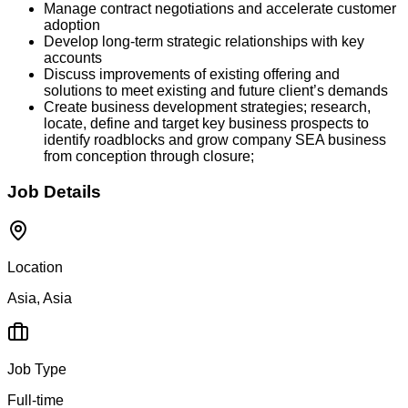
Manage contract negotiations and accelerate customer
adoption
Develop long-term strategic relationships with key
accounts
Discuss improvements of existing offering and
solutions to meet existing and future client’s demands
Create business development strategies; research,
locate, define and target key business prospects to
identify roadblocks and grow company SEA business
from conception through closure;
Job Details
Location
Asia, Asia
Job Type
Full-time