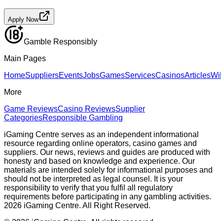
Apply Now
Gamble Responsibly
Main Pages
Home
Suppliers
Events
Jobs
Games
Services
Casinos
Articles
Wi
More
Game Reviews
Casino Reviews
Supplier
Categories
Responsible Gambling
iGaming Centre serves as an independent informational
resource regarding online operators, casino games and
suppliers. Our news, reviews and guides are produced with
honesty and based on knowledge and experience. Our
materials are intended solely for informational purposes and
should not be interpreted as legal counsel. It is your
responsibility to verify that you fulfil all regulatory
requirements before participating in any gambling activities.
2026 iGaming Centre. All Right Reserved.