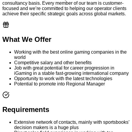
consultancy basis. Every member of our team is customer-
focused and we’re committed to helping our operator clients
achieve their specific strategic goals across global markets.
What We Offer
Working with the best online gaming companies in the
world
Competitive salary and other benefits
Job with great potential for career progression in
iGaming in a stable fast-growing international company
Opportunity to work with the latest technologies
Potential to promote into Regional Manager
Requirements
Extensive network of contacts, mainly with sportsbooks’
decision makers is a huge plus