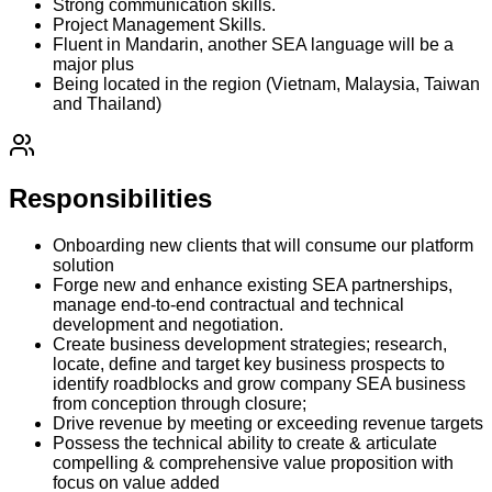
Strong communication skills.
Project Management Skills.
Fluent in Mandarin, another SEA language will be a
major plus
Being located in the region (Vietnam, Malaysia, Taiwan
and Thailand)
Responsibilities
Onboarding new clients that will consume our platform
solution
Forge new and enhance existing SEA partnerships,
manage end-to-end contractual and technical
development and negotiation.
Create business development strategies; research,
locate, define and target key business prospects to
identify roadblocks and grow company SEA business
from conception through closure;
Drive revenue by meeting or exceeding revenue targets
Possess the technical ability to create & articulate
compelling & comprehensive value proposition with
focus on value added