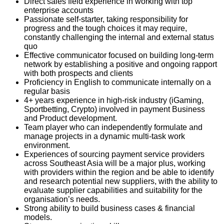
Direct sales field experience in working with top
enterprise accounts
Passionate self-starter, taking responsibility for
progress and the tough choices it may require,
constantly challenging the internal and external status
quo
Effective communicator focused on building long-term
network by establishing a positive and ongoing rapport
with both prospects and clients
Proficiency in English to communicate internally on a
regular basis
4+ years experience in high-risk industry (iGaming,
Sportbetting, Crypto) involved in payment Business
and Product development.
Team player who can independently formulate and
manage projects in a dynamic multi-task work
environment.
Experiences of sourcing payment service providers
across Southeast Asia will be a major plus, working
with providers within the region and be able to identify
and research potential new suppliers, with the ability to
evaluate supplier capabilities and suitability for the
organisation’s needs.
Strong ability to build business cases & financial
models.