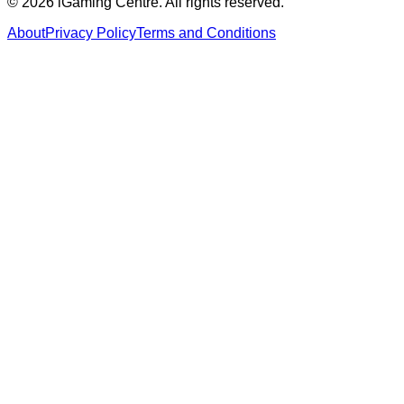
©
2026
iGaming Centre. All rights reserved.
About
Privacy Policy
Terms and Conditions