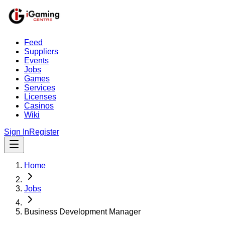
Feed
Suppliers
Events
Jobs
Games
Services
Licenses
Casinos
Wiki
Sign In
Register
Home
Jobs
Business Development Manager