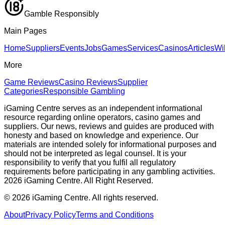
Gamble Responsibly
Main Pages
Home
Suppliers
Events
Jobs
Games
Services
Casinos
Articles
Wi
More
Game Reviews
Casino Reviews
Supplier
Categories
Responsible Gambling
iGaming Centre serves as an independent informational
resource regarding online operators, casino games and
suppliers. Our news, reviews and guides are produced with
honesty and based on knowledge and experience. Our
materials are intended solely for informational purposes and
should not be interpreted as legal counsel. It is your
responsibility to verify that you fulfil all regulatory
requirements before participating in any gambling activities.
2026 iGaming Centre. All Right Reserved.
©
2026
iGaming Centre. All rights reserved.
About
Privacy Policy
Terms and Conditions