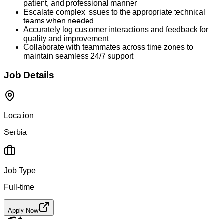
patient, and professional manner
Escalate complex issues to the appropriate technical
teams when needed
Accurately log customer interactions and feedback for
quality and improvement
Collaborate with teammates across time zones to
maintain seamless 24/7 support
Job Details
Location
Serbia
Job Type
Full-time
Apply Now