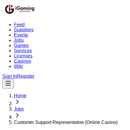
Feed
Suppliers
Events
Jobs
Games
Services
Licenses
Casinos
Wiki
Sign In
Register
Home
Jobs
Customer Support Representative (Online Casino)