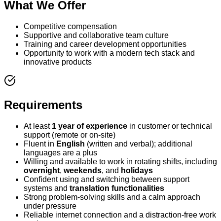
What We Offer
Competitive compensation
Supportive and collaborative team culture
Training and career development opportunities
Opportunity to work with a modern tech stack and
innovative products
Requirements
At least
1 year of experience
in customer or technical
support (remote or on-site)
Fluent in
English
(written and verbal); additional
languages are a plus
Willing and available to work in rotating shifts, including
overnight
,
weekends
, and
holidays
Confident using and switching between support
systems and
translation functionalities
Strong problem-solving skills and a calm approach
under pressure
Reliable internet connection and a distraction-free work