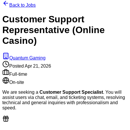
Back to Jobs
Customer Support
Representative (Online
Casino)
Quantum Gaming
Posted
Apr 21, 2026
Full-time
On-site
We are seeking a
Customer Support Specialist
. You will
assist users via chat, email, and ticketing systems, resolving
technical and general inquiries with professionalism and
speed.