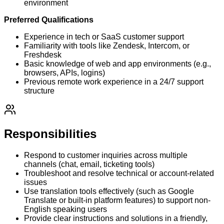
environment
Preferred Qualifications
Experience in tech or SaaS customer support
Familiarity with tools like Zendesk, Intercom, or
Freshdesk
Basic knowledge of web and app environments (e.g.,
browsers, APIs, logins)
Previous remote work experience in a 24/7 support
structure
Responsibilities
Respond to customer inquiries across multiple
channels (chat, email, ticketing tools)
Troubleshoot and resolve technical or account-related
issues
Use translation tools effectively (such as Google
Translate or built-in platform features) to support non-
English speaking users
Provide clear instructions and solutions in a friendly,