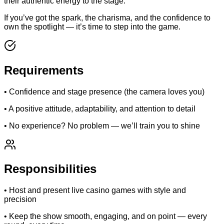
their authentic energy to the stage.
If you’ve got the spark, the charisma, and the confidence to
own the spotlight — it’s time to step into the game.
Requirements
• Confidence and stage presence (the camera loves you)
• A positive attitude, adaptability, and attention to detail
• No experience? No problem — we’ll train you to shine
Responsibilities
• Host and present live casino games with style and
precision
• Keep the show smooth, engaging, and on point — every