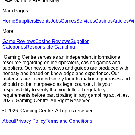
Gamble Responsibly
Main Pages
Home
Suppliers
Events
Jobs
Games
Services
Casinos
Articles
Wi
More
Game Reviews
Casino Reviews
Supplier
Categories
Responsible Gambling
iGaming Centre serves as an independent informational
resource regarding online operators, casino games and
suppliers. Our news, reviews and guides are produced with
honesty and based on knowledge and experience. Our
materials are intended solely for informational purposes and
should not be interpreted as legal counsel. It is your
responsibility to verify that you fulfil all regulatory
requirements before participating in any gambling activities.
2026 iGaming Centre. All Right Reserved.
©
2026
iGaming Centre. All rights reserved.
About
Privacy Policy
Terms and Conditions