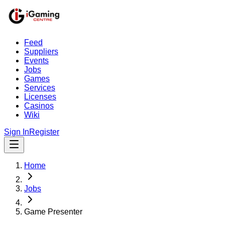
Feed
Suppliers
Events
Jobs
Games
Services
Licenses
Casinos
Wiki
Sign In
Register
Home
Jobs
Game Presenter