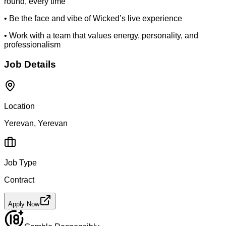
round, every time
• Be the face and vibe of Wicked’s live experience
• Work with a team that values energy, personality, and
professionalism
Job Details
Location
Yerevan, Yerevan
Job Type
Contract
Apply Now