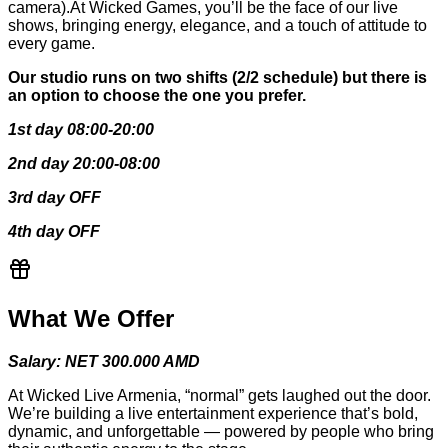
camera).At Wicked Games, you’ll be the face of our live
shows, bringing energy, elegance, and a touch of attitude to
every game.
Our studio runs on two shifts (2/2 schedule) but there is
an option to choose the one you prefer.
1st day 08:00-20:00
2nd day 20:00-08:00
3rd day OFF
4th day OFF
What We Offer
Salary: NET 300.000 AMD
At Wicked Live Armenia, “normal” gets laughed out the door.
We’re building a live entertainment experience that’s bold,
dynamic, and unforgettable — powered by people who bring