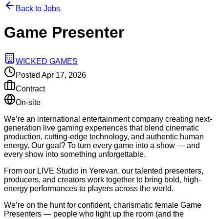
Back to Jobs
Game Presenter
WICKED GAMES
Posted
Apr 17, 2026
Contract
On-site
We’re an international entertainment company creating next-
generation live gaming experiences that blend cinematic
production, cutting-edge technology, and authentic human
energy. Our goal? To turn every game into a show — and
every show into something unforgettable.
From our LIVE Studio in Yerevan, our talented presenters,
producers, and creators work together to bring bold, high-
energy performances to players across the world.
We’re on the hunt for confident, charismatic female Game
Presenters — people who light up the room (and the