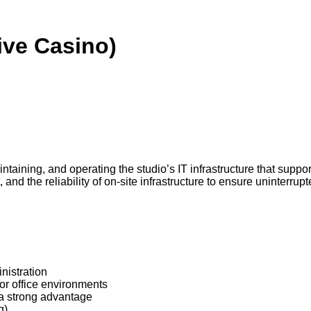
Live Casino)
intaining, and operating the studio’s IT infrastructure that supp
nd the reliability of on-site infrastructure to ensure uninterrupt
nistration
r office environments
 a strong advantage
g)