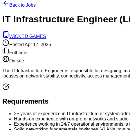
Back to Jobs
IT Infrastructure Engineer (
WICKED GAMES
Posted
Apr 17, 2026
Full-time
On-site
The IT Infrastructure Engineer is responsible for designing, ma
focuses on network stability, connectivity, access management, a
Requirements
3+ years of experience in IT infrastructure or system admi
Hands-on experience with on-prem networks and studio o
Experience working in 24/7 operational environments is
Solid networking fundamentals (switches, VLANs, routin