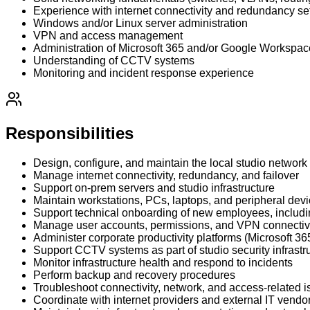
Experience with internet connectivity and redundancy se
Windows and/or Linux server administration
VPN and access management
Administration of Microsoft 365 and/or Google Workspac
Understanding of CCTV systems
Monitoring and incident response experience
Responsibilities
Design, configure, and maintain the local studio network
Manage internet connectivity, redundancy, and failover
Support on-prem servers and studio infrastructure
Maintain workstations, PCs, laptops, and peripheral dev
Support technical onboarding of new employees, includ
Manage user accounts, permissions, and VPN connectiv
Administer corporate productivity platforms (Microsoft
Support CCTV systems as part of studio security infrastr
Monitor infrastructure health and respond to incidents
Perform backup and recovery procedures
Troubleshoot connectivity, network, and access-related 
Coordinate with internet providers and external IT vendo