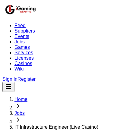
Feed
Suppliers
Events
Jobs
Games
Services
Licenses
Casinos
Wiki
Sign In
Register
Home
Jobs
IT Infrastructure Engineer (Live Casino)