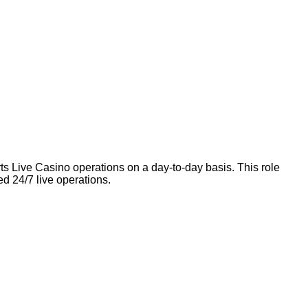
orts Live Casino operations on a day-to-day basis. This role
ed 24/7 live operations.