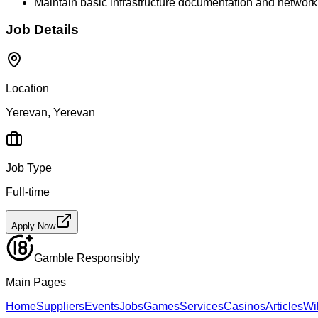
Maintain basic infrastructure documentation and netwo
Job Details
Location
Yerevan, Yerevan
Job Type
Full-time
Apply Now
Gamble Responsibly
Main Pages
Home
Suppliers
Events
Jobs
Games
Services
Casinos
Articles
Wi