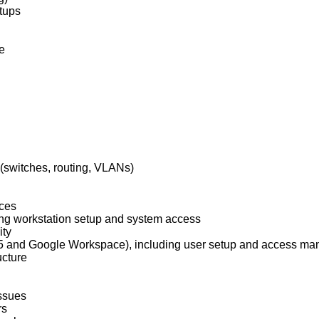
tups
e
 (switches, routing, VLANs)
ices
ing workstation setup and system access
ity
 365 and Google Workspace), including user setup and access m
ucture
issues
rs